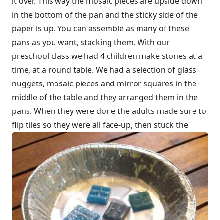
it over. This way the mosaic pieces are upside down
in the bottom of the pan and the sticky side of the
paper is up. You can assemble as many of these
pans as you want, stacking them. With our
preschool class we had 4 children make stones at a
time, at a round table. We had a selection of glass
nuggets, mosaic pieces and mirror squares in the
middle of the table and they arranged them in the
pans. When they were done the adults made sure to
flip tiles so they were all face-up, then stuck the