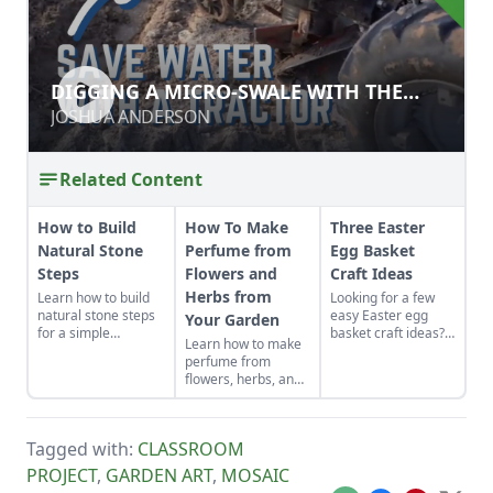
DIGGING A MICRO-SWALE WITH THE
DIGGING A MICRO-SWALE WITH THE
ROTARY PLOW
ROTARY PLOW
JOSHUA ANDERSON
JOSHUA ANDERSON
Related Content
How to Build
How To Make
Three Easter
Natural Stone
Perfume from
Egg Basket
Steps
Flowers and
Craft Ideas
Herbs from
Learn how to build
Looking for a few
natural stone steps
easy Easter egg
Your Garden
for a simple
basket craft ideas?
Learn how to make
introduction to
Kids can act as little
perfume from
masonry and to add
helpers with this
flowers, herbs, and
interest and
crayon melting
other plants from
structure to your
craft, mini soaps
your garden. This
garden.
and bath bombs.
tutorial focuses on
Tagged with:
CLASSROOM
how to make oil
based perfume.
PROJECT
,
GARDEN ART
,
MOSAIC