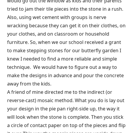
would go out the window as kids and their parents
tried to jam their tile pieces into the stone in a rush.
Also, using wet cement with groups is nerve
wracking because they can get it on their clothes, on
your clothes, and on classroom or household
furniture. So, when we our school received a grant
to make stepping stones for our butterfly garden I
knew I needed to find a more reliable and simple
technique. We would have to figure out a way to
make the designs in advance and pour the concrete
away from the kids.
A friend of mine directed me to the indirect (or
reverse-cast) mosaic method. What you do is lay out
your design in the pie pan right-side up, the way it
will look when the stone is complete. Then you stick
a circle of contact paper on top of the pieces and flip