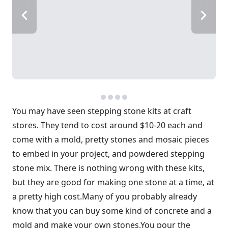
You may have seen stepping stone kits at craft
stores. They tend to cost around $10-20 each and
come with a mold, pretty stones and mosaic pieces
to embed in your project, and powdered stepping
stone mix. There is nothing wrong with these kits,
but they are good for making one stone at a time, at
a pretty high cost.Many of you probably already
know that you can buy some kind of concrete and a
mold and make your own stones.You pour the