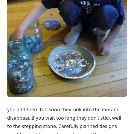
you add them too soon they sink into the mix and
disappear. If you wait too long they don’t stick well
to the stepping stone. Carefully planned designs