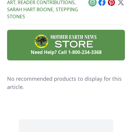
ART
,
READER CONTRIBUTIONS
,
Email
Facebook
Pinterest
X
SARAH HART BOONE
,
STEPPING
STONES
Need Help? Call
1-800-234-3368
No recommended products to display for this
article.