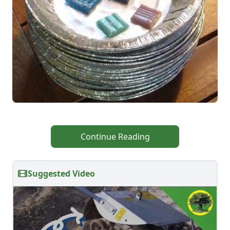
Continue Reading
Suggested Video