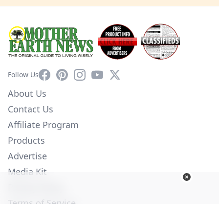
Facebook
Pinterest
Instagram
YouTube
X
Follow Us
About Us
Contact Us
Affiliate Program
Products
Advertise
Media Kit
Privacy Policy
Terms of Service
Employment