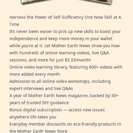
Harness the Power of Self-Sufficiency One New Skill at A
Time
It’s never been easier to pick up new skills to boost your
independence and keep more money in your wallet
while you’re at it. Let Mother Earth News show you how
with hundreds of online learning videos, live Q&A
sessions, and more for just $3.33/month!
Online video learning library, featuring 600+ videos with
more added every month
Admission to all online video workshops, including
expert interviews and live Q&As
A year of Mother Earth News magazine, backed by 50+
years of trusted DIY guidance
Bonus digital subscription — access new issues
anywhere life takes you
Everyday member discounts on eco-friendly products in
the Mother Earth News Store