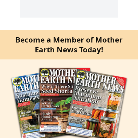
Become a Member of Mother
Earth News Today!