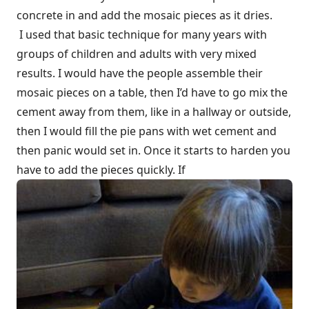
concrete in and add the mosaic pieces as it dries.
I used that basic technique for many years with
groups of children and adults with very mixed
results. I would have the people assemble their
mosaic pieces on a table, then I’d have to go mix the
cement away from them, like in a hallway or outside,
then I would fill the pie pans with wet cement and
then panic would set in. Once it starts to harden you
have to add the pieces quickly. If