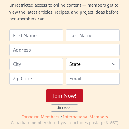
Unrestricted access to online content — members get to
view the latest articles, recipes, and project ideas before
non-members can
Join Now!
Gift Orders
Canadian Members
•
International Members
Canadian membership: 1 year (includes postage & GST)