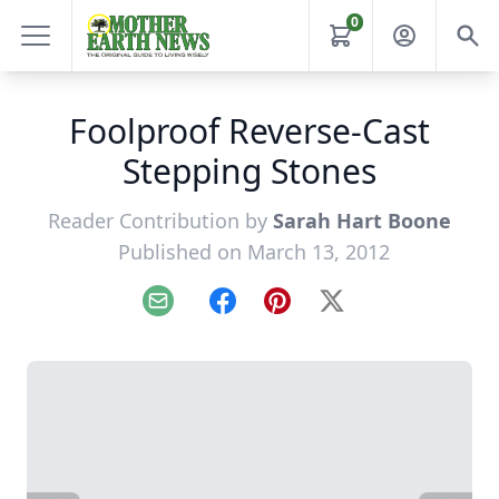
0
Foolproof Reverse-Cast
Stepping Stones
Reader Contribution by
Sarah Hart Boone
Published on March 13, 2012
Email
Facebook
Pinterest
X