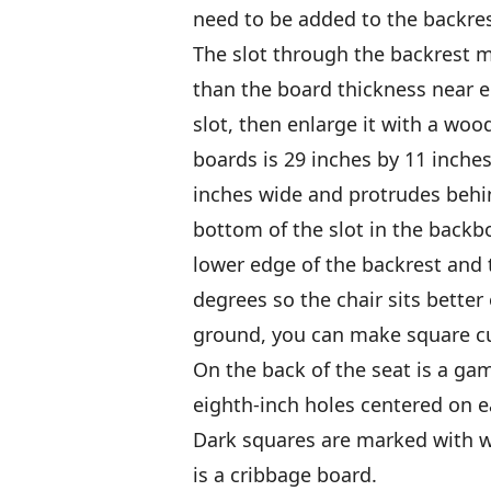
need to be added to the backres
The slot through the backrest mu
than the board thickness near ei
slot, then enlarge it with a wood
boards is 29 inches by 11 inches
inches wide and protrudes behin
bottom of the slot in the backb
lower edge of the backrest and 
degrees so the chair sits better 
ground, you can make square cu
On the back of the seat is a g
eighth-inch holes centered on 
Dark squares are marked with w
is a cribbage board.