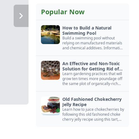
Popular Now
How to Build a Natural
Swimming Pool
Build a swimming pool without
relying on manufactured materials
and chemical additives. Information
on pool zoning, natural filtration,
and algae control.
An Effective and Non-Toxic
Solution for Getting Rid of
Yellow Jackets Nests
Learn gardening practices that will
grow ten times more poundage off
the same plot of organically-rich
ground.
Old Fashioned Chokecherry
Jelly Recipe
Learn how to juice chokecherries by
following this old fashioned choke
cherry jelly recipe using this tart,
native North American fruit.