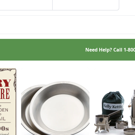
rposed gift wrap, and
cled seed starting
ainers.
Need Help? Call
1-80