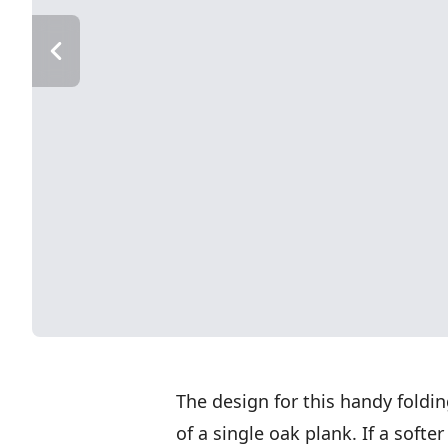
The design for this handy fold
of a single oak plank. If a softe