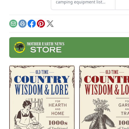
repu
camping equipment list
upcy
and tips for selecting safe
cont
and effective gear that’ll
assist you no matter the
challenge.
Email
Print
Facebook
Pinterest
X