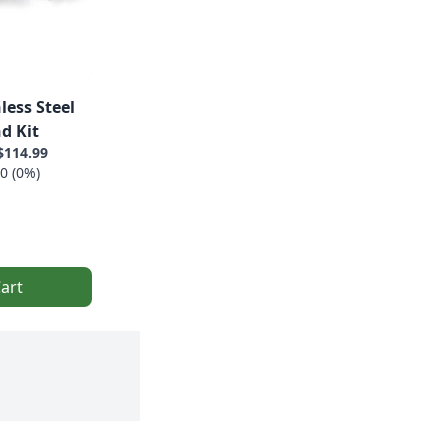
less Steel
d Kit
$114.99
0 (0%)
art