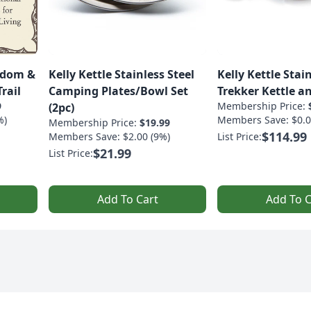
sdom &
Kelly Kettle Stainless Steel
Kelly Kettle Stain
rail
Camping Plates/Bowl Set
Trekker Kettle an
9
Membership Price:
(2pc)
%)
Members Save: $0.0
Membership Price:
$19.99
$114.99
Members Save: $2.00 (9%)
List Price:
$21.99
List Price:
Add To Cart
Add To C