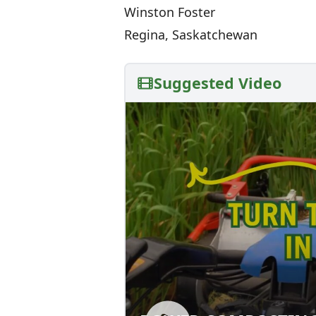
Winston Foster
Regina, Saskatchewan
Suggested Video