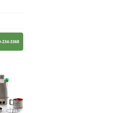
0-234-3368