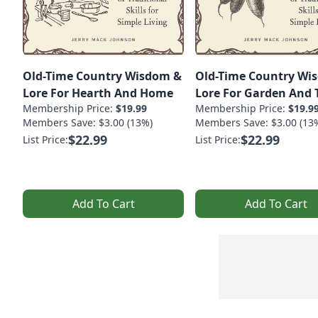
Old-Time Country Wisdom &
Old-Time Country Wi
Lore For Hearth And Home
Lore For Garden And T
Membership Price:
$19.99
Membership Price:
$19.9
Members Save: $3.00 (13%)
Members Save: $3.00 (13
$22.99
$22.99
List Price:
List Price:
Add To Cart
Add To Cart