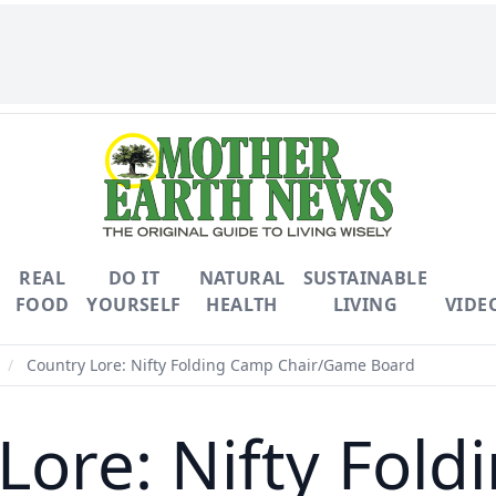
REAL
DO IT
NATURAL
SUSTAINABLE
FOOD
YOURSELF
HEALTH
LIVING
VIDE
/
Country Lore: Nifty Folding Camp Chair/Game Board
Lore: Nifty Fol