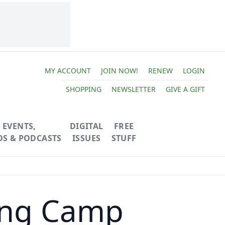
MY ACCOUNT
JOIN NOW!
RENEW
LOGIN
SHOPPING
NEWSLETTER
GIVE A GIFT
EVENTS,
DIGITAL
FREE
OS & PODCASTS
ISSUES
STUFF
ding Camp