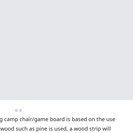
ing camp chair/game board is based on the use
r wood such as pine is used, a wood strip will