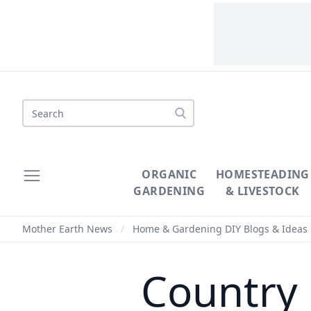
Search
ORGANIC
HOMESTEADING
GARDENING
& LIVESTOCK
Mother Earth News
/
Home & Gardening DIY Blogs & Ideas
Country 