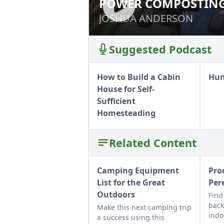
POWER COMPOSTING
POWER COMPOSTI
JOSHUA ANDERSON
JOSHUA ANDERSON
Suggested Podcast
How to Build a Cabin
Hun
House for Self-
Sufficient
Homesteading
Related Content
Camping Equipment
Pro
List for the Great
Per
Outdoors
Find
back
Make this next camping trip
indo
a success using this