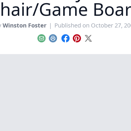
hair/Game Boa
y
Winston Foster
|
Published on October 27, 2
Email
Print
Facebook
Pinterest
X