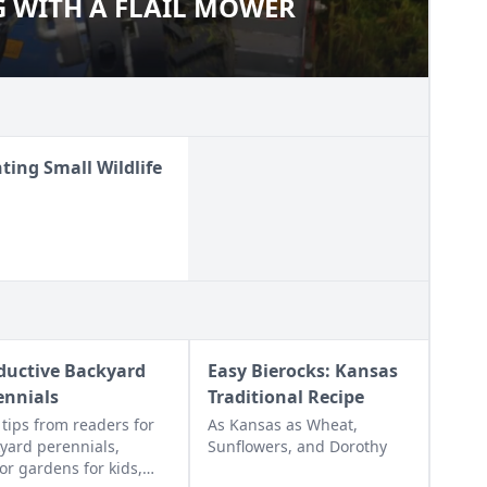
 WITH A FLAIL MOWER
NG WITH A FLAIL MOWER
ting Small Wildlife
ductive Backyard
Easy Bierocks: Kansas
ennials
Traditional Recipe
 tips from readers for
As Kansas as Wheat,
yard perennials,
Sunflowers, and Dorothy
or gardens for kids,