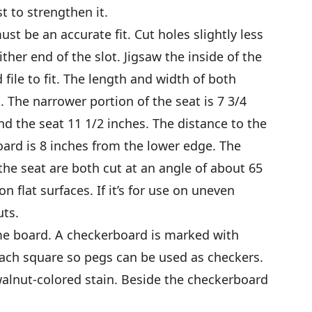
t to strengthen it.
st be an accurate fit. Cut holes slightly less
ther end of the slot. Jigsaw the inside of the
 file to fit. The length and width of both
. The narrower portion of the seat is 7 3/4
d the seat 11 1/2 inches. The distance to the
oard is 8 inches from the lower edge. The
the seat are both cut at an angle of about 65
on flat surfaces. If it’s for use on uneven
ts.
ame board. A checkerboard is marked with
each square so pegs can be used as checkers.
alnut-colored stain. Beside the checkerboard