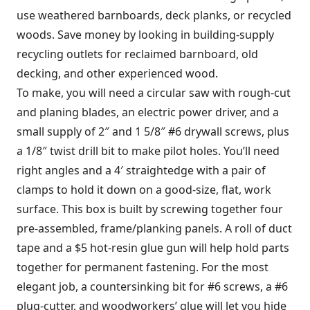
use weathered barnboards, deck planks, or recycled
woods. Save money by looking in building-supply
recycling outlets for reclaimed barnboard, old
decking, and other experienced wood.
To make, you will need a circular saw with rough-cut
and planing blades, an electric power driver, and a
small supply of 2″ and 1 5/8″ #6 drywall screws, plus
a 1/8″ twist drill bit to make pilot holes. You’ll need
right angles and a 4′ straightedge with a pair of
clamps to hold it down on a good-size, flat, work
surface. This box is built by screwing together four
pre-assembled, frame/planking panels. A roll of duct
tape and a $5 hot-resin glue gun will help hold parts
together for permanent fastening. For the most
elegant job, a countersinking bit for #6 screws, a #6
plug-cutter, and woodworkers’ glue will let you hide