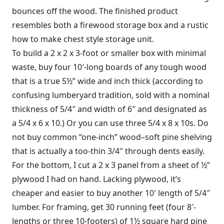
bounces off the wood. The finished product
resembles both a firewood storage box and a rustic
how to make chest style storage unit.
To build a 2 x 2 x 3-foot or smaller box with minimal
waste, buy four 10′-long boards of any tough wood
that is a true 5½” wide and inch thick (according to
confusing lumberyard tradition, sold with a nominal
thickness of 5/4″ and width of 6″ and designated as
a 5/4 x 6 x 10.) Or you can use three 5/4 x 8 x 10s. Do
not buy common “one-inch” wood–soft pine shelving
that is actually a too-thin 3/4″ through dents easily.
For the bottom, I cut a 2 x 3 panel from a sheet of ½”
plywood I had on hand. Lacking plywood, it’s
cheaper and easier to buy another 10′ length of 5/4″
lumber. For framing, get 30 running feet (four 8′-
lengths or three 10-footers) of 1½ square hard pine