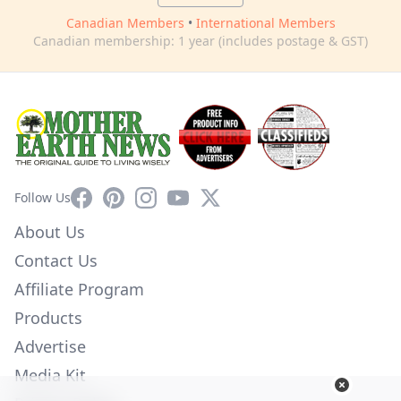
Canadian Members
•
International Members
Canadian membership: 1 year (includes postage & GST)
Facebook
Pinterest
Instagram
YouTube
X
Follow Us
About Us
Contact Us
Affiliate Program
Products
Advertise
Media Kit