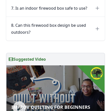
7. Is an indoor firewood box safe to use?
8. Can this firewood box design be used
outdoors?
Suggested Video
IMPROV QUILTING FOR BEGINNERS
IMPROV QUILTING FOR BEGINNERS