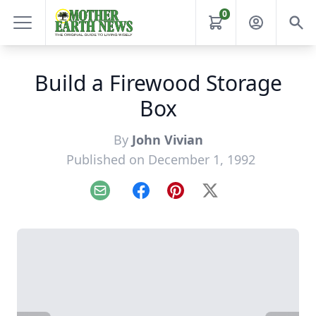
0
Build a Firewood Storage
Box
By
John Vivian
Published on December 1, 1992
Email
Facebook
Pinterest
X