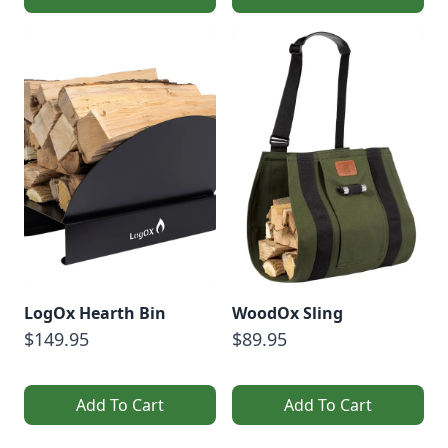
LogOx Hearth Bin
WoodOx Sling
$149.95
$89.95
Add To Cart
Add To Cart