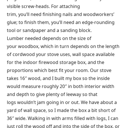
visible screw-heads. For attaching
trim, you’ll need finishing nails and woodworkers’
glue; to finish them, you’ll need an edge-rounding
tool or sandpaper and a sanding block.
Lumber needed depends on the size of
your woodbox, which in turn depends on the length
of cordwood your stove uses, wall space available
for the indoor firewood storage box, and the
proportions which best fit your room. Our stove
takes 16″ wood, and I built my box so the inside
would measure roughly 20″ in both interior width
and depth to give plenty of leeway so that
logs wouldn’t jam going in or out. We have about a
yard of wall space, so I made the box a bit short of
36″ wide. Walking in with arms filled with logs, I can
just roll the wood off and into the side of the box, or