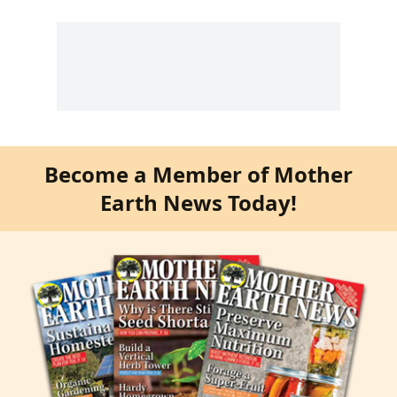
Become a Member of Mother
Earth News Today!