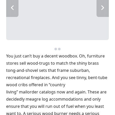
You just can’t buy a decent woodbox. Oh, furniture
stores sell wood-trugs to match the shiny brass
tong-and-shovel sets that frame suburban,
recreational fireplaces. And you see tinny, bent-tube
wood cribs offered in “country
living” mailorder catalogs now and again. These are
decidedly meagre log accommodations and only
ensure that you will run out of fuel when you least
want to. A serious wood burner needs a serious