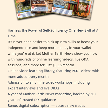
Harness the Power of Self-Sufficiency One New Skill at A
Time
It’s never been easier to pick up new skills to boost your
independence and keep more money in your wallet
while you’re at it. Let Mother Earth News show you how
with hundreds of online learning videos, live Q&A
sessions, and more for just $3.33/month!
Online video learning library, featuring 600+ videos with
more added every month
Admission to all online video workshops, including
expert interviews and live Q&As
A year of Mother Earth News magazine, backed by 50+
years of trusted DIY guidance
Bonus digital subscription — access new issues