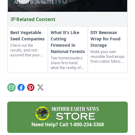
ALIYAH BONNETTE
ALIYAH BONNETTE
Related Content
Best Vegetable
What It’s Like
DIY Beeswax
Seed Companies
Cutting
Wrap for Food
Firewood in
Storage
Check out the
results, and rest
National Forests
Make your own
assured that your
reusable food wraps
Two homesteaders
vegetable seeds are
from cotton fabric
share first-hand
coming from one of
and beeswax for a
what the reality of
the best-of-the-best
healthier and more
cutting firewood in
companies.
environmentally
national forests is
friendly option.
like. If you haven’t
cut your own wood
Email
Facebook
Pinterest
X
before, there can be
a lot to know and
learn!
Need Help? Call
1-800-234-3368