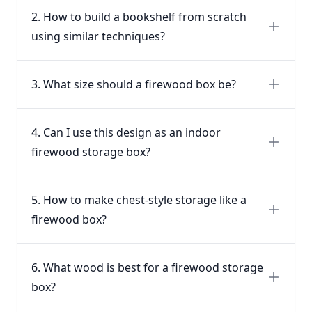
2. How to build a bookshelf from scratch
using similar techniques?
3. What size should a firewood box be?
4. Can I use this design as an indoor
firewood storage box?
5. How to make chest-style storage like a
firewood box?
6. What wood is best for a firewood storage
box?