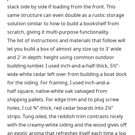
stack side by side if loading from the front. This
same structure can even double as a rustic storage
solution similar to how to build a bookshelf from
scratch, giving it multi-purpose functionality.
The list of instructions and materials that follow will
let you build a box of almost any size up to 3′ wide
and 2′ in depth: height using common outdoor
building-lumber. I used inch-and-a-half-thick, 5½”-
wide white cedar left over from building a boat dock
for the siding. For framing, I used inch-and-a-
half square, native-white oak salvaged from
shipping pallets. For edge trim and to plug screw
holes, I cut ¾”-thick, red cedar boards into 2¼”
strips. Tung oiled, the reddish trim contrasts nicely
with the creamy-white siding and the wood gives off
an exotic aroma that refreshes itself each time a log