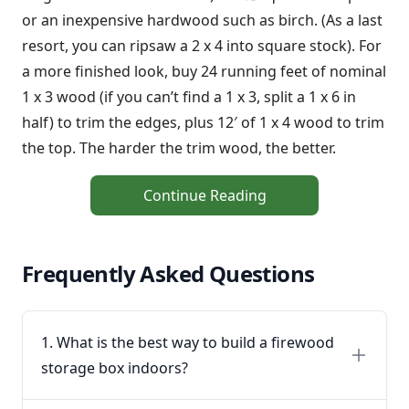
or an inexpensive hardwood such as birch. (As a last
resort, you can ripsaw a 2 x 4 into square stock). For
a more finished look, buy 24 running feet of nominal
1 x 3 wood (if you can’t find a 1 x 3, split a 1 x 6 in
half) to trim the edges, plus 12′ of 1 x 4 wood to trim
the top. The harder the trim wood, the better.
Continue Reading
Frequently Asked Questions
1. What is the best way to build a firewood
storage box indoors?