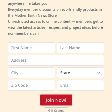
anywhere life takes you
Everyday member discounts on eco-friendly products in
the Mother Earth News Store
Unrestricted access to online content — members get to
view the latest articles, recipes, and project ideas before
non-members can
Join Now!
Gift Orders