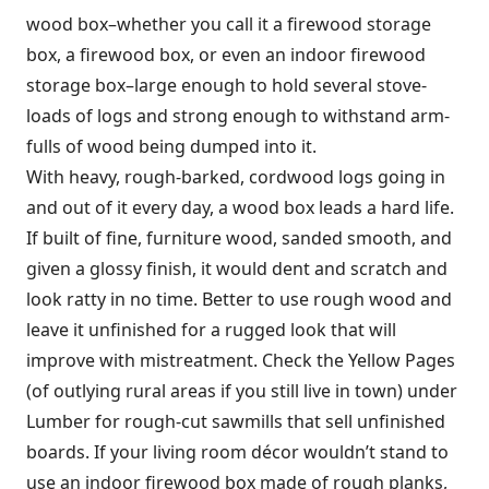
wood box–whether you call it a firewood storage
box, a firewood box, or even an indoor firewood
storage box–large enough to hold several stove-
loads of logs and strong enough to withstand arm-
fulls of wood being dumped into it.
With heavy, rough-barked, cordwood logs going in
and out of it every day, a wood box leads a hard life.
If built of fine, furniture wood, sanded smooth, and
given a glossy finish, it would dent and scratch and
look ratty in no time. Better to use rough wood and
leave it unfinished for a rugged look that will
improve with mistreatment. Check the Yellow Pages
(of outlying rural areas if you still live in town) under
Lumber for rough-cut sawmills that sell unfinished
boards. If your living room décor wouldn’t stand to
use an indoor firewood box made of rough planks,