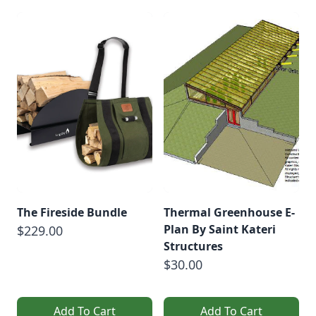
The Fireside Bundle
Thermal Greenhouse E-
Plan By Saint Kateri
$229.00
Structures
$30.00
Add To Cart
Add To Cart