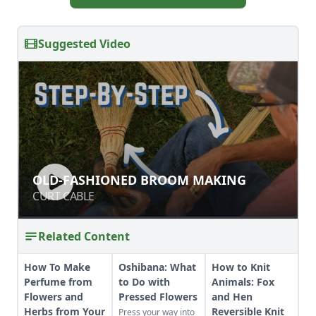
Suggested Video
OLD-FASHIONED BROOM MAKING
OLD-FASHIONED BROOM MAKING
CURT CABLE
CURT CABLE
Related Content
How To Make
Oshibana: What
How to Knit
Perfume from
to Do with
Animals: Fox
Flowers and
Pressed Flowers
and Hen
Herbs from Your
Reversible Knit
Press your way into