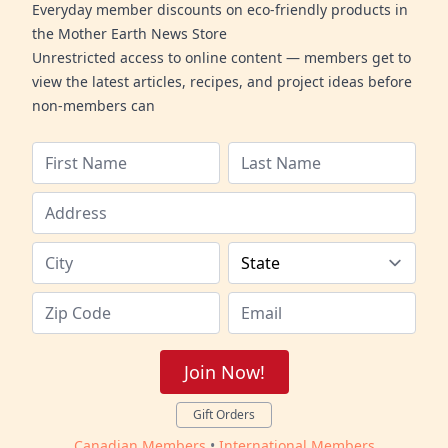
Everyday member discounts on eco-friendly products in
the Mother Earth News Store
Unrestricted access to online content — members get to
view the latest articles, recipes, and project ideas before
non-members can
Join Now!
Gift Orders
Canadian Members
•
International Members