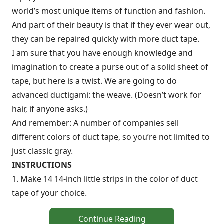
world’s most unique items of function and fashion.
And part of their beauty is that if they ever wear out,
they can be repaired quickly with more duct tape.
I am sure that you have enough knowledge and
imagination to create a purse out of a solid sheet of
tape, but here is a twist. We are going to do
advanced ductigami: the weave. (Doesn’t work for
hair, if anyone asks.)
And remember: A number of companies sell
different colors of duct tape, so you’re not limited to
just classic gray.
INSTRUCTIONS
1. Make 14 14-inch little strips in the color of duct
tape of your choice.
Continue Reading