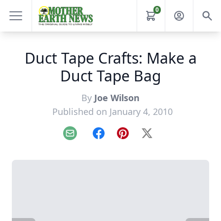
0
Duct Tape Crafts: Make a
Duct Tape Bag
By
Joe Wilson
Published on January 4, 2010
Email
Facebook
Pinterest
X