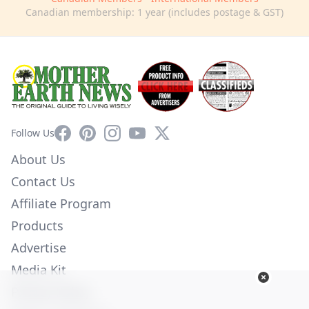
Canadian membership: 1 year (includes postage & GST)
Facebook
Pinterest
Instagram
YouTube
X
Follow Us
About Us
Contact Us
Affiliate Program
Products
Advertise
Media Kit
Privacy Policy