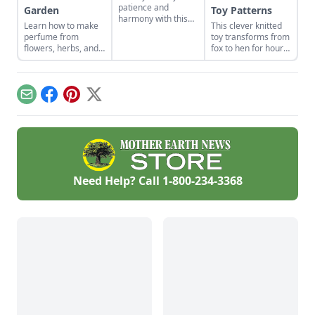
patience and
Garden
Toy Patterns
harmony with this
Learn how to make
This clever knitted
historical Japanese
perfume from
toy transforms from
art form.
flowers, herbs, and
fox to hen for hours
other plants from
of imaginative play.
your garden. This
tutorial focuses on
how to make oil
Email
Facebook
Pinterest
X
based perfume.
Need Help? Call
1-800-234-3368