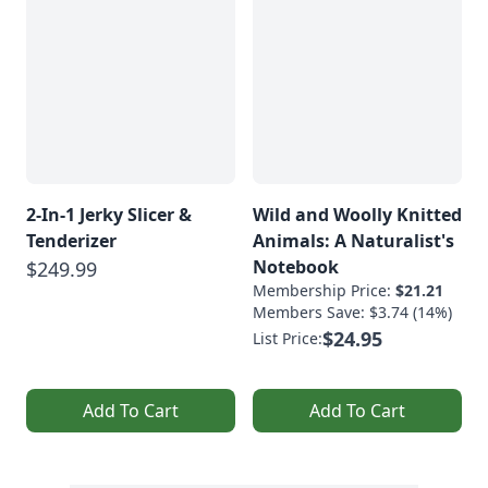
2-In-1 Jerky Slicer &
Wild and Woolly Knitted
Tenderizer
Animals: A Naturalist's
Notebook
$249.99
Membership Price:
$21.21
Members Save: $3.74 (14%)
$24.95
List Price:
Add To Cart
Add To Cart