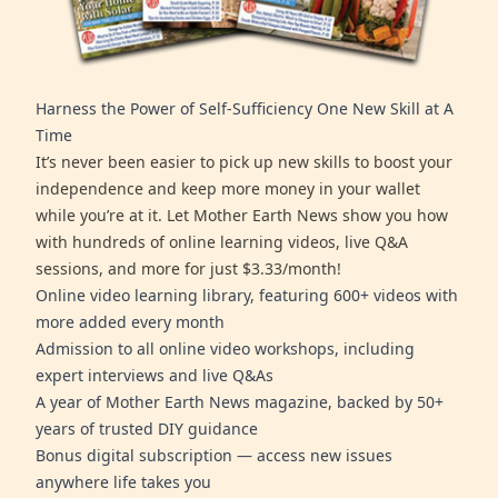
Harness the Power of Self-Sufficiency One New Skill at A
Time
It’s never been easier to pick up new skills to boost your
independence and keep more money in your wallet
while you’re at it. Let Mother Earth News show you how
with hundreds of online learning videos, live Q&A
sessions, and more for just $3.33/month!
Online video learning library, featuring 600+ videos with
more added every month
Admission to all online video workshops, including
expert interviews and live Q&As
A year of Mother Earth News magazine, backed by 50+
years of trusted DIY guidance
Bonus digital subscription — access new issues
anywhere life takes you