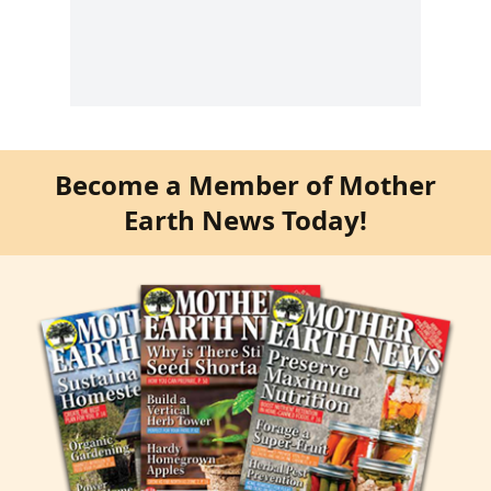
Become a Member of Mother
Earth News Today!