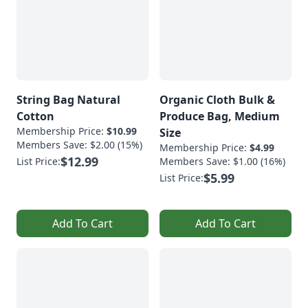
String Bag Natural
Organic Cloth Bulk &
Cotton
Produce Bag, Medium
Membership Price:
$10.99
Size
Members Save: $2.00 (15%)
Membership Price:
$4.99
$12.99
List Price:
Members Save: $1.00 (16%)
$5.99
List Price:
Add To Cart
Add To Cart