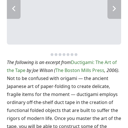
The following is an excerpt from
Ductigami: The Art of
the Tape
by Joe Wilson (
The Boston Mills Press
, 2006).
Not to be confused with origami — the ancient
Japanese art of paper-folding to create delicate,
fragile items for the moment — ductigami employs
ordinary off-the-shelf duct tape in the creation of
functional folded objects that are built to suffer the
rigors of modern life. Once you master the art of the
tape, you will be able to construct some of the