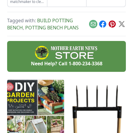
matchmaker to clear
observational skills.
living small.
the clutter, find a
craft that fits your
unique schedule,
Tagged with:
BUILD POTTING
and unlock your
personalized
Email
Facebook
Pinterest
X
BENCH
,
POTTING BENCH PLANS
handmade resource
hub.
Need Help? Call
1-800-234-3368