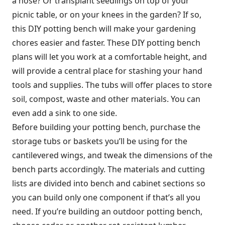
a hose? Or transplant seedlings on top of your
picnic table, or on your knees in the garden? If so,
this DIY potting bench will make your gardening
chores easier and faster. These DIY potting bench
plans will let you work at a comfortable height, and
will provide a central place for stashing your hand
tools and supplies. The tubs will offer places to store
soil, compost, waste and other materials. You can
even add a sink to one side.
Before building your potting bench, purchase the
storage tubs or baskets you’ll be using for the
cantilevered wings, and tweak the dimensions of the
bench parts accordingly. The materials and cutting
lists are divided into bench and cabinet sections so
you can build only one component if that’s all you
need. If you’re building an outdoor potting bench,