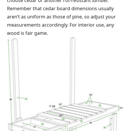
choose cedar or another rot-resistant lumber.
Remember that cedar board dimensions usually
aren’t as uniform as those of pine, so adjust your
measurements accordingly. For interior use, any
wood is fair game.