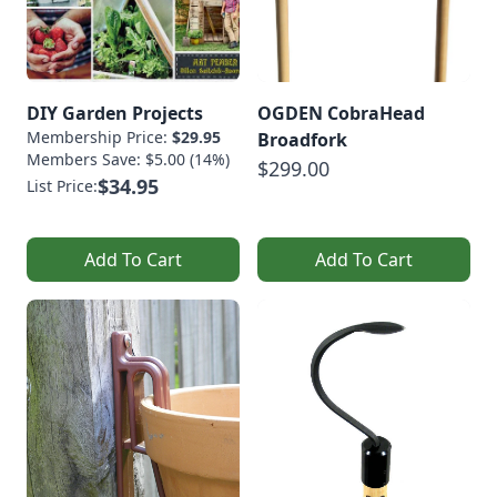
DIY Garden Projects
OGDEN CobraHead
Membership Price:
$29.95
Broadfork
Members Save: $5.00 (14%)
$299.00
$34.95
List Price:
Add To Cart
Add To Cart