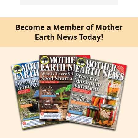
Become a Member of Mother
Earth News Today!