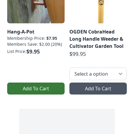
Hang-A-Pot
OGDEN CobraHead
Membership Price:
$7.95
Long Handle Weeder &
Members Save: $2.00 (20%)
Cultivator Garden Tool
$9.95
List Price:
$99.95
Add To Cart
Add To Cart