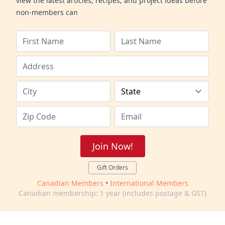
view the latest articles, recipes, and project ideas before
non-members can
Join Now!
Gift Orders
Canadian Members
•
International Members
Canadian membership: 1 year (includes postage & GST)