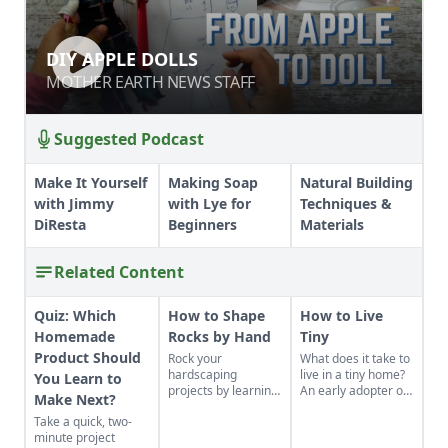
DIY APPLE DOLLS
DIY APPLE DOLLS
MOTHER EARTH NEWS STAFF
MOTHER EARTH NEWS STAFF
Suggested Podcast
Make It Yourself
Making Soap
Natural Building
with Jimmy
with Lye for
Techniques &
DiResta
Beginners
Materials
Related Content
Quiz: Which
How to Shape
How to Live
Homemade
Rocks by Hand
Tiny
Product Should
Rock your
What does it take to
hardscaping
live in a tiny home?
You Learn to
projects by learning
An early adopter of
Make Next?
how to use the right
the tiny house life
Take a quick, two-
tools for the job and
shares her wisdom
minute project
honing your
for living well while