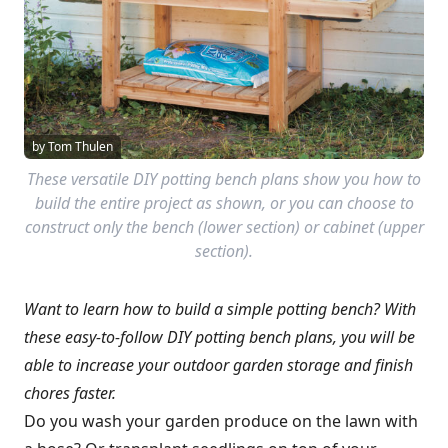
by Tom Thulen
These versatile DIY potting bench plans show you how to
build the entire project as shown, or you can choose to
construct only the bench (lower section) or cabinet (upper
section).
Want to learn how to build a simple potting bench? With
these easy-to-follow DIY potting bench plans, you will be
able to increase your outdoor garden storage and finish
chores faster.
Do you wash your garden produce on the lawn with