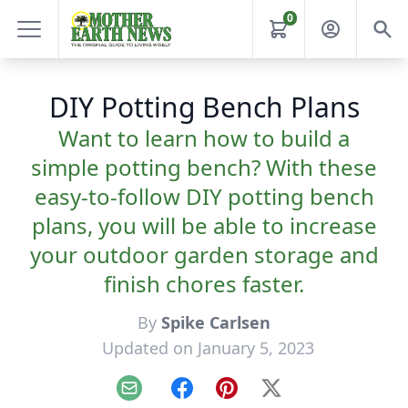
0
DIY Potting Bench Plans
Want to learn how to build a
simple potting bench? With these
easy-to-follow DIY potting bench
plans, you will be able to increase
your outdoor garden storage and
finish chores faster.
By
Spike Carlsen
Updated on January 5, 2023
Email
Facebook
Pinterest
X