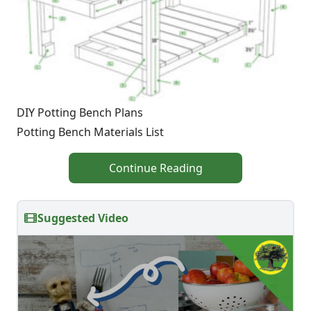
DIY Potting Bench Plans
Potting Bench Materials List
Continue Reading
Suggested Video