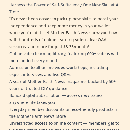
Harness the Power of Self-Sufficiency One New Skill at A
Time
It’s never been easier to pick up new skills to boost your
independence and keep more money in your wallet
while you’re at it. Let Mother Earth News show you how
with hundreds of online learning videos, live Q&A
sessions, and more for just $3.33/month!
Online video learning library, featuring 600+ videos with
more added every month
Admission to all online video workshops, including
expert interviews and live Q&As
A year of Mother Earth News magazine, backed by 50+
years of trusted DIY guidance
Bonus digital subscription — access new issues
anywhere life takes you
Everyday member discounts on eco-friendly products in
the Mother Earth News Store
Unrestricted access to online content — members get to