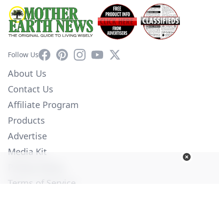
Facebook
Pinterest
Instagram
YouTube
X
Follow Us
About Us
Contact Us
Affiliate Program
Products
Advertise
Media Kit
Privacy Policy
Terms of Service
Employment
Help