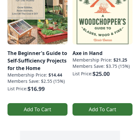
The Beginner's Guide to
Axe in Hand
Membership Price:
$21.25
Self-Sufficiency Projects
Members Save: $3.75 (15%)
for the Home
$25.00
List Price:
Membership Price:
$14.44
Members Save: $2.55 (15%)
$16.99
List Price:
Add To Cart
Add To Cart