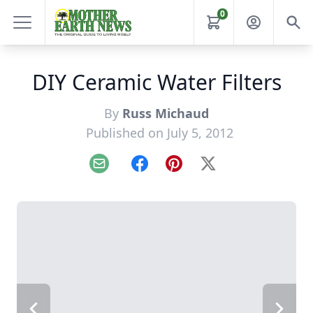
0
DIY Ceramic Water Filters
By
Russ Michaud
Published on July 5, 2012
Email
Facebook
Pinterest
X