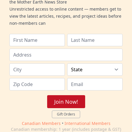
the Mother Earth News Store
Unrestricted access to online content — members get to
view the latest articles, recipes, and project ideas before
non-members can
Join Now!
Gift Orders
Canadian Members
•
International Members
Canadian membership: 1 year (includes postage & GST)