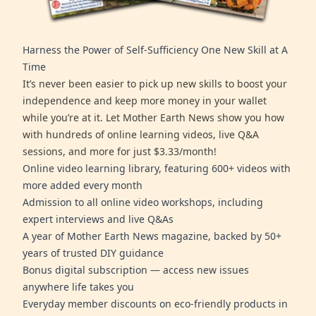
Harness the Power of Self-Sufficiency One New Skill at A
Time
It’s never been easier to pick up new skills to boost your
independence and keep more money in your wallet
while you’re at it. Let Mother Earth News show you how
with hundreds of online learning videos, live Q&A
sessions, and more for just $3.33/month!
Online video learning library, featuring 600+ videos with
more added every month
Admission to all online video workshops, including
expert interviews and live Q&As
A year of Mother Earth News magazine, backed by 50+
years of trusted DIY guidance
Bonus digital subscription — access new issues
anywhere life takes you
Everyday member discounts on eco-friendly products in