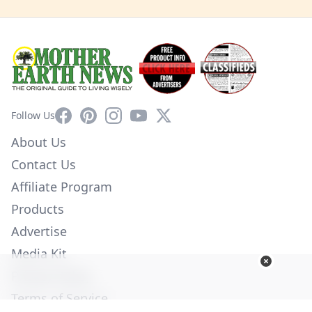
Facebook
Pinterest
Instagram
YouTube
X
Follow Us
About Us
Contact Us
Affiliate Program
Products
Advertise
Media Kit
Privacy Policy
Terms of Service