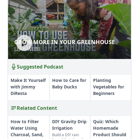
GROW MORE IN YOUR GREENHOUSE
GROW MORE IN YOUR GREENHOUSE
LEAH WEBB
LEAH WEBB
Suggested Podcast
Make It Yourself
How to Care for
Planting
with Jimmy
Baby Ducks
Vegetables for
DiResta
Beginners
Related Content
How to Filter
DIY Gravity Drip
Quiz: Which
Water Using
Irrigation
Homemade
Charcoal, Sand,
Product Should
Build a DIY rain