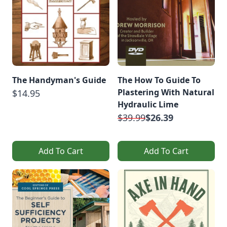
The Handyman's Guide
The How To Guide To
Plastering With Natural
$14.95
Hydraulic Lime
$39.99
$26.39
Add To Cart
Add To Cart