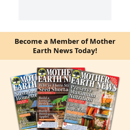
Become a Member of Mother
Earth News Today!