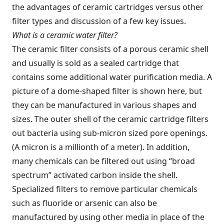
the advantages of ceramic cartridges versus other
filter types and discussion of a few key issues.
What is a ceramic water filter?
The ceramic filter consists of a porous ceramic shell
and usually is sold as a sealed cartridge that
contains some additional water purification media. A
picture of a dome-shaped filter is shown here, but
they can be manufactured in various shapes and
sizes. The outer shell of the ceramic cartridge filters
out bacteria using sub-micron sized pore openings.
(A micron is a millionth of a meter). In addition,
many chemicals can be filtered out using “broad
spectrum” activated carbon inside the shell.
Specialized filters to remove particular chemicals
such as fluoride or arsenic can also be
manufactured by using other media in place of the