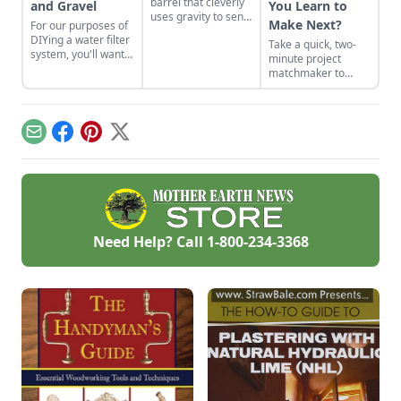
barrel that cleverly
and Gravel
You Learn to
uses gravity to send
Make Next?
For our purposes of
water uphill.
DIYing a water filter
Take a quick, two-
system, you'll want
minute project
to use more natural
matchmaker to
materials like sand
clear the clutter, find
and gravel or small
a craft that fits your
rocks.
unique schedule,
and unlock your
Email
Facebook
Pinterest
X
personalized
handmade resource
hub.
Need Help? Call
1-800-234-3368