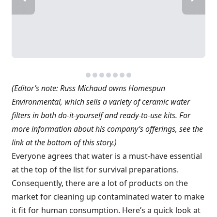
(Editor’s note: Russ Michaud owns Homespun
Environmental, which sells a variety of ceramic water
filters in both do-it-yourself and ready-to-use kits. For
more information about his company’s offerings, see the
link at the bottom of this story.)
Everyone agrees that water is a must-have essential
at the top of the list for survival preparations.
Consequently, there are a lot of products on the
market for cleaning up contaminated water to make
it fit for human consumption. Here’s a quick look at