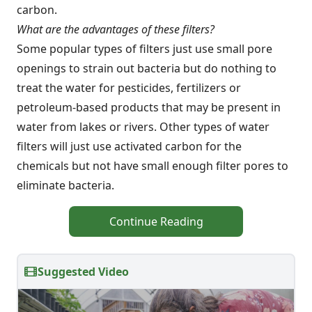
carbon.
What are the advantages of these filters?
Some popular types of filters just use small pore
openings to strain out bacteria but do nothing to
treat the water for pesticides, fertilizers or
petroleum-based products that may be present in
water from lakes or rivers. Other types of water
filters will just use activated carbon for the
chemicals but not have small enough filter pores to
eliminate bacteria.
Continue Reading
Suggested Video