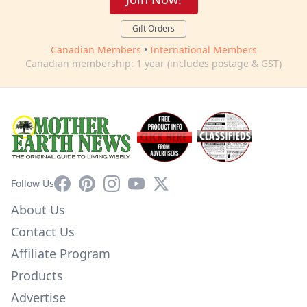
Gift Orders
Canadian Members
•
International Members
Canadian membership: 1 year (includes postage & GST)
Facebook
Pinterest
Instagram
YouTube
X
Follow Us
About Us
Contact Us
Affiliate Program
Products
Advertise