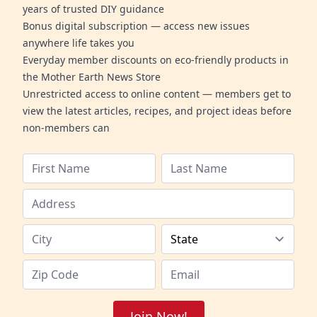
years of trusted DIY guidance
Bonus digital subscription — access new issues
anywhere life takes you
Everyday member discounts on eco-friendly products in
the Mother Earth News Store
Unrestricted access to online content — members get to
view the latest articles, recipes, and project ideas before
non-members can
Join Now!