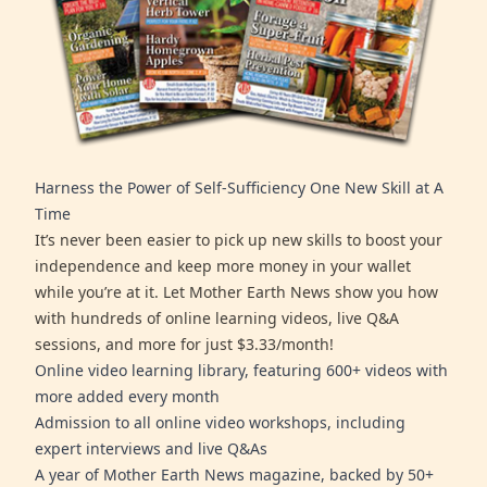
Harness the Power of Self-Sufficiency One New Skill at A
Time
It’s never been easier to pick up new skills to boost your
independence and keep more money in your wallet
while you’re at it. Let Mother Earth News show you how
with hundreds of online learning videos, live Q&A
sessions, and more for just $3.33/month!
Online video learning library, featuring 600+ videos with
more added every month
Admission to all online video workshops, including
expert interviews and live Q&As
A year of Mother Earth News magazine, backed by 50+