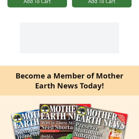
Add To Cart
Add To Cart
Become a Member of Mother
Earth News Today!