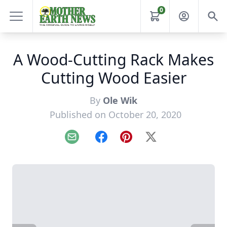
0
A Wood-Cutting Rack Makes
Cutting Wood Easier
By
Ole Wik
Published on October 20, 2020
Email
Facebook
Pinterest
X