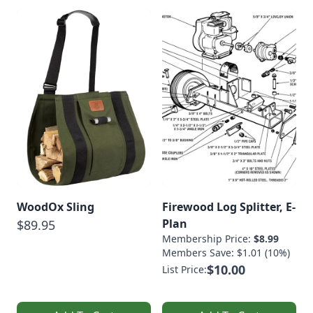
WoodOx Sling
Firewood Log Splitter, E-
Plan
$89.95
Membership Price:
$8.99
Members Save: $1.01 (10%)
$10.00
List Price: