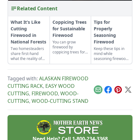
Related Content
What It’s Like
Coppicing Trees
Tips for
Cutting
for Sustainable
Properly
Firewood in
Firewood
Seasoning
National Forests
Firewood
You can grow
firewood by
Two homesteaders
Keep these tips in
coppicing trees for
share first-hand
mind while
firewood in a
what the reality of
seasoning firewood
fraction of the time
cutting firewood in
to heat your home.
it takes to raise a
national forests is
tree from seed.
like. If you haven’t
Tagged with:
ALASKAN FIREWOOD
cut your own wood
before, there can be
CUTTING RACK
,
EASY WOOD
a lot to know and
Email
Facebook
Pinterest
X
CUTTING
,
FIREWOOD
,
WOOD-
learn!
CUTTING
,
WOOD-CUTTING STAND
Need Help? Call
1-800-234-3368