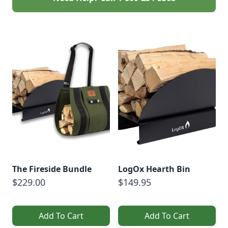
The Fireside Bundle
LogOx Hearth Bin
$229.00
$149.95
Add To Cart
Add To Cart