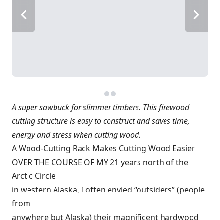
A super sawbuck for slimmer timbers. This firewood
cutting structure is easy to construct and saves time,
energy and stress when cutting wood.
A Wood-Cutting Rack Makes Cutting Wood Easier
OVER THE COURSE OF MY 21 years north of the
Arctic Circle
in western Alaska, I often envied “outsiders” (people
from
anywhere but Alaska) their magnificent hardwood