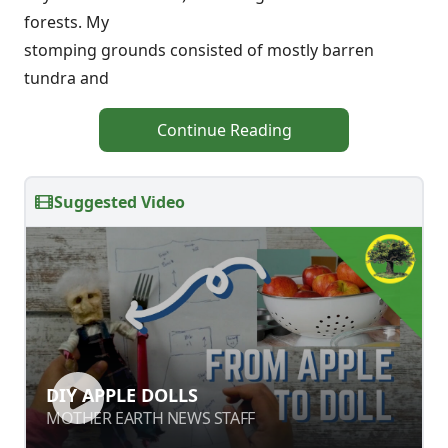
forests. My
stomping grounds consisted of mostly barren
tundra and
Continue Reading
Suggested Video
DIY APPLE DOLLS
DIY APPLE DOLLS
MOTHER EARTH NEWS STAFF
MOTHER EARTH NEWS STAFF