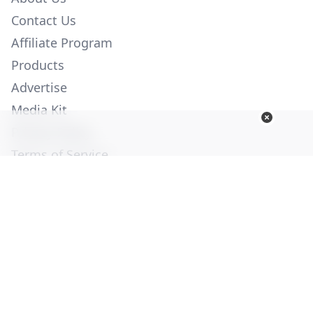
Contact Us
Affiliate Program
Products
Advertise
Media Kit
Privacy Policy
Terms of Service
Employment
Help
© Copyright 2026. All Rights Reserved -
Ogden Publications,
Inc.