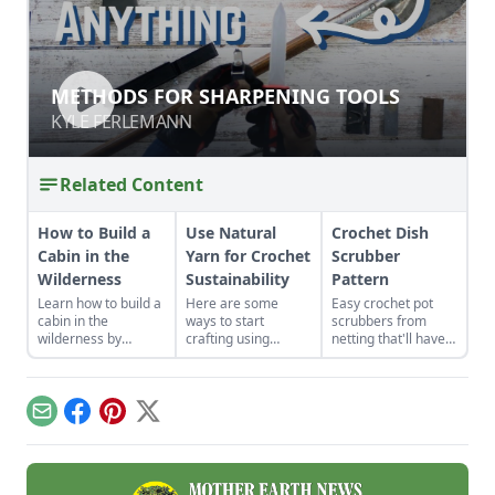
METHODS FOR SHARPENING TOOLS
METHODS FOR SHARPENING TOOLS
KYLE FERLEMANN
KYLE FERLEMANN
Related Content
How to Build a
Use Natural
Crochet Dish
Cabin in the
Yarn for Crochet
Scrubber
Wilderness
Sustainability
Pattern
Learn how to build a
Here are some
Easy crochet pot
cabin in the
ways to start
scrubbers from
wilderness by
crafting using
netting that'll have
watching the wind
natural fibers and
you washing with
and light rotate
materials.
confidence.
through the property
and following a
Email
Facebook
Pinterest
X
cabin build from
conception to
completion.