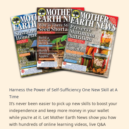
Harness the Power of Self-Sufficiency One New Skill at A
Time
It’s never been easier to pick up new skills to boost your
independence and keep more money in your wallet
while you’re at it. Let Mother Earth News show you how
with hundreds of online learning videos, live Q&A