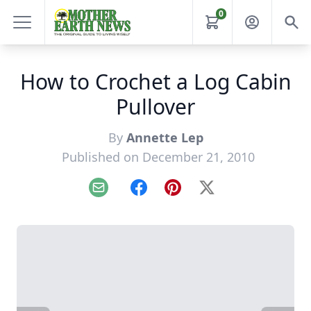
0
How to Crochet a Log Cabin
Pullover
By
Annette Lep
Published on December 21, 2010
Email
Facebook
Pinterest
X