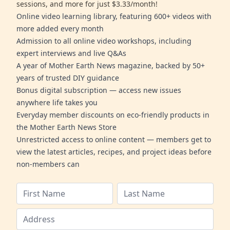
sessions, and more for just $3.33/month!
Online video learning library, featuring 600+ videos with
more added every month
Admission to all online video workshops, including
expert interviews and live Q&As
A year of Mother Earth News magazine, backed by 50+
years of trusted DIY guidance
Bonus digital subscription — access new issues
anywhere life takes you
Everyday member discounts on eco-friendly products in
the Mother Earth News Store
Unrestricted access to online content — members get to
view the latest articles, recipes, and project ideas before
non-members can