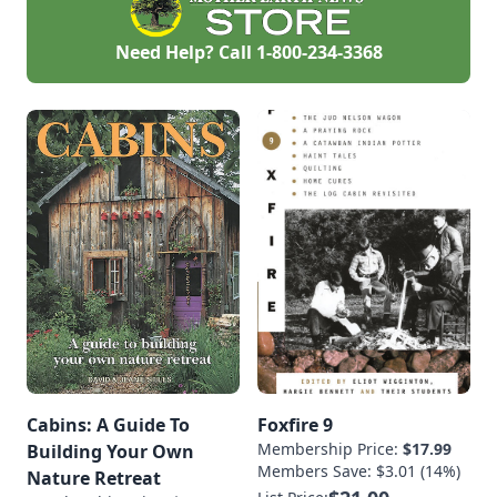
Need Help? Call
1-800-234-3368
Cabins: A Guide To
Foxfire 9
Membership Price:
$17.99
Building Your Own
Members Save: $3.01 (14%)
Nature Retreat