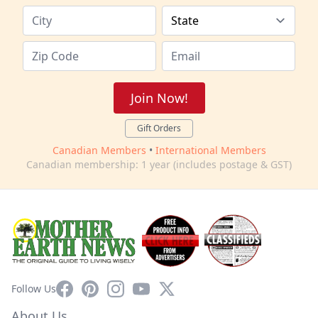
Join Now!
Gift Orders
Canadian Members
•
International Members
Canadian membership: 1 year (includes postage & GST)
Facebook
Pinterest
Instagram
YouTube
X
Follow Us
About Us