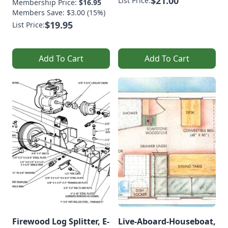
$21.00
List Price:
Membership Price:
$16.95
Members Save: $3.00 (15%)
$19.95
List Price:
Add To Cart
Add To Cart
Firewood Log Splitter, E-
Live-Aboard-Houseboat,