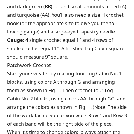
and dark green (BB) . . . and small amounts of red (A)
and turquoise (AA). You’ll also need a size H crochet
hook (or the appropriate size to give you the fol­
lowing gauge) and a large-eyed tapestry needle.
Gauge:
4 single crochet equal 1″ and 4 rows of
single crochet equal 1″. A finished Log Cabin square
should measure 9″ square.
Patchwork Crochet
Start your sweater by making four Log Cabin No. 1
blocks, using colors A through G and arranging
them as shown in Fig. 1. Then crochet four Log
Cabin No. 2 blocks, using colors AA through GG, and
arrange the colors as shown in Fig. 1. (Note: The side
of the work facing you as you work Row 1 and Row 3
of each band will be the right side of the piece.
When it’s time to change colors, always attach the