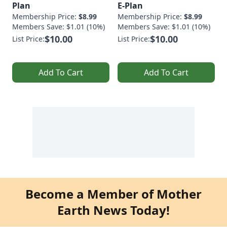
Plan
E-Plan
Membership Price:
$8.99
Membership Price:
$8.99
Members Save: $1.01 (10%)
Members Save: $1.01 (10%)
$10.00
$10.00
List Price:
List Price:
Add To Cart
Add To Cart
Become a Member of Mother
Earth News Today!