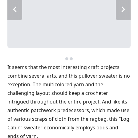
It seems that the most interesting craft projects
combine several arts, and this pullover sweater is no
exception. The multicolored yarn and the
challenging layout should keep a crochet­er
intrigued throughout the entire proj­ect. And like its
authentic patchwork predecessors, which made use
of various scraps of cloth from the ragbag, this “Log
Cabin” sweater economically employs odds and
ends of yarn.