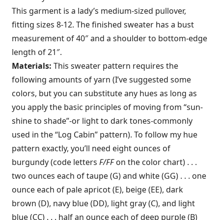
This garment is a lady’s medium-sized pullover,
fitting sizes 8-12. The finished sweater has a bust
measurement of 40″ and a shoulder to bottom-edge
length of 21″.
Materials:
This sweater pattern requires the
following amounts of yarn (I’ve suggested some
colors, but you can sub­stitute any hues as long as
you apply the basic principles of moving from “sun­
shine to shade”-or light to dark tones-­commonly
used in the “Log Cabin” pat­tern). To follow my hue
pattern exactly, you’ll need eight ounces of
burgundy (code letters
F/FF
on the color chart) . . .
two ounces each of taupe (G) and white (GG) . . . one
ounce each of pale apricot (E), beige (EE), dark
brown (D), navy blue (DD), light gray (C), and light
blue (CC) . . . half an ounce each of deep pur­ple (B)