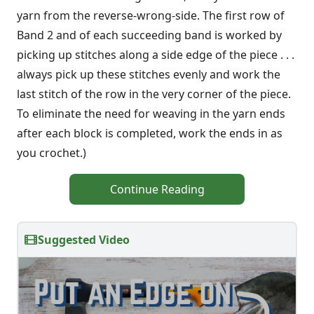
yarn from the reverse-wrong-side. The first row of
Band 2 and of each succeeding band is worked by
pick­ing up stitches along a side edge of the piece . . .
always pick up these stitches evenly and work the
last stitch of the row in the very corner of the piece.
To elimi­nate the need for weaving in the yarn ends
after each block is completed, work the ends in as
you crochet.)
Continue Reading
Suggested Video