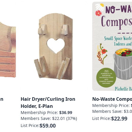
an
Hair Dryer/Curling Iron
No-Waste Compo
Membership Price:
Holder, E-Plan
Members Save: $3.0
Membership Price:
$36.99
$22.99
Members Save: $22.01 (37%)
List Price:
$59.00
List Price: