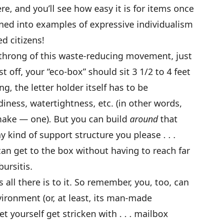
re, and you’ll see how easy it is for items once
ned into examples of expressive individualism
d citizens!
ng throng of this waste-reducing movement, just
st off, your “eco-box” should sit 3 1/2 to 4 feet
g, the letter holder itself has to be
iness, watertightness, etc. (in other words,
make — one). But you can build
around
that
y kind of support structure you please . . .
can get to the box without having to reach far
ursitis.
s all there is to it. So remember, you, too, can
vironment (or, at least, its man-made
let yourself get stricken with . . . mailbox