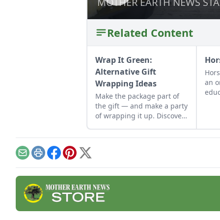
MOTHER EARTH NEWS STA
MOTHER EARTH NEWS STA
Related Content
Wrap It Green:
Hor
Alternative Gift
Hors
an o
Wrapping Ideas
educ
Make the package part of
abo
the gift — and make a party
prac
of wrapping it up. Discover
envi
alternative gift wrapping
ideas in recycled paper, old
wallpaper scraps and more.
Email
Print
Facebook
Pinterest
X