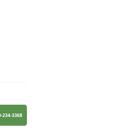
0-234-3368