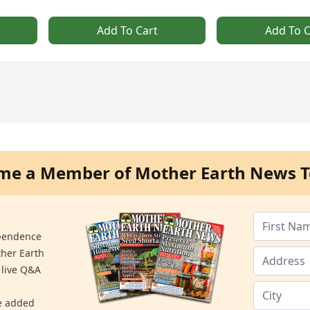
Add To Cart
Add To C
me a Member of Mother Earth News T
ependence
ther Earth
 live Q&A
re added