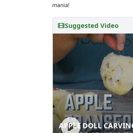
mania!
Suggested Video
APPLE DOLL CARVIN
APPLE DOLL CAR