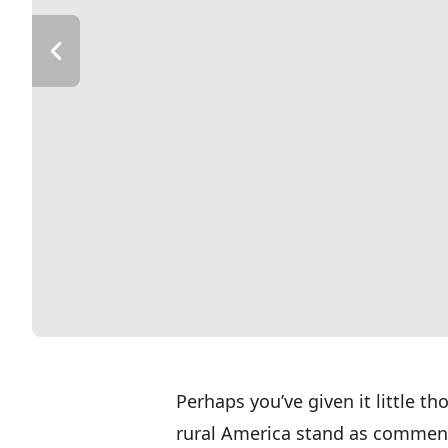
Perhaps you’ve given it little 
rural America stand as commen