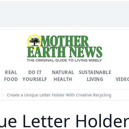
REAL
DO IT
NATURAL
SUSTAINABLE
FOOD
YOURSELF
HEALTH
LIVING
VIDE
/
Create a Unique Letter Holder With Creative Recycling
ue Letter Holder