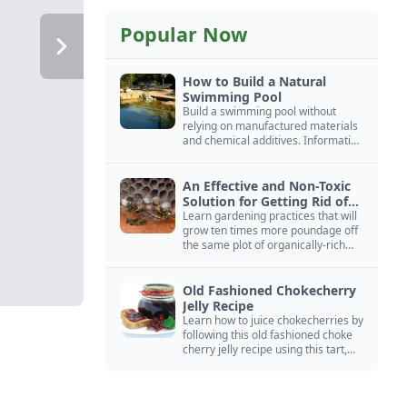
Popular Now
How to Build a Natural
Swimming Pool
Build a swimming pool without
relying on manufactured materials
and chemical additives. Information
on pool zoning, natural filtration,
and algae control.
An Effective and Non-Toxic
Solution for Getting Rid of
Yellow Jackets Nests
Learn gardening practices that will
grow ten times more poundage off
the same plot of organically-rich
ground.
Old Fashioned Chokecherry
Jelly Recipe
Learn how to juice chokecherries by
following this old fashioned choke
cherry jelly recipe using this tart,
native North American fruit.