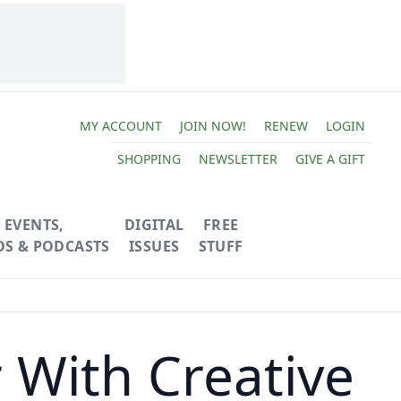
MY ACCOUNT
JOIN NOW!
RENEW
LOGIN
SHOPPING
NEWSLETTER
GIVE A GIFT
EVENTS,
DIGITAL
FREE
OS & PODCASTS
ISSUES
STUFF
 With Creative