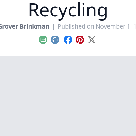
Recycling
Grover Brinkman
|
Published on November 1, 
Email
Print
Facebook
Pinterest
X