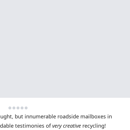
thought, but innumerable roadside mailboxes in
dable testimonies of
very creative
recycling!