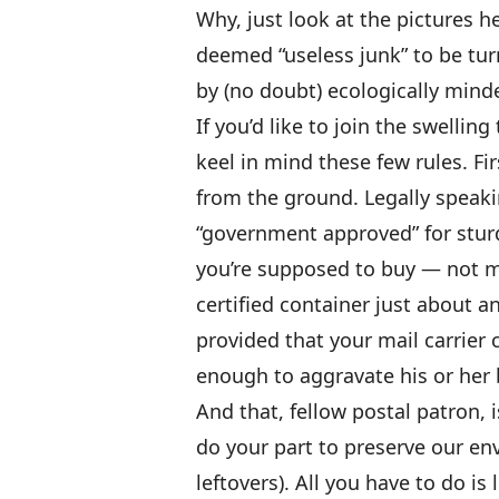
Why, just look at the pictures he
deemed “useless junk” to be tur
by (no doubt) ecologically minde
If you’d like to join the swelli
keel in mind these few rules. Fir
from the ground. Legally speakin
“government approved” for sturd
you’re supposed to buy — not 
certified container just about an
provided that your mail carrier 
enough to aggravate his or her b
And that, fellow postal patron, i
do your part to preserve our en
leftovers). All you have to do is 