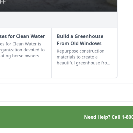
FF
FF
ses for Clean Water
Build a Greenhouse
From Old Windows
es for Clean Water is
rganization devoted to
Repurpose construction
ating horse owners
materials to create a
ut best management
beautiful greenhouse from
tices to reduce their
old windows and save
ronmental impact.
money. Make use of these
old window greenhouse
plans!
Need Help? Call
1-80