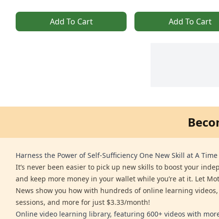
Add To Cart
Add To Cart
Beco
Harness the Power of Self-Sufficiency One New Skill at A Time
It’s never been easier to pick up new skills to boost your ind
and keep more money in your wallet while you’re at it. Let Mo
News show you how with hundreds of online learning videos,
sessions, and more for just $3.33/month!
Online video learning library, featuring 600+ videos with mo