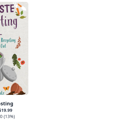
sting
$19.99
0 (13%)