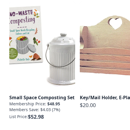
Small Space Composting Set
Key/Mail Holder, E-Pl
Membership Price:
$48.95
$20.00
Members Save: $4.03 (7%)
$52.98
List Price: