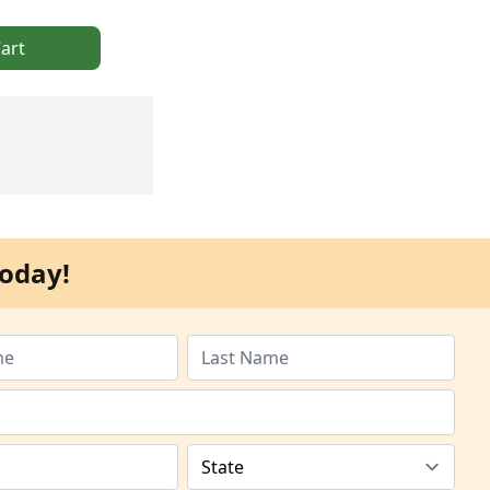
art
oday!