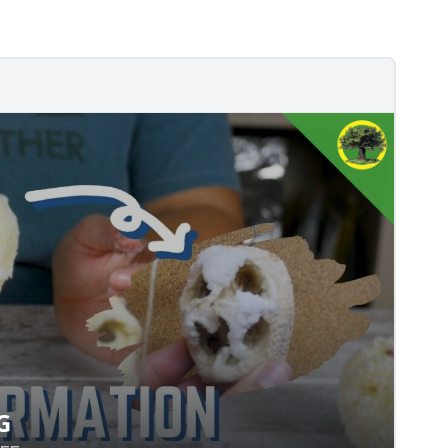
G
VING