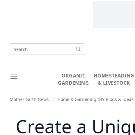
Search
ORGANIC
HOMESTEADING
GARDENING
& LIVESTOCK
Mother Earth News
/
Home & Gardening DIY Blogs & Ideas
Create a Uniq