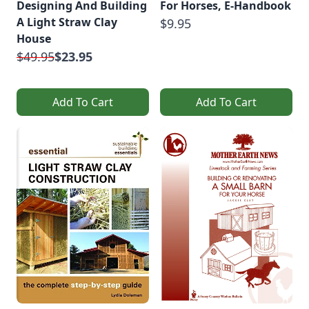
Designing And Building
For Horses, E-Handbook
A Light Straw Clay
$9.95
House
$49.95
$23.95
Add To Cart
Add To Cart