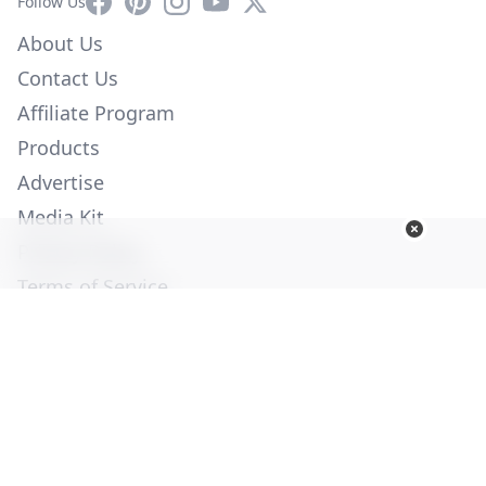
Facebook
Pinterest
Instagram
YouTube
X
Follow Us
About Us
Contact Us
Affiliate Program
Products
Advertise
Media Kit
Privacy Policy
Terms of Service
Employment
Help
© Copyright 2026. All Rights Reserved -
Ogden Publications,
Inc.