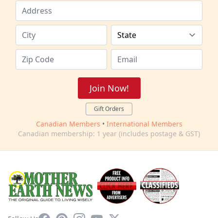
Join Now!
Gift Orders
Canadian Members
•
International Members
Canadian membership: 1 year (includes postage & GST)