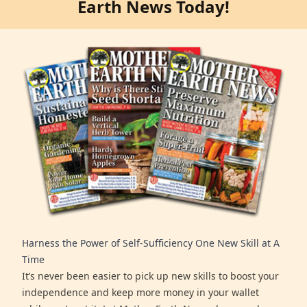
Earth News Today!
Harness the Power of Self-Sufficiency One New Skill at A
Time
It’s never been easier to pick up new skills to boost your
independence and keep more money in your wallet