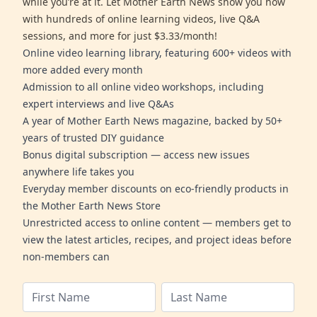
while you’re at it. Let Mother Earth News show you how
with hundreds of online learning videos, live Q&A
sessions, and more for just $3.33/month!
Online video learning library, featuring 600+ videos with
more added every month
Admission to all online video workshops, including
expert interviews and live Q&As
A year of Mother Earth News magazine, backed by 50+
years of trusted DIY guidance
Bonus digital subscription — access new issues
anywhere life takes you
Everyday member discounts on eco-friendly products in
the Mother Earth News Store
Unrestricted access to online content — members get to
view the latest articles, recipes, and project ideas before
non-members can