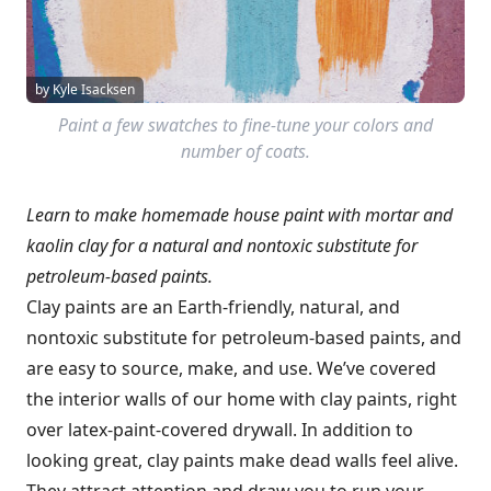
by Kyle Isacksen
Paint a few swatches to fine-tune your colors and
number of coats.
Learn to make homemade house paint with mortar and
kaolin clay for a natural and nontoxic substitute for
petroleum-based paints.
Clay paints are an Earth-friendly, natural, and
nontoxic substitute for petroleum-based paints, and
are easy to source, make, and use. We’ve covered
the interior walls of our home with clay paints, right
over latex-paint-covered drywall. In addition to
looking great, clay paints make dead walls feel alive.
They attract attention and draw you to run your