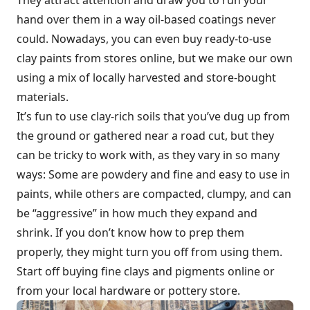
hand over them in a way oil-based coatings never
could. Nowadays, you can even buy ready-to-use
clay paints from stores online, but we make our own
using a mix of locally harvested and store-bought
materials.
It’s fun to use clay-rich soils that you’ve dug up from
the ground or gathered near a road cut, but they
can be tricky to work with, as they vary in so many
ways: Some are powdery and fine and easy to use in
paints, while others are compacted, clumpy, and can
be “aggressive” in how much they expand and
shrink. If you don’t know how to prep them
properly, they might turn you off from using them.
Start off buying fine clays and pigments online or
from your local hardware or pottery store.