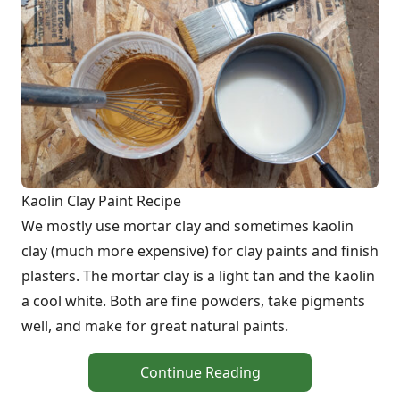
Kaolin Clay Paint Recipe
We mostly use mortar clay and sometimes kaolin
clay (much more expensive) for clay paints and finish
plasters. The mortar clay is a light tan and the kaolin
a cool white. Both are fine powders, take pigments
well, and make for great natural paints.
Continue Reading