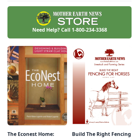
from your sprouted
beans, all tips from
readers.
Need Help? Call
1-800-234-3368
The Econest Home:
Build The Right Fencing