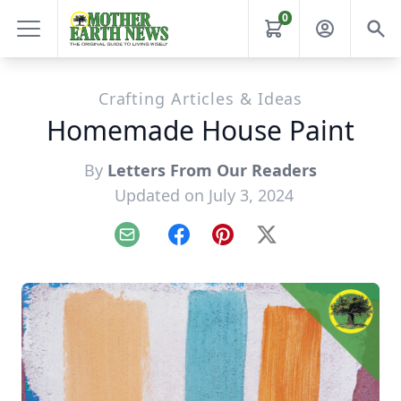
0
Crafting Articles & Ideas
Homemade House Paint
By
Letters From Our Readers
Updated on July 3, 2024
Email
Facebook
Pinterest
X