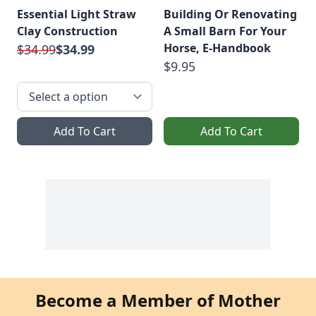
Essential Light Straw
Building Or Renovating
Clay Construction
A Small Barn For Your
Horse, E-Handbook
$34.99
$34.99
$9.95
Add To Cart
Add To Cart
Become a Member of Mother