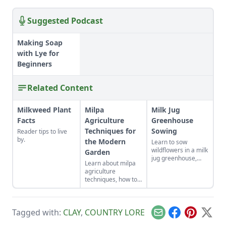
Suggested Podcast
Making Soap
with Lye for
Beginners
Related Content
Milkweed Plant
Milpa
Milk Jug
Facts
Agriculture
Greenhouse
Techniques for
Sowing
Reader tips to live
by.
the Modern
Learn to sow
wildflowers in a milk
Garden
jug greenhouse,
Learn about milpa
repurpose wool
agriculture
sweaters, dye fiber
techniques, how to
with natural
start a farmstand
mordant, cook up
from home, build a
Slovakian winter
hotbed from straw,
comfort food, and
Tagged with:
CLAY
,
COUNTRY LORE
sprout mung beans
bear-proof your
Email
Facebook
Pinterest
X
and make a salad
honeybee hives.