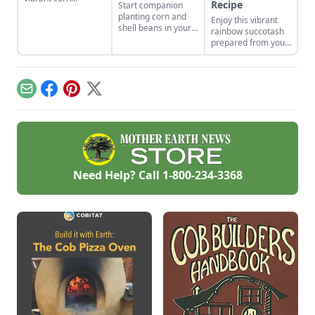
Recipe
Start companion
cultivars with roots
planting corn and
Enjoy this vibrant
in Indigenous
shell beans in your
rainbow succotash
cultures, and save
home garden and
prepared from your
the seeds for future
enjoy the two
summer harvest.
generations.
sisters, grown
together for
generations. Then
Email
Facebook
Pinterest
X
combine them in
our sweet corn and
bean recipes.
Need Help? Call
1-800-234-3368