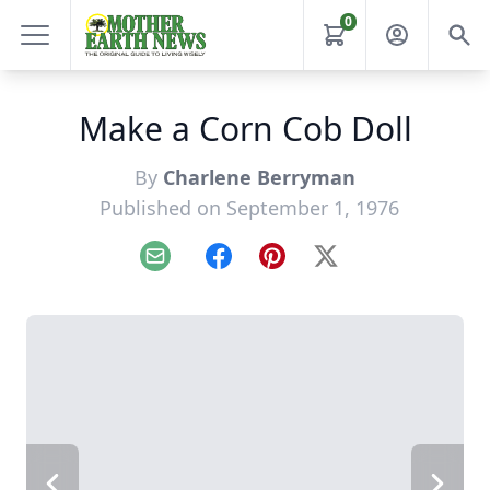
0
Make a Corn Cob Doll
By
Charlene Berryman
Published on September 1, 1976
Email
Facebook
Pinterest
X