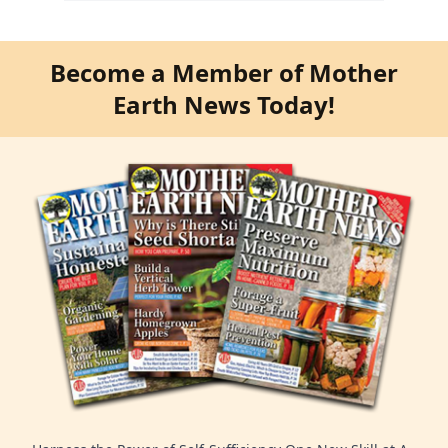
Become a Member of Mother
Earth News Today!