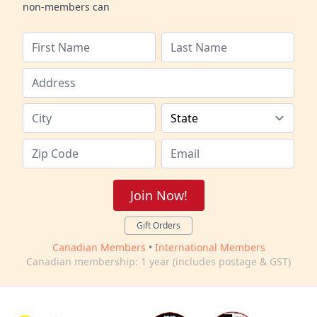
non-members can
Join Now!
Gift Orders
Canadian Members
•
International Members
Canadian membership: 1 year (includes postage & GST)