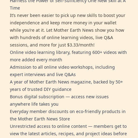
Harness the Power of Self-Sufficiency One New Skill at A
Time
It’s never been easier to pick up new skills to boost your
independence and keep more money in your wallet
while you’re at it. Let Mother Earth News show you how
with hundreds of online learning videos, live Q&A
sessions, and more for just $3.33/month!
Online video learning library, featuring 600+ videos with
more added every month
Admission to all online video workshops, including
expert interviews and live Q&As
A year of Mother Earth News magazine, backed by 50+
years of trusted DIY guidance
Bonus digital subscription — access new issues
anywhere life takes you
Everyday member discounts on eco-friendly products in
the Mother Earth News Store
Unrestricted access to online content — members get to
view the latest articles, recipes, and project ideas before