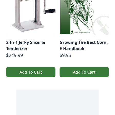
2-In-1 Jerky Slicer &
Growing The Best Corn,
Tenderizer
E-Handbook
$249.99
$9.95
Add To Cart
Add To Cart