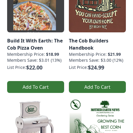
Build It With Earth: The
The Cob Builders
Cob Pizza Oven
Handbook
Membership Price:
$18.99
Membership Price:
$21.99
Members Save: $3.01 (13%)
Members Save: $3.00 (12%)
$22.00
$24.99
List Price:
List Price:
Add To Cart
Add To Cart