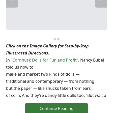
Click on the Image Gallery for Step-by-Step
Illustrated Directions.
In
“Cornhusk Dolls for Fun and Profit”,
Nancy Bubel
told us how to
make and market two kinds of dolls
—
traditional and contemporary
—
from nothing
but the paper
—
like shucks taken from ears
of corn. And they’re dandy little dolls too. “But wait a
Continue Reading