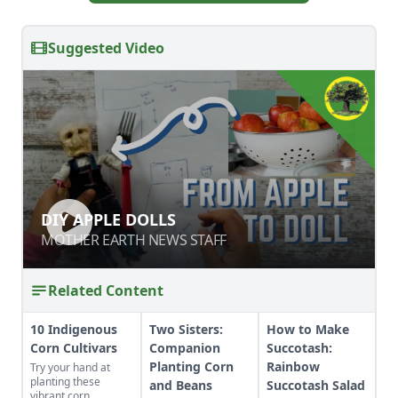
Suggested Video
DIY APPLE DOLLS
DIY APPLE DOLLS
MOTHER EARTH NEWS STAFF
MOTHER EARTH NEWS STAFF
Related Content
10 Indigenous
Two Sisters:
How to Make
Corn Cultivars
Companion
Succotash:
Planting Corn
Rainbow
Try your hand at
planting these
and Beans
Succotash Salad
vibrant corn