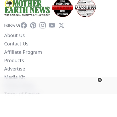
Facebook
Pinterest
Instagram
YouTube
X
Follow Us
About Us
Contact Us
Affiliate Program
Products
Advertise
Media Kit
Privacy Policy
Terms of Service
Employment
Help