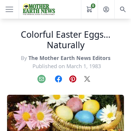
0
Colorful Easter Eggs…
Naturally
By
The Mother Earth News Editors
Published on March 1, 1983
Email
Facebook
Pinterest
X