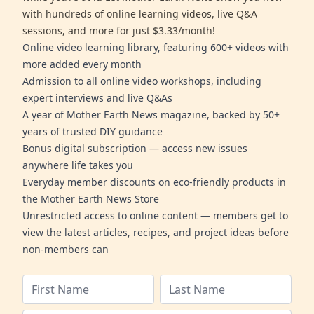
with hundreds of online learning videos, live Q&A
sessions, and more for just $3.33/month!
Online video learning library, featuring 600+ videos with
more added every month
Admission to all online video workshops, including
expert interviews and live Q&As
A year of Mother Earth News magazine, backed by 50+
years of trusted DIY guidance
Bonus digital subscription — access new issues
anywhere life takes you
Everyday member discounts on eco-friendly products in
the Mother Earth News Store
Unrestricted access to online content — members get to
view the latest articles, recipes, and project ideas before
non-members can