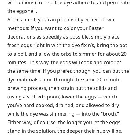
with onions) to help the dye adhere to and permeate
the eggshell.
At this point, you can proceed by either of two
methods: If you want to color your Easter
decorations as speedily as possible, simply place
fresh eggs right in with the dye fixin’s, bring the pot
to a boil, and allow the orbs to simmer for about 20
minutes. This way, the eggs will cook and color at
the same time. If you prefer, though, you can put the
dye materials alone through the same 20-minute
brewing process, then strain out the solids and
(using a slotted spoon) lower the eggs
—
which
you’ve hard-cooked, drained, and allowed to dry
while the dye was simmering
—
into the “broth.”
Either way, of course, the longer you let the eggs
stand in the solution, the deeper their hue will be.