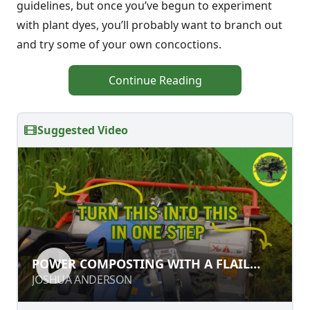
guidelines, but once you’ve begun to experiment
with plant dyes, you’ll probably want to branch out
and try some of your own concoctions.
Continue Reading
Suggested Video
POWER COMPOSTING WITH A FLAIL
POWER COMPOSTING WITH A FLAIL
MOWER
MOWER
JOSHUA ANDERSON
JOSHUA ANDERSON