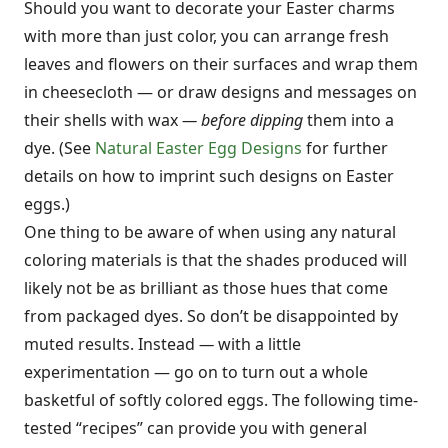
Should you want to decorate your Easter charms
with more than just color, you can arrange fresh
leaves and flowers on their surfaces and wrap them
in cheesecloth — or draw designs and messages on
their shells with wax
—
before dipping
them into a
dye. (See
Natural Easter Egg Designs
for further
details on how to imprint such designs on Easter
eggs.)
One thing to be aware of when using any natural
coloring materials is that the shades produced will
likely not be as brilliant as those hues that come
from packaged dyes. So don’t be disappointed by
muted results. Instead
—
with a little
experimentation — go on to turn out a whole
basketful of softly colored eggs. The following time-
tested “recipes” can provide you with general