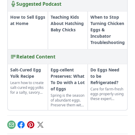
Suggested Podcast
How to Sell Eggs
Teaching Kids
When to Stop
at Home
About Hatching
Turning Chicken
Baby Chicks
Eggs &
Incubator
Troubleshooting
Related Content
Salt-Cured Egg
Egg-cellent
Do Eggs Need
Yolk Recipe
Preserves: What
to be
To Do with a Lot
Refrigerated?
Learn how to create
salt-cured egg yolks
of Eggs
Care for farm-fresh
for a salty, savory
eggs properly using
Spring is the season
finish to your salads
these expert
of abundant eggs.
and other dishes. It
recommendations
Preserve them with
works as a great
to ensure they stay
these recipes for
Parmesan cheese
disease-free and
brined and pickled
replacement too!
tasting fresh.
eggs and dry-cured
egg yolks, and their
Email
Facebook
Pinterest
X
flavors can be
enjoyed for weeks