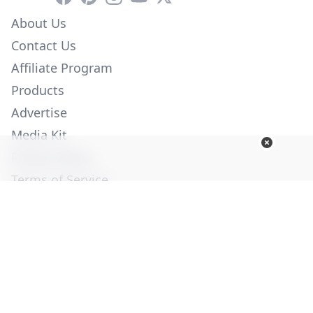
About Us
Contact Us
Affiliate Program
Products
Advertise
Media Kit
Privacy Policy
Terms of Service
Employment
Help
© Copyright 2026. All Rights Reserved -
Ogden Publications,
Inc.