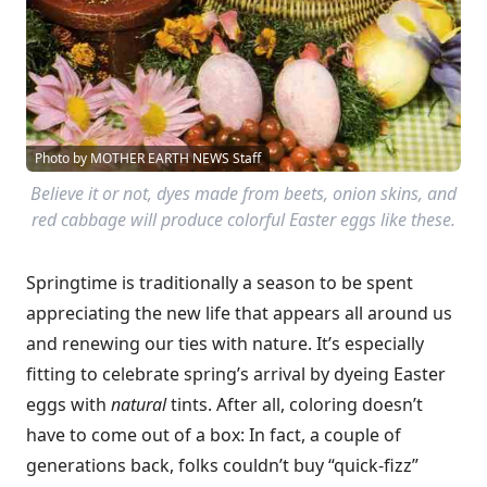
Photo by MOTHER EARTH NEWS Staff
Believe it or not, dyes made from beets, onion skins, and
red cabbage will produce colorful Easter eggs like these.
Springtime is traditionally a season to be spent
appreciating the new life that appears all around us
and renewing our ties with nature. It’s especially
fitting to celebrate spring’s arrival by dyeing Easter
eggs with
natural
tints. After all, coloring doesn’t
have to come out of a box: In fact, a couple of
generations back, folks couldn’t buy “quick-fizz”