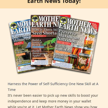
Earth News Today!
Harness the Power of Self-Sufficiency One New Skill at A
Time
It’s never been easier to pick up new skills to boost your
independence and keep more money in your wallet
while you’re at it. Let Mother Earth News show you how