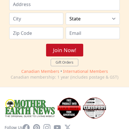
Join Now!
Gift Orders
Canadian Members
•
International Members
Canadian membership: 1 year (includes postage & GST)
Facebook
Pinterest
Instagram
YouTube
X
Follow Us