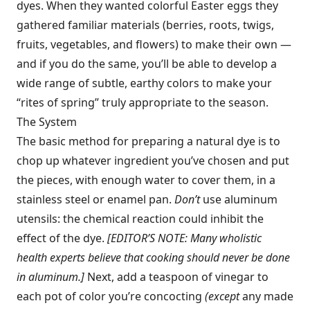
dyes. When they wanted colorful Easter eggs they
gathered familiar materials (berries, roots, twigs,
fruits, vegetables, and flowers) to make their own —
and if you do the same, you’ll be able to develop a
wide range of subtle, earthy colors to make your
“rites of spring” truly appropriate to the season.
The System
The basic method for preparing a natural dye is to
chop up whatever ingredient you’ve chosen and put
the pieces, with enough water to cover them, in a
stainless steel or enamel pan.
Don’t
use aluminum
utensils: the chemical reaction could inhibit the
effect of the dye.
[EDITOR’S NOTE: Many wholistic
health experts believe that cooking should never be done
in aluminum.]
Next, add a teaspoon of vinegar to
each pot of color you’re concocting
(except
any made