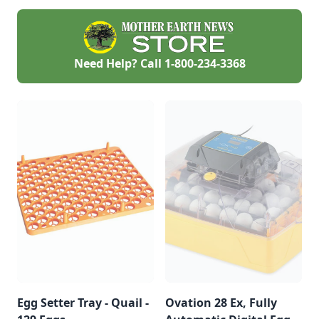
to come.
Need Help? Call
1-800-234-3368
Egg Setter Tray - Quail -
Ovation 28 Ex, Fully