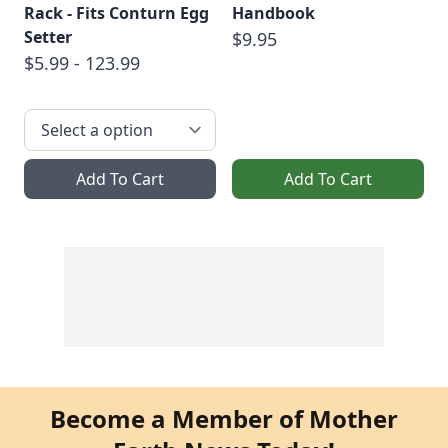
Rack - Fits Conturn Egg
Handbook
Setter
$9.95
$5.99 - 123.99
Add To Cart
Add To Cart
Become a Member of Mother