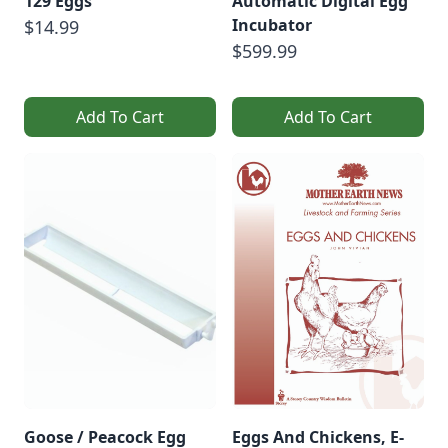
129 Eggs
Automatic Digital Egg
Incubator
$14.99
$599.99
Add To Cart
Add To Cart
Goose / Peacock Egg
Eggs And Chickens, E-