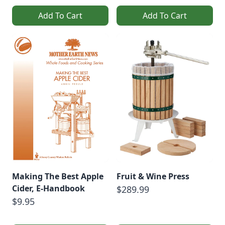
Add To Cart
Add To Cart
Making The Best Apple
Fruit & Wine Press
Cider, E-Handbook
$289.99
$9.95