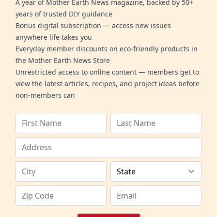
A year of Mother Earth News magazine, backed by 50+
years of trusted DIY guidance
Bonus digital subscription — access new issues
anywhere life takes you
Everyday member discounts on eco-friendly products in
the Mother Earth News Store
Unrestricted access to online content — members get to
view the latest articles, recipes, and project ideas before
non-members can