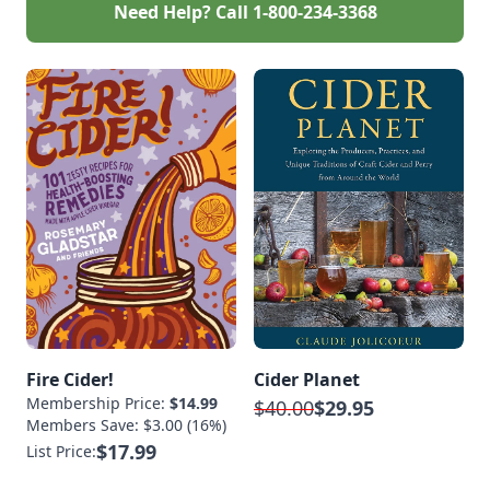
Need Help? Call
1-800-234-3368
Fire Cider!
Cider Planet
Membership Price:
$14.99
$40.00
$29.95
Members Save: $3.00 (16%)
$17.99
List Price: