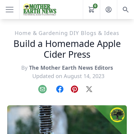
0
Home & Gardening DIY Blogs & Ideas
Build a Homemade Apple
Cider Press
By
The Mother Earth News Editors
Updated on August 14, 2023
Email
Facebook
Pinterest
X