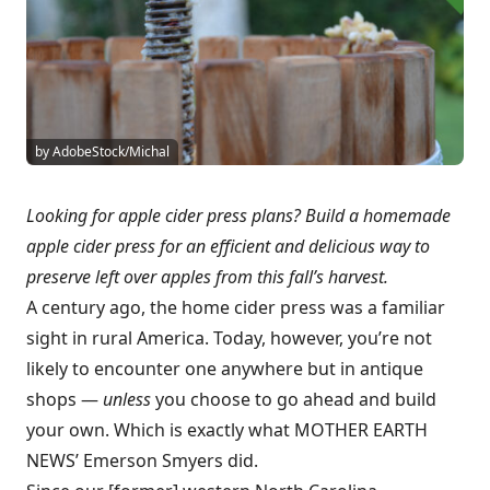
by AdobeStock/Michal
Looking for apple cider press plans? Build a homemade
apple cider press for an efficient and delicious way to
preserve left over apples from this fall’s harvest.
A century ago, the home cider press was a familiar
sight in rural America. Today, however, you’re not
likely to encounter one anywhere but in antique
shops —
unless
you choose to go ahead and build
your own. Which is exactly what MOTHER EARTH
NEWS’ Emerson Smyers did.