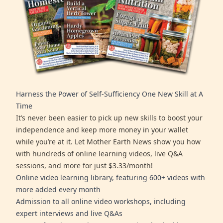
Harness the Power of Self-Sufficiency One New Skill at A
Time
It’s never been easier to pick up new skills to boost your
independence and keep more money in your wallet
while you’re at it. Let Mother Earth News show you how
with hundreds of online learning videos, live Q&A
sessions, and more for just $3.33/month!
Online video learning library, featuring 600+ videos with
more added every month
Admission to all online video workshops, including
expert interviews and live Q&As