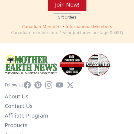
Join Now!
Gift Orders
Canadian Members
•
International Members
Canadian membership: 1 year (includes postage & GST)
Facebook
Pinterest
Instagram
YouTube
X
Follow Us
About Us
Contact Us
Affiliate Program
Products