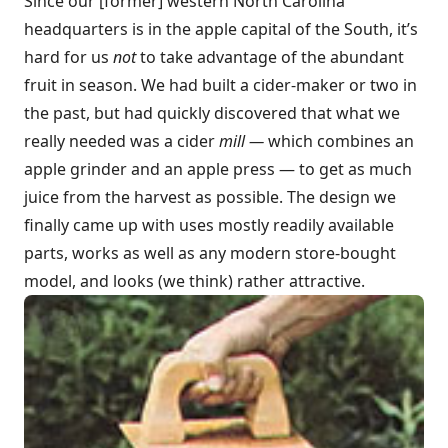
Since our [former] western North Carolina
headquarters is in the apple capital of the South, it’s
hard for us
not
to take advantage of the abundant
fruit in season. We had built a cider-maker or two in
the past, but had quickly discovered that what we
really needed was a cider
mill —
which combines an
apple grinder and an apple press — to get as much
juice from the harvest as possible. The design we
finally came up with uses mostly readily available
parts, works as well as any modern store-bought
model, and looks (we think) rather attractive.