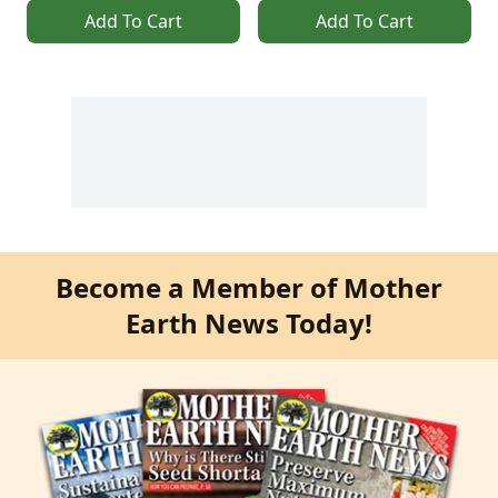
Add To Cart
Add To Cart
Become a Member of Mother
Earth News Today!