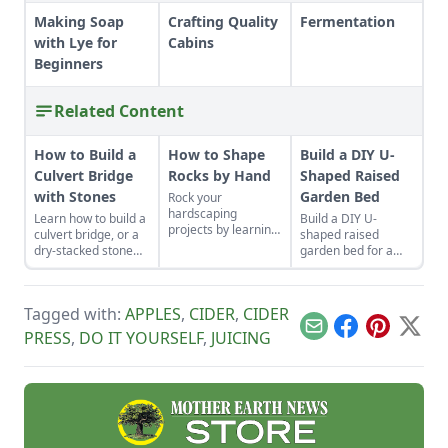
Making Soap
Crafting Quality
Fermentation
with Lye for
Cabins
Beginners
Related Content
How to Build a
How to Shape
Build a DIY U-
Culvert Bridge
Rocks by Hand
Shaped Raised
with Stones
Garden Bed
Rock your
hardscaping
Learn how to build a
Build a DIY U-
projects by learning
culvert bridge, or a
shaped raised
how to use the right
dry-stacked stone
garden bed for a
tools for the job and
driveway that
permanent garden
honing your
functions and looks
that brings beauty
observational skills.
like a stone bridge.
and easy access to
Tagged with:
APPLES
,
CIDER
,
CIDER
your planting.
Email
Facebook
Pinterest
X
PRESS
,
DO IT YOURSELF
,
JUICING