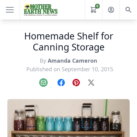
0
Homemade Shelf for
Canning Storage
By
Amanda Cameron
Published on September 10, 2015
Email
Facebook
Pinterest
X