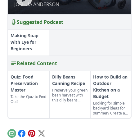
SUBSOILER
SUBSOILER
JOSHUA ANDERSON
JOSHUA ANDERSON
Suggested Podcast
Making Soap
with Lye for
Beginners
Related Content
Quiz: Food
Dilly Beans
How to Build an
Preservation
Canning Recipe
Outdoor
Master
Kitchen on a
Preserve your green
bean harvest with
Budget
Take the Quiz to Find
this dilly beans
Out!
Looking for simple
canning recipe,
backyard ideas for
which can be water-
summer? Create an
bath canned using
outdoor kitchen to
store-bought
keep cool while
vinegar.
enjoying the bounty
of the season.
Email
Facebook
Pinterest
X