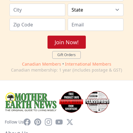
Join Now!
Gift Orders
Canadian Members
•
International Members
Canadian membership: 1 year (includes postage & GST)
Facebook
Pinterest
Instagram
YouTube
X
Follow Us