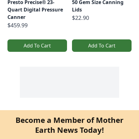
Presto Precise® 23-
50 Gem Size Canning
Quart Digital Pressure
Lids
Canner
$22.90
$459.99
Add To Cart
Add To Cart
Become a Member of Mother
Earth News Today!