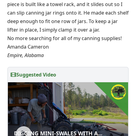
piece is built like a towel rack, and it slides out so I
can slip canning jar rings onto it. He made each shelf
deep enough to fit one row of jars. To keep a jar
lifter in place, I simply clamp it over a jar.
No more searching for all of my canning supplies!
Amanda Cameron
Empire, Alabama
Suggested Video
DIGGING MINI-SWALES WITH A
DIGGING MINI-SWALES WITH A