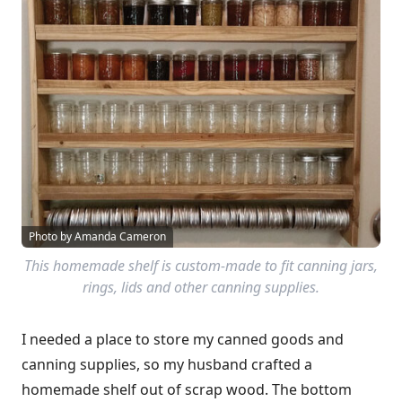
Photo by Amanda Cameron
This homemade shelf is custom-made to fit canning jars,
rings, lids and other canning supplies.
I needed a place to store my canned goods and
canning supplies, so my husband crafted a
homemade shelf out of scrap wood. The bottom