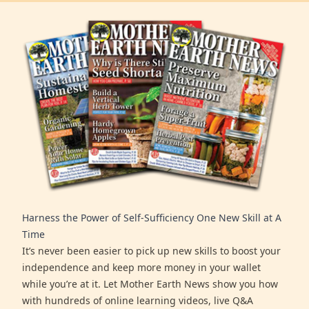
Harness the Power of Self-Sufficiency One New Skill at A
Time
It’s never been easier to pick up new skills to boost your
independence and keep more money in your wallet
while you’re at it. Let Mother Earth News show you how
with hundreds of online learning videos, live Q&A