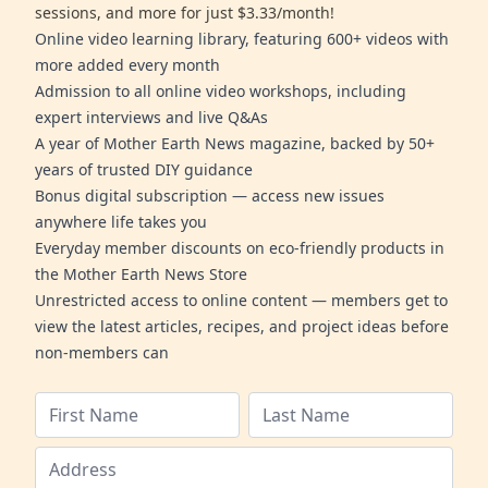
sessions, and more for just $3.33/month!
Online video learning library, featuring 600+ videos with
more added every month
Admission to all online video workshops, including
expert interviews and live Q&As
A year of Mother Earth News magazine, backed by 50+
years of trusted DIY guidance
Bonus digital subscription — access new issues
anywhere life takes you
Everyday member discounts on eco-friendly products in
the Mother Earth News Store
Unrestricted access to online content — members get to
view the latest articles, recipes, and project ideas before
non-members can