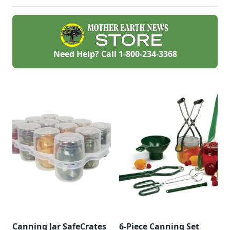
Need Help? Call
1-800-234-3368
Canning Jar SafeCrates
6-Piece Canning Set