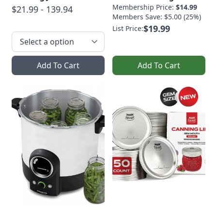
Membership Price:
$14.99
$21.99 - 139.94
Members Save: $5.00 (25%)
$19.99
List Price:
Add To Cart
Add To Cart