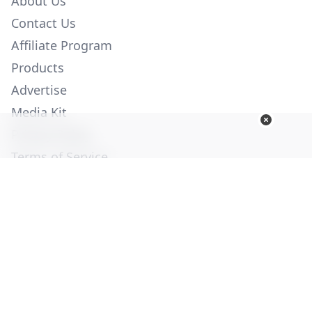
About Us
Contact Us
Affiliate Program
Products
Advertise
Media Kit
Privacy Policy
Terms of Service
Employment
Help
© Copyright 2026. All Rights Reserved -
Ogden Publications,
Inc.