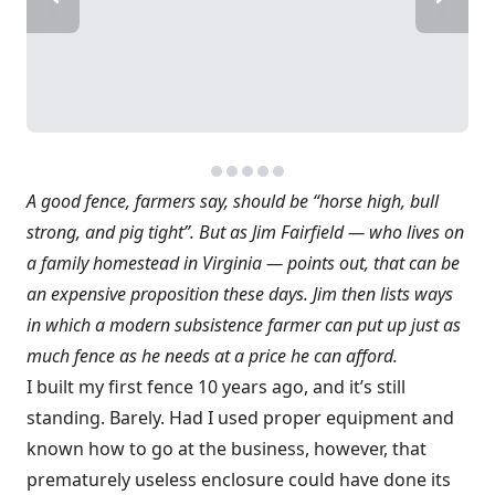
A good fence, farmers say, should be “horse high, bull
strong, and pig tight”. But as Jim Fairfield — who lives on
a family homestead in Virginia — points out, that can be
an expensive proposition these days. Jim then lists ways
in which a modern subsistence farmer can put up just as
much fence as he needs at a price he can afford.
I built my first fence 10 years ago, and it’s still
standing. Barely. Had I used proper equipment and
known how to go at the business, however, that
prematurely useless enclosure could have done its