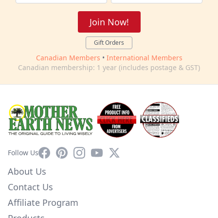
Join Now!
Gift Orders
Canadian Members
•
International Members
Canadian membership: 1 year (includes postage & GST)
Facebook
Pinterest
Instagram
YouTube
X
Follow Us
About Us
Contact Us
Affiliate Program