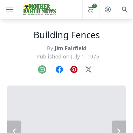
0
Building Fences
By
Jim Fairfield
Published on July 1, 1975
Email
Facebook
Pinterest
X