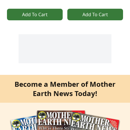
Add To Cart
Add To Cart
Become a Member of Mother
Earth News Today!