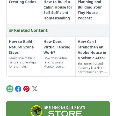
Creating Catios
How to Build a
Planning and
Cabin House for
Building Your
Self-Sufficient
Tiny House
Homesteading
Podcast
Related Content
How to Build
How Does
How Can I
Natural Stone
Virtual Fencing
Strengthen an
Steps
Work?
Adobe House in
a Seismic Area?
Learn how to build
How does virtual
natural stone steps
fencing work?
Yes, unreinforced
for a simple
Monitor your
masonry is a risk in
introduction to
livestock digitally
earthquake zones.
masonry and to add
with virtual fencing
Here’s how you can
interest and
to gain flexibility and
find the earthquake
structure to your
offer new forage.
risk for your area,
garden.
plus tips for making
Email
Facebook
Pinterest
X
adobe houses more
stable.