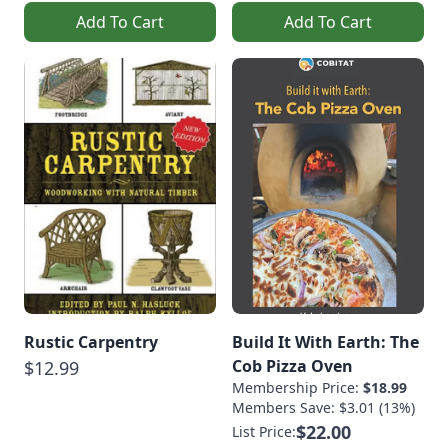
Add To Cart
Add To Cart
Rustic Carpentry
Build It With Earth: The
Cob Pizza Oven
$12.99
Membership Price:
$18.99
Members Save: $3.01 (13%)
$22.00
List Price: