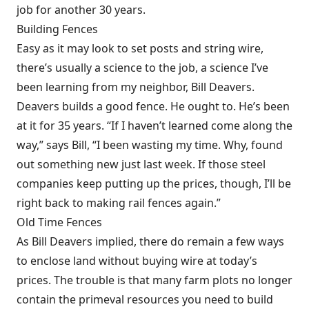
job for another 30 years.
Building Fences
Easy as it may look to set posts and string wire,
there’s usually a science to the job, a science I’ve
been learning from my neighbor, Bill Deavers.
Deavers builds a good fence. He ought to. He’s been
at it for 35 years. “If I haven’t learned come along the
way,” says Bill, “I been wasting my time. Why, found
out something new just last week. If those steel
companies keep putting up the prices, though, I’ll be
right back to making rail fences again.”
Old Time Fences
As Bill Deavers implied, there do remain a few ways
to enclose land without buying wire at today’s
prices. The trouble is that many farm plots no longer
contain the primeval resources you need to build