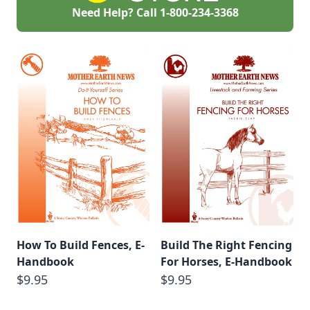
Need Help? Call
1-800-234-3368
How To Build Fences, E-
Build The Right Fencing
Handbook
For Horses, E-Handbook
$9.95
$9.95