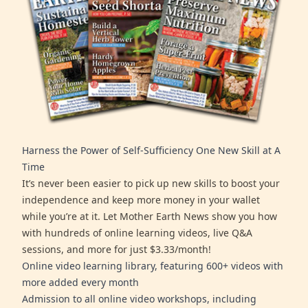
Harness the Power of Self-Sufficiency One New Skill at A
Time
It’s never been easier to pick up new skills to boost your
independence and keep more money in your wallet
while you’re at it. Let Mother Earth News show you how
with hundreds of online learning videos, live Q&A
sessions, and more for just $3.33/month!
Online video learning library, featuring 600+ videos with
more added every month
Admission to all online video workshops, including