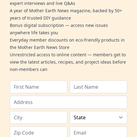
expert interviews and live Q&As
A year of Mother Earth News magazine, backed by 50+
years of trusted DIY guidance
Bonus digital subscription — access new issues
anywhere life takes you
Everyday member discounts on eco-friendly products in
the Mother Earth News Store
Unrestricted access to online content — members get to
view the latest articles, recipes, and project ideas before
non-members can