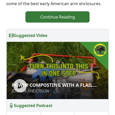
some of the best early American arm enclosures.
Continue Reading
Suggested Video
POWER COMPOSTING WITH A FLAIL
POWER COMPOSTING WITH A FLAIL
MOWER
MOWER
JOSHUA ANDERSON
JOSHUA ANDERSON
Suggested Podcast