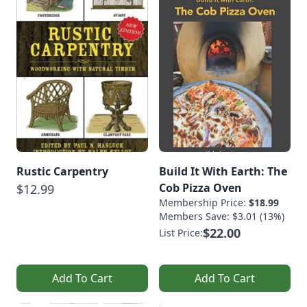
Rustic Carpentry
Build It With Earth: The
Cob Pizza Oven
$12.99
Membership Price:
$18.99
Members Save: $3.01 (13%)
$22.00
List Price:
Add To Cart
Add To Cart