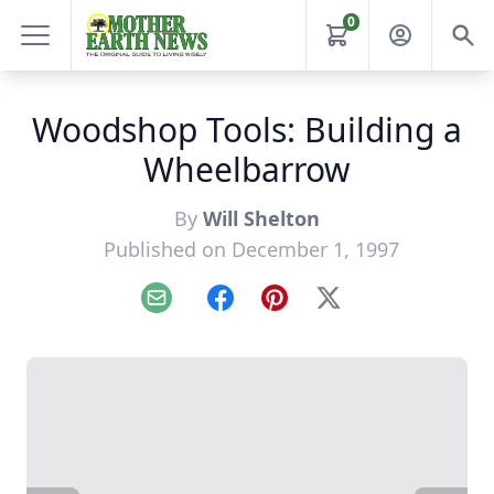
0
Woodshop Tools: Building a
Wheelbarrow
By
Will Shelton
Published on December 1, 1997
Email
Facebook
Pinterest
X