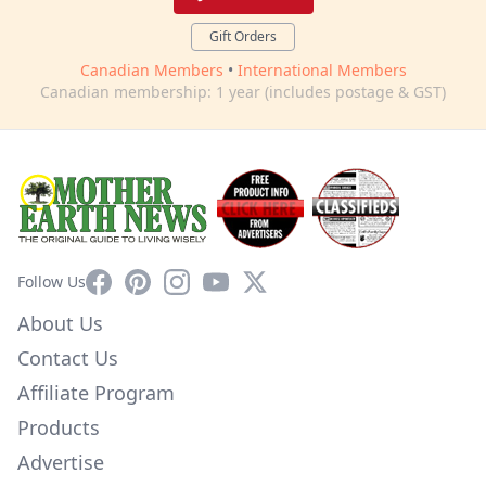
Gift Orders
Canadian Members
•
International Members
Canadian membership: 1 year (includes postage & GST)
Facebook
Pinterest
Instagram
YouTube
X
Follow Us
About Us
Contact Us
Affiliate Program
Products
Advertise