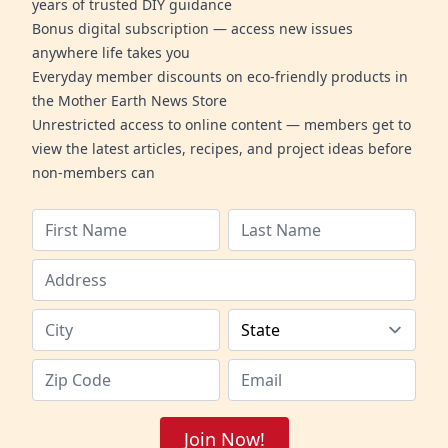
years of trusted DIY guidance
Bonus digital subscription — access new issues
anywhere life takes you
Everyday member discounts on eco-friendly products in
the Mother Earth News Store
Unrestricted access to online content — members get to
view the latest articles, recipes, and project ideas before
non-members can
Join Now!