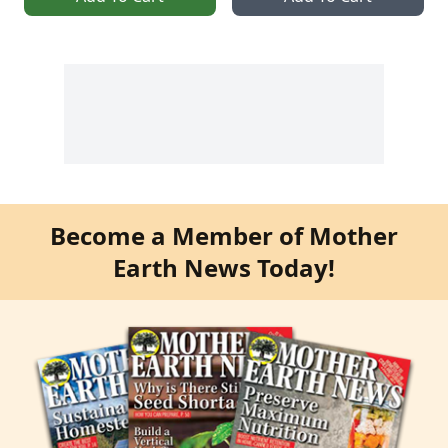
Become a Member of Mother
Earth News Today!