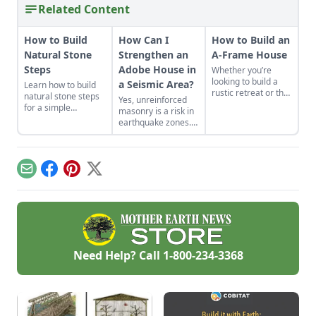
Related Content
How to Build
How Can I
How to Build an
Natural Stone
Strengthen an
A-Frame House
Steps
Adobe House in
Whether you’re
looking to build a
a Seismic Area?
Learn how to build
rustic retreat or the
natural stone steps
Yes, unreinforced
off-grid home you’ve
for a simple
masonry is a risk in
long dreamed
introduction to
earthquake zones.
about, the A-frame
masonry and to add
Here’s how you can
cabin offers a
interest and
find the earthquake
simple, incredibly
structure to your
risk for your area,
sturdy and
garden.
plus tips for making
comparatively low-
Email
Facebook
Pinterest
X
adobe houses more
cost option.
stable.
Need Help? Call
1-800-234-3368