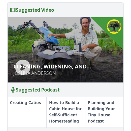
Suggested Video
CLEANING, WIDENING, AND
CLEANING, WIDENING, AND
DEEPENING PATHS WITH A POWER
DEEPENING PATHS WITH A POWER
JOSHUA ANDERSON
JOSHUA ANDERSON
RIDGER
RIDGER
Suggested Podcast
Creating Catios
How to Build a
Planning and
Cabin House for
Building Your
Self-Sufficient
Tiny House
Homesteading
Podcast