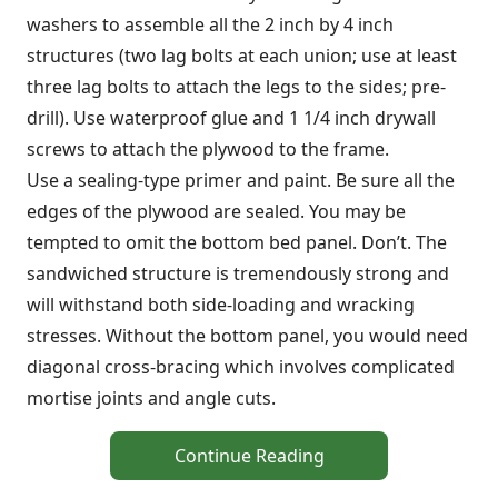
washers to assemble all the 2 inch by 4 inch
structures (two lag bolts at each union; use at least
three lag bolts to attach the legs to the sides; pre-
drill). Use waterproof glue and 1 1/4 inch drywall
screws to attach the plywood to the frame.
Use a sealing-type primer and paint. Be sure all the
edges of the plywood are sealed. You may be
tempted to omit the bottom bed panel. Don’t. The
sandwiched structure is tremendously strong and
will withstand both side-loading and wracking
stresses. Without the bottom panel, you would need
diagonal cross-bracing which involves complicated
mortise joints and angle cuts.
Continue Reading