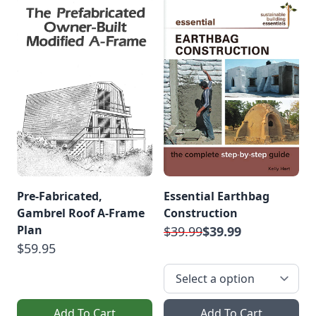
Pre-Fabricated,
Essential Earthbag
Gambrel Roof A-Frame
Construction
Plan
$39.99
$39.99
$59.95
Add To Cart
Add To Cart