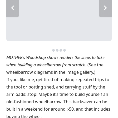
MOTHER’s Woodshop shows readers the steps to take
when building a wheelbarrow from scratch.
(See the
wheelbarrow diagrams in the image gallery.)
If you, like me, get tired of making repeated trips to
the tool or potting shed, and carrying stuff by the
armloads: stop! Maybe it’s time to build yourself an
old-fashioned wheelbarrow. This backsaver can be
built in a weekend for around $50, and that includes
buying the wheel.