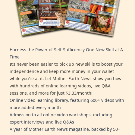
Harness the Power of Self-Sufficiency One New Skill at A
Time
It’s never been easier to pick up new skills to boost your
independence and keep more money in your wallet
while you’re at it. Let Mother Earth News show you how
with hundreds of online learning videos, live Q&A
sessions, and more for just $3.33/month!
Online video learning library, featuring 600+ videos with
more added every month
Admission to all online video workshops, including
expert interviews and live Q&As
A year of Mother Earth News magazine, backed by 50+