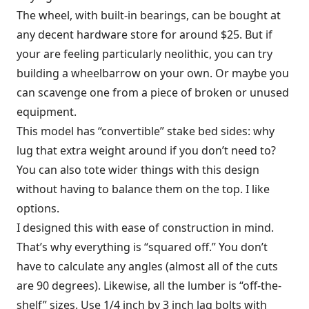
The wheel, with built-in bearings, can be bought at
any decent hardware store for around $25. But if
your are feeling particularly neolithic, you can try
building a wheelbarrow on your own. Or maybe you
can scavenge one from a piece of broken or unused
equipment.
This model has “convertible” stake bed sides: why
lug that extra weight around if you don’t need to?
You can also tote wider things with this design
without having to balance them on the top. I like
options.
I designed this with ease of construction in mind.
That’s why everything is “squared off.” You don’t
have to calculate any angles (almost all of the cuts
are 90 degrees). Likewise, all the lumber is “off-the-
shelf” sizes. Use 1/4 inch by 3 inch lag bolts with