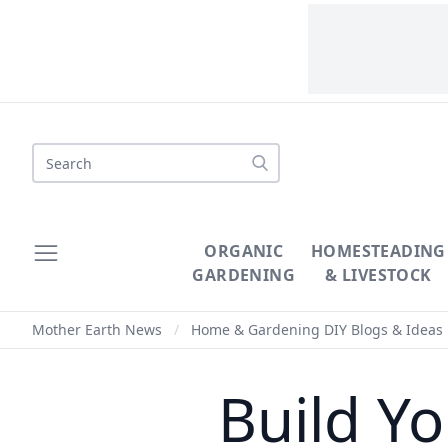
Search
ORGANIC
HOMESTEADING
GARDENING
& LIVESTOCK
Mother Earth News
/
Home & Gardening DIY Blogs & Ideas
Build Y