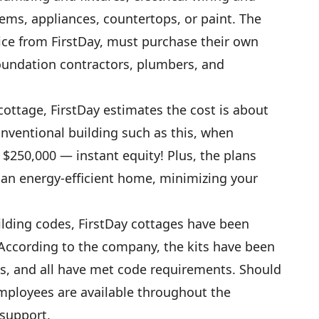
tems, appliances, countertops, or paint. The
ce from FirstDay, must purchase their own
oundation contractors, plumbers, and
ottage, FirstDay estimates the cost is about
nventional building such as this, when
t $250,000 — instant equity! Plus, the plans
an energy-efficient home, minimizing your
lding codes, FirstDay cottages have been
According to the company, the kits have been
es, and all have met code requirements. Should
mployees are available throughout the
 support.