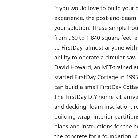
If you would love to build your
experience, the post-and-beam 
your solution. These simple hou
from 960 to 1,840 square feet, 
to FirstDay, almost anyone with
ability to operate a circular saw
David Howard, an MIT-trained ar
started FirstDay Cottage in 19
can build a small FirstDay Cott
The FirstDay DIY home kit arrive
and decking, foam insulation, r
building wrap, interior partitio
plans and instructions for the 
the concrete for a foundation, p