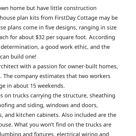
 own home but have little construction
house plan kits from FirstDay Cottage may be
se plans come in five designs, ranging in size
each for about $32 per square foot. According
 determination, a good work ethic, and the
 can build one!
chitect with a passion for owner-built homes,
95. The company estimates that two workers
age in about 15 weekends.
s on trucks carrying the structure, sheathing
oofing and siding, windows and doors,
ns, and kitchen cabinets. Also included are the
house. What you won’t find on the trucks are
lumbing and fixtures, electrical wiring and