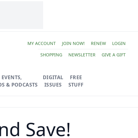
MY ACCOUNT
JOIN NOW!
RENEW
LOGIN
SHOPPING
NEWSLETTER
GIVE A GIFT
EVENTS,
DIGITAL
FREE
OS & PODCASTS
ISSUES
STUFF
nd Save!