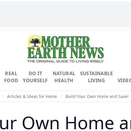
REAL
DO IT
NATURAL
SUSTAINABLE
FOOD
YOURSELF
HEALTH
LIVING
VIDE
/
Articles & Ideas for Home
/
Build Your Own Home and Save!
our Own Home a