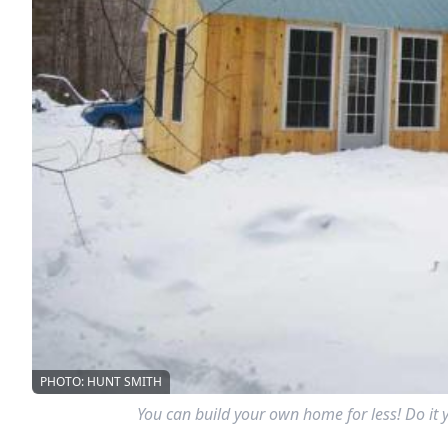
PHOTO: HUNT SMITH
You can build your own home for less! Do it 