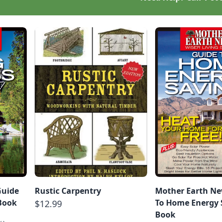
Guide
Rustic Carpentry
Mother Earth Ne
-Book
To Home Energy S
$12.99
Book