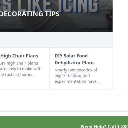
DECORATING TIPS
T DECORATING TIPS
 High Chair Plans
DIY Solar Food
Dehydrator Plans
DIY high chair plans
 are easy to make with
Nearly two decades of
le tools at home.
expert testing and
e are classic wooden
experimentation have
 chair plans free of
resulted in DIY solar food
ge.
dehydrator plans that
aren't just efficient and off-
grid — but also highly cost-
effective.
Need Help? Call
1-80