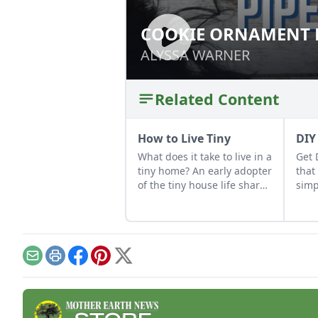
COOKIE ORNAMENT 
COOKIE ORNAMEN
ALYSSA WARNER
ALYSSA WARNER
Related Content
How to Live Tiny
DIY
What does it take to live in a
Get 
tiny home? An early adopter
that
of the tiny house life shares
simp
her wisdom for living well
Thes
while living small.
high
char
Email
Print
Facebook
Pinterest
X