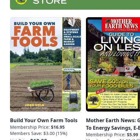
Build Your Own Farm Tools
Mother Earth News: 
Membership Price:
$16.95
To Energy Savings, E
Members Save: $3.00 (15%)
Membership Price:
$5.99