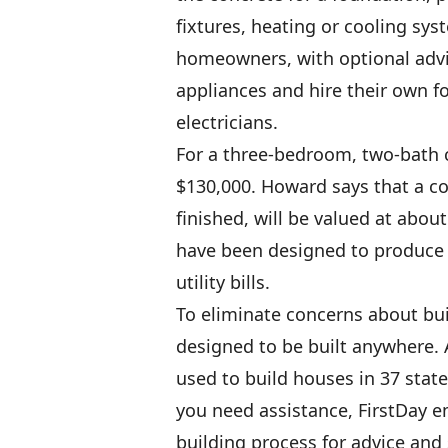
fixtures, heating or cooling sys
homeowners, with optional advi
appliances and hire their own f
electricians.
For a three-bedroom, two-bath c
$130,000. Howard says that a co
finished, will be valued at abou
have been designed to produce 
utility bills.
To eliminate concerns about bui
designed to be built anywhere. 
used to build houses in 37 stat
you need assistance, FirstDay e
building process for advice and