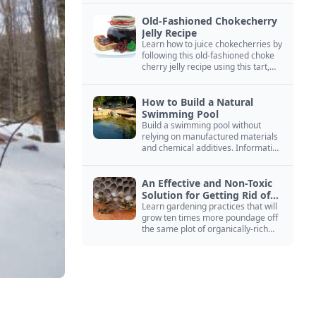
Old-Fashioned Chokecherry
Jelly Recipe
Learn how to juice chokecherries by
following this old-fashioned choke
cherry jelly recipe using this tart,
native North American fruit.
How to Build a Natural
Swimming Pool
Build a swimming pool without
relying on manufactured materials
and chemical additives. Information
on pool zoning, natural filtration,
and algae control.
An Effective and Non-Toxic
Solution for Getting Rid of
Yellow Jackets Nests
Learn gardening practices that will
grow ten times more poundage off
the same plot of organically-rich
ground.