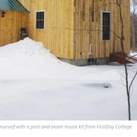
yourself with a post-and-beam house kit from FirstDay Cottage.