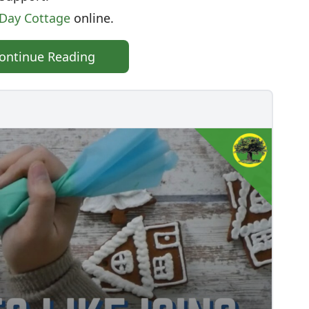
tDay Cottage
online.
ontinue Reading