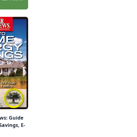
ws: Guide
avings, E-