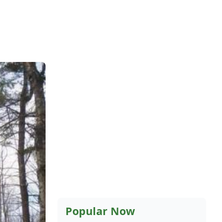
Popular Now