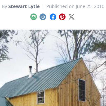
By
Stewart Lytle
|
Published on June 25, 2010
Email
Print
Facebook
Pinterest
X