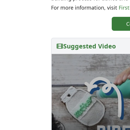
For more information, visit
Firs
C
Suggested Video