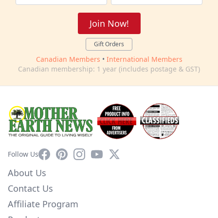
Join Now!
Gift Orders
Canadian Members
•
International Members
Canadian membership: 1 year (includes postage & GST)
Facebook
Pinterest
Instagram
YouTube
X
Follow Us
About Us
Contact Us
Affiliate Program