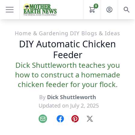
0
Home & Gardening DIY Blogs & Ideas
DIY Automatic Chicken
Feeder
Dick Shuttleworth teaches you
how to construct a homemade
chicken feeder for your flock.
By
Dick Shuttleworth
Updated on July 2, 2025
Email
Facebook
Pinterest
X