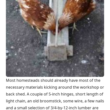
Most homesteads should already have most of the
necessary materials kicking around the workshop or
back shed. A couple of 5-inch hinges, short length of
light chain, an old broomstick, some wire, a few nails
and a small selection of 3/4-by-12-inch lumber are