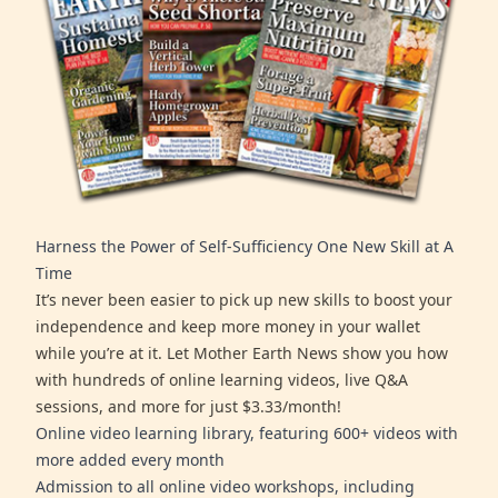
Harness the Power of Self-Sufficiency One New Skill at A
Time
It’s never been easier to pick up new skills to boost your
independence and keep more money in your wallet
while you’re at it. Let Mother Earth News show you how
with hundreds of online learning videos, live Q&A
sessions, and more for just $3.33/month!
Online video learning library, featuring 600+ videos with
more added every month
Admission to all online video workshops, including