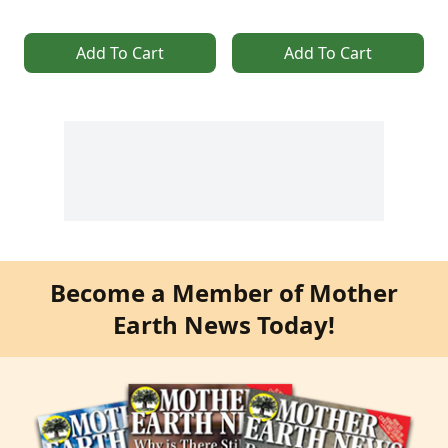
Add To Cart
Add To Cart
Become a Member of Mother
Earth News Today!