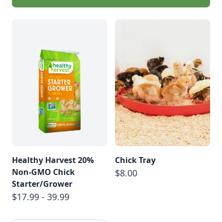
Healthy Harvest 20%
Chick Tray
Non-GMO Chick
$8.00
Starter/Grower
$17.99 - 39.99