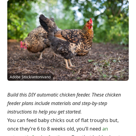
Adobe Stock/antonivano
Build this DIY automatic chicken feeder. These chicken
feeder plans include materials and step-by-step
instructions to help you get started.
You can feed baby chicks out of flat troughs but,
once they’re 6 to 8 weeks old, you’ll need
an