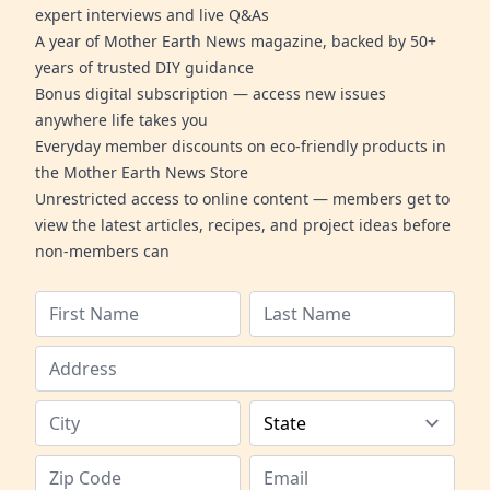
expert interviews and live Q&As
A year of Mother Earth News magazine, backed by 50+
years of trusted DIY guidance
Bonus digital subscription — access new issues
anywhere life takes you
Everyday member discounts on eco-friendly products in
the Mother Earth News Store
Unrestricted access to online content — members get to
view the latest articles, recipes, and project ideas before
non-members can