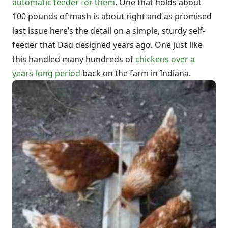
automatic feeder for them
. One that holds about
100 pounds of mash is about right and as promised
last issue here’s the detail on a simple, sturdy self-
feeder that Dad designed years ago. One just like
this handled many hundreds of
chickens over a
years-long period
back on the farm in Indiana.