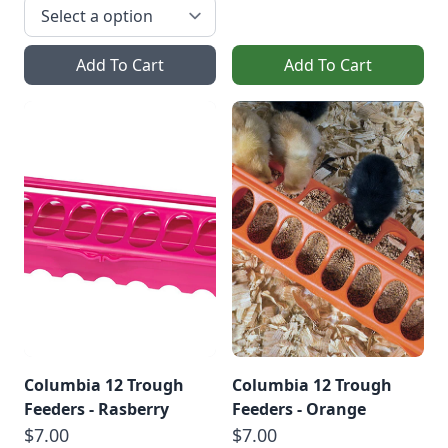
Add To Cart
Add To Cart
Columbia 12 Trough
Columbia 12 Trough
Feeders - Rasberry
Feeders - Orange
$7.00
$7.00