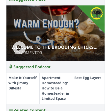
WELCOME TO THE BROODING
WELCOME TO THE BROODING CHICKS
CHICKS MASTER COURSE!
MASTER COURSE!
LACY ARMENTOR
LACY ARMENTOR
Suggested Podcast
Make It Yourself
Apartment
Best Egg Layers
with Jimmy
Homesteading:
DiResta
How to Be a
Homesteader in
Limited Space
Related Content