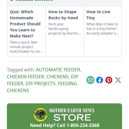
Quiz: Which
How to Shape
How to Live
Homemade
Rocks by Hand
Tiny
Product Should
Rock your
What does it take to
hardscaping
live in a tiny home?
You Learn to
projects by learning
An early adopter of
Make Next?
how to use the right
the tiny house life
Take a quick, two-
tools for the job and
shares her wisdom
minute project
honing your
for living well while
matchmaker to clear
observational skills.
living small.
the clutter, find a
craft that fits your
unique schedule,
Tagged with:
AUTOMATIC FEEDER
,
and unlock your
personalized
CHICKEN FEEDER
,
CHICKENS
,
DIY
handmade resource
Email
Facebook
Pinterest
X
FEEDER
,
DIY PROJECTS
,
FEEDING
hub.
CHICKENS
Need Help? Call
1-800-234-3368