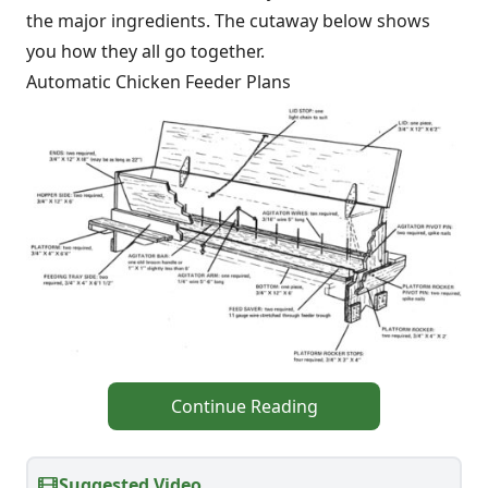
the major ingredients. The cutaway below shows
you how they all go together.
Automatic Chicken Feeder Plans
Continue Reading
Suggested Video