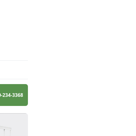
0-234-3368