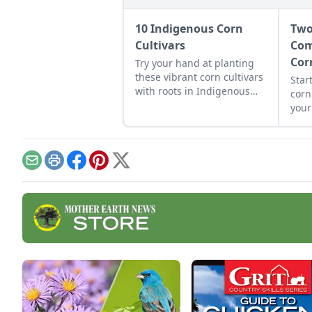
10 Indigenous Corn
Two
Cultivars
Com
Cor
Try your hand at planting
these vibrant corn cultivars
Star
with roots in Indigenous
corn
cultures, and save the
you
seeds for future
enjo
generations.
grow
gene
them
Email
Print
Facebook
Pinterest
X
bean