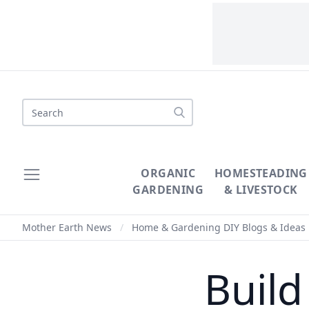
Search
ORGANIC
HOMESTEADING
GARDENING
& LIVESTOCK
Mother Earth News
/
Home & Gardening DIY Blogs & Ideas
Build