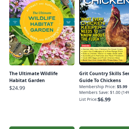
The Ultimate Wildlife
Grit Country Skills Se
Habitat Garden
Guide To Chickens
Membership Price:
$5.99
$24.99
Members Save: $1.00 (14
$6.99
List Price: