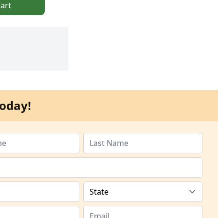
art
oday!