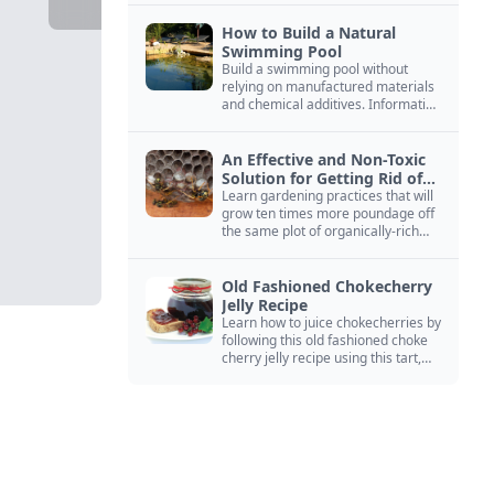
How to Build a Natural
Swimming Pool
Build a swimming pool without
relying on manufactured materials
and chemical additives. Information
on pool zoning, natural filtration,
and algae control.
An Effective and Non-Toxic
Solution for Getting Rid of
Yellow Jackets Nests
Learn gardening practices that will
grow ten times more poundage off
the same plot of organically-rich
ground.
Old Fashioned Chokecherry
Jelly Recipe
Learn how to juice chokecherries by
following this old fashioned choke
cherry jelly recipe using this tart,
native North American fruit.