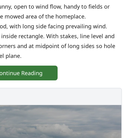
sunny, open to wind flow, handy to fields or
he mowed area of the homeplace.
 sod, with long side facing prevailing wind.
 inside rectangle. With stakes, line level and
orners and at midpoint of long sides so hole
el plane.
ontinue Reading