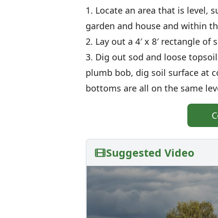
1. Locate an area that is level, 
garden and house and within t
2. Lay out a 4′ x 8′ rectangle of
3. Dig out sod and loose topsoil
plumb bob, dig soil surface at c
bottoms are all on the same lev
C
Suggested Video