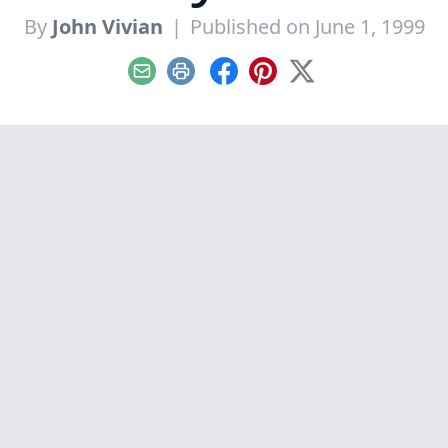
By
John Vivian
|
Published on June 1, 1999
Email
Print
Facebook
Pinterest
X