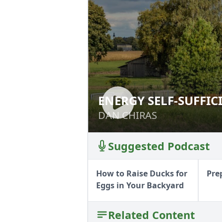
ENERGY SELF-SUFFIC
ENERGY SELF-SUF
DAN CHIRAS
DAN CHIRAS
Suggested Podcast
How to Raise Ducks for
Pre
Eggs in Your Backyard
Related Content