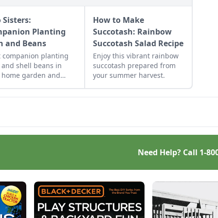
 Sisters:
How to Make
panion Planting
Succotash: Rainbow
n and Beans
Succotash Salad Recipe
t companion planting
Enjoy this vibrant rainbow
 and shell beans in
succotash prepared from
r home garden and
your summer harvest.
y the two sisters,
n together for
rations. Then combine
 in our sweet corn and
 recipes.
Need Help? Call
1-80