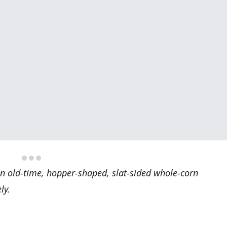
an old-time, hopper-shaped, slat-sided whole-corn
ly.