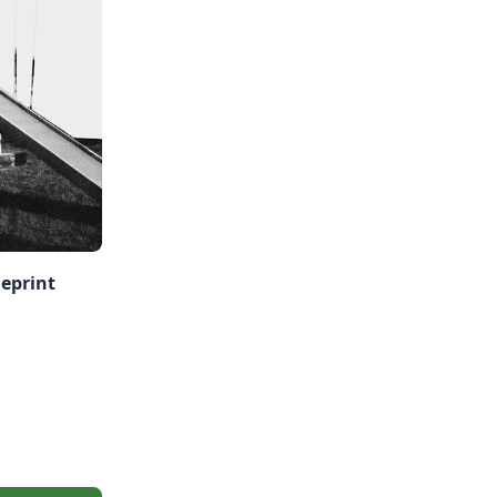
ueprint