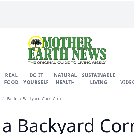
REAL
DO IT
NATURAL
SUSTAINABLE
FOOD
YOURSELF
HEALTH
LIVING
VIDE
/
Build a Backyard Corn Crib
 a Backyard Cor