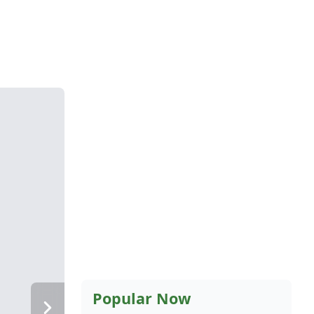
Popular Now