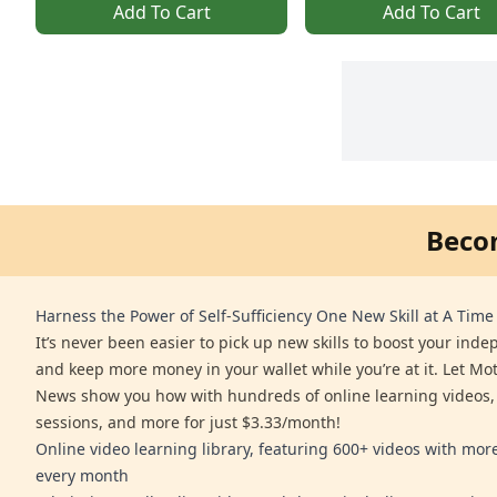
Add To Cart
Add To Cart
Beco
Harness the Power of Self-Sufficiency One New Skill at A Time
It’s never been easier to pick up new skills to boost your ind
and keep more money in your wallet while you’re at it. Let Mo
News show you how with hundreds of online learning videos,
sessions, and more for just $3.33/month!
Online video learning library, featuring 600+ videos with mo
every month