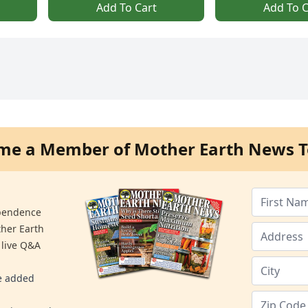
Add To Cart
Add To C
me a Member of Mother Earth News T
ependence
ther Earth
 live Q&A
re added