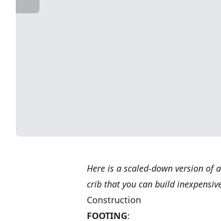
Here is a scaled-down version of 
crib that you can build inexpensive
Construction
FOOTING
: