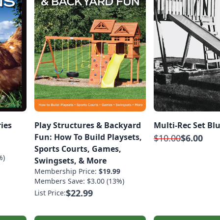
ries
Play Structures & Backyard
Multi-Rec Set Bl
Fun: How To Build Playsets,
$10.00
$6.00
Sports Courts, Games,
%)
Swingsets, & More
Membership Price:
$19.99
Members Save: $3.00 (13%)
$22.99
List Price: