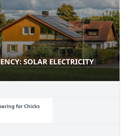
IENCY: SOLAR ELECTRICITY
FICIENCY: SOLAR ELECTRICITY
paring for Chicks