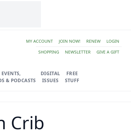
MY ACCOUNT
JOIN NOW!
RENEW
LOGIN
SHOPPING
NEWSLETTER
GIVE A GIFT
EVENTS,
DIGITAL
FREE
OS & PODCASTS
ISSUES
STUFF
n Crib