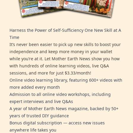
Harness the Power of Self-Sufficiency One New Skill at A
Time
It’s never been easier to pick up new skills to boost your
independence and keep more money in your wallet
while you’re at it. Let Mother Earth News show you how
with hundreds of online learning videos, live Q&A
sessions, and more for just $3.33/month!
Online video learning library, featuring 600+ videos with
more added every month
Admission to all online video workshops, including
expert interviews and live Q&As
A year of Mother Earth News magazine, backed by 50+
years of trusted DIY guidance
Bonus digital subscription — access new issues
anywhere life takes you