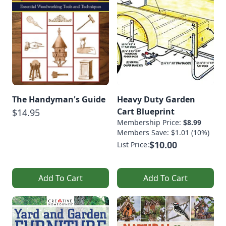
The Handyman's Guide
Heavy Duty Garden
Cart Blueprint
$14.95
Membership Price:
$8.99
Members Save: $1.01 (10%)
$10.00
List Price:
Add To Cart
Add To Cart