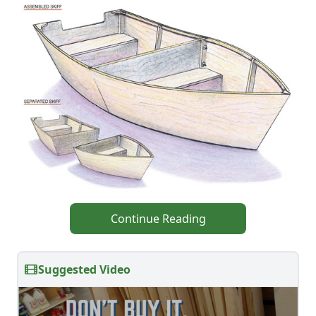
Continue Reading
Suggested Video