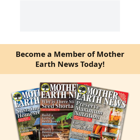
Become a Member of Mother
Earth News Today!