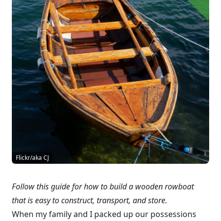
Flickr/aka CJ
Follow this guide for how to build a wooden rowboat
that is easy to construct, transport, and store.
When my family and I packed up our possessions