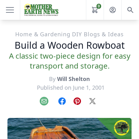
0
Home & Gardening DIY Blogs & Ideas
Build a Wooden Rowboat
A classic two-piece design for easy
transport and storage.
By
Will Shelton
Published on June 1, 2001
Email
Facebook
Pinterest
X