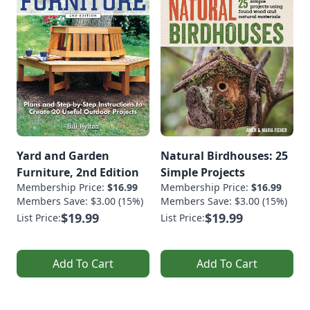
Yard and Garden
Natural Birdhouses: 25
Furniture, 2nd Edition
Simple Projects
Membership Price:
$16.99
Membership Price:
$16.99
Members Save: $3.00 (15%)
Members Save: $3.00 (15%)
$19.99
$19.99
List Price:
List Price:
Add To Cart
Add To Cart