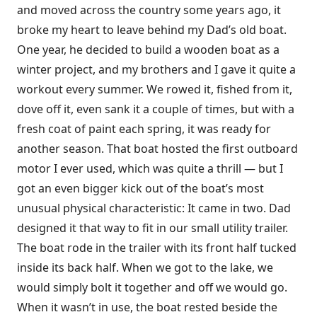
and moved across the country some years ago, it
broke my heart to leave behind my Dad’s old boat.
One year, he decided to build a wooden boat as a
winter project, and my brothers and I gave it quite a
workout every summer. We rowed it, fished from it,
dove off it, even sank it a couple of times, but with a
fresh coat of paint each spring, it was ready for
another season. That boat hosted the first outboard
motor I ever used, which was quite a thrill — but I
got an even bigger kick out of the boat’s most
unusual physical characteristic: It came in two. Dad
designed it that way to fit in our small utility trailer.
The boat rode in the trailer with its front half tucked
inside its back half. When we got to the lake, we
would simply bolt it together and off we would go.
When it wasn’t in use, the boat rested beside the