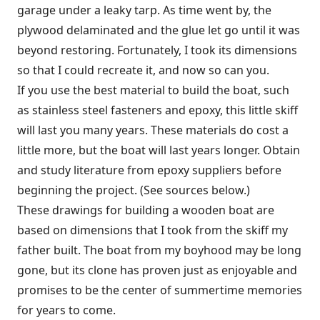
garage under a leaky tarp. As time went by, the
plywood delaminated and the glue let go until it was
beyond restoring. Fortunately, I took its dimensions
so that I could recreate it, and now so can you.
If you use the best material to build the boat, such
as stainless steel fasteners and epoxy, this little skiff
will last you many years. These materials do cost a
little more, but the boat will last years longer. Obtain
and study literature from epoxy suppliers before
beginning the project. (See sources below.)
These drawings for building a wooden boat are
based on dimensions that I took from the skiff my
father built. The boat from my boyhood may be long
gone, but its clone has proven just as enjoyable and
promises to be the center of summertime memories
for years to come.