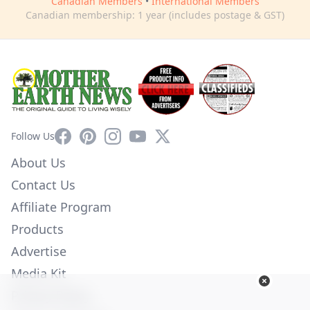
Canadian Members
•
International Members
Canadian membership: 1 year (includes postage & GST)
Facebook
Pinterest
Instagram
YouTube
X
Follow Us
About Us
Contact Us
Affiliate Program
Products
Advertise
Media Kit
Privacy Policy