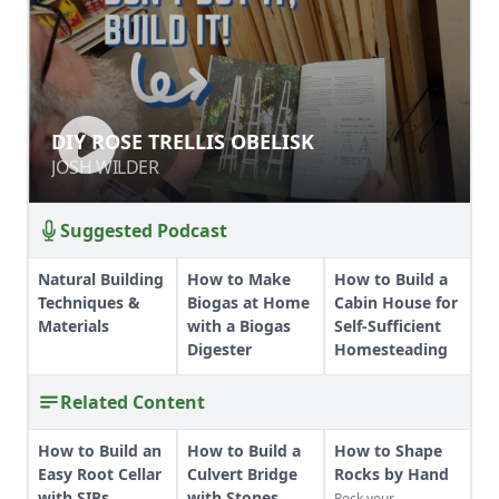
DIY ROSE TRELLIS OBELISK
DIY ROSE TRELLIS OBELISK
JOSH WILDER
JOSH WILDER
Suggested Podcast
Natural Building
How to Make
How to Build a
Techniques &
Biogas at Home
Cabin House for
Materials
with a Biogas
Self-Sufficient
Digester
Homesteading
Related Content
How to Build an
How to Build a
How to Shape
Easy Root Cellar
Culvert Bridge
Rocks by Hand
with SIPs
with Stones
Rock your