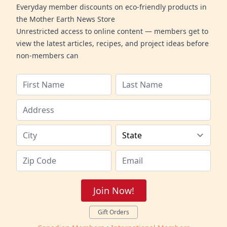
Everyday member discounts on eco-friendly products in
the Mother Earth News Store
Unrestricted access to online content — members get to
view the latest articles, recipes, and project ideas before
non-members can
Join Now!
Gift Orders