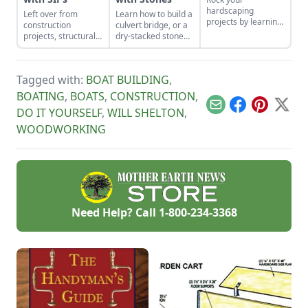
hardscaping
Left over from
Learn how to build a
projects by learning
construction
culvert bridge, or a
how to use the right
projects, structurally
dry-stacked stone
tools for the job and
insulated panels
driveway that
honing your
(SIPs) form an
functions and looks
observational skills.
inexpensive and
like a stone bridge.
Tagged with:
BOAT BUILDING
,
effective storage
space.
BOATING
,
BOATS
,
CONSTRUCTION
,
Email
Facebook
Pinterest
X
DO IT YOURSELF
,
WILL SHELTON
,
WOODWORKING
Need Help? Call
1-800-234-3368