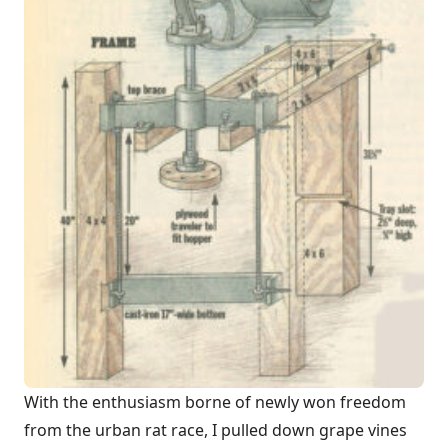
With the enthusiasm borne of newly won freedom
from the urban rat race, I pulled down grape vines