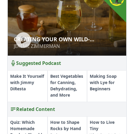
CREATING YOUR OWN WILD-
CREATING YOUR OWN WILD-
FERMENTED MEAD
FERMENTED MEAD
JEREME ZIMMERMAN
JEREME ZIMMERMAN
Suggested Podcast
Make It Yourself
Best Vegetables
Making Soap
with Jimmy
for Canning,
with Lye for
DiResta
Dehydrating,
Beginners
and More
Related Content
Quiz: Which
How to Shape
How to Live
Homemade
Rocks by Hand
Tiny