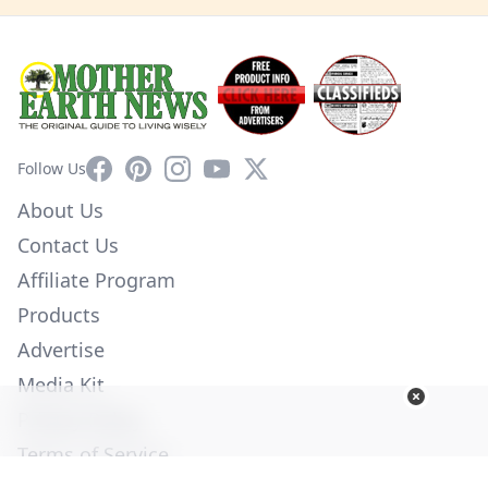
Facebook
Pinterest
Instagram
YouTube
X
Follow Us
About Us
Contact Us
Affiliate Program
Products
Advertise
Media Kit
Privacy Policy
Terms of Service