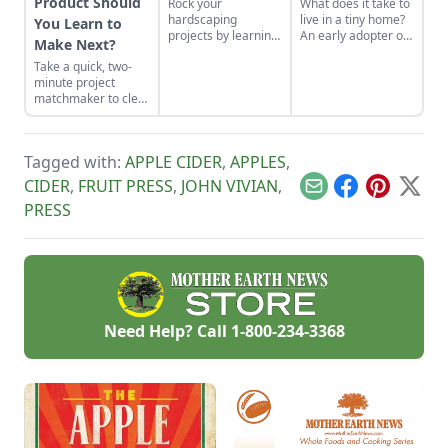
Product Should
Rock your
What does it take to
hardscaping
live in a tiny home?
You Learn to
projects by learning
An early adopter of
Make Next?
how to use the right
the tiny house life
Take a quick, two-
tools for the job and
shares her wisdom
minute project
honing your
for living well while
matchmaker to clear
observational skills.
living small.
the clutter, find a
craft that fits your
unique schedule,
Tagged with:
APPLE CIDER
,
APPLES
,
and unlock your
personalized
CIDER
,
FRUIT PRESS
,
JOHN VIVIAN
,
Email
Facebook
Pinterest
X
handmade resource
PRESS
hub.
Need Help? Call
1-800-234-3368