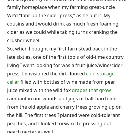
family homeplace when my farming great-uncle
We’d “fahr up the cider press,” as he put it. My
cousins and I would drink as much fresh foaming
cider as we could while taking turns cranking the
crusher wheel.
So, when I bought my first farmstead back in the
late sixties, one of the first tools of old-time country
living I went looking for was a fruit-juice/wine/cider
press. I envisioned the dirt-floored
cold-storage
cellar
filled with bottles of wine made from pear
juice mixed with the wild fox
grapes that grow
rampant in our woods and jugs of half-hard cider
from the old apple and cherry trees growing up on
the hill. The first trees I planted were cold-tolerant
peaches, and I looked forward to pressing out
peach nectar as well.