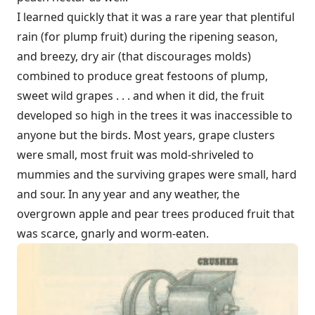
I learned quickly that it was a rare year that plentiful
rain (for plump fruit) during the ripening season,
and breezy, dry air (that discourages molds)
combined to produce great festoons of plump,
sweet wild grapes . . . and when it did, the fruit
developed so high in the trees it was inaccessible to
anyone but the birds. Most years, grape clusters
were small, most fruit was mold-shriveled to
mummies and the surviving grapes were small, hard
and sour. In any year and any weather, the
overgrown apple and pear trees produced fruit that
was scarce, gnarly and worm-eaten.