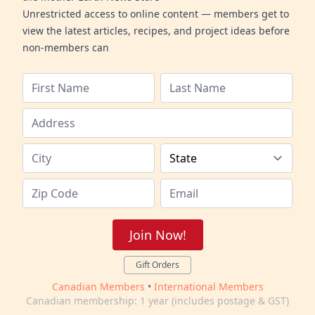
Unrestricted access to online content — members get to
view the latest articles, recipes, and project ideas before
non-members can
Join Now!
Gift Orders
Canadian Members
•
International Members
Canadian membership: 1 year (includes postage & GST)