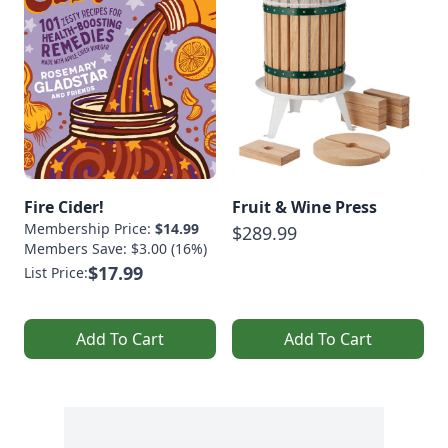
Fire Cider!
Fruit & Wine Press
Membership Price:
$14.99
$289.99
Members Save: $3.00 (16%)
$17.99
List Price:
Add To Cart
Add To Cart