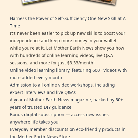
Harness the Power of Self-Sufficiency One New Skill at A
Time
It’s never been easier to pick up new skills to boost your
independence and keep more money in your wallet
while you’re at it. Let Mother Earth News show you how
with hundreds of online learning videos, live Q&A
sessions, and more for just $3.33/month!
Online video learning library, featuring 600+ videos with
more added every month
Admission to all online video workshops, including
expert interviews and live Q&As
A year of Mother Earth News magazine, backed by 50+
years of trusted DIY guidance
Bonus digital subscription — access new issues
anywhere life takes you
Everyday member discounts on eco-friendly products in
the Mother Earth News Store