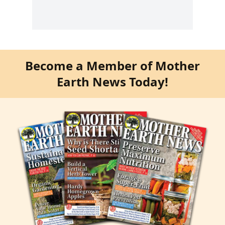
Become a Member of Mother
Earth News Today!