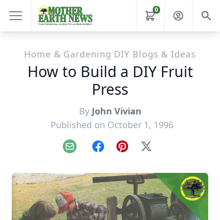
0
Home & Gardening DIY Blogs & Ideas
How to Build a DIY Fruit
Press
By
John Vivian
Published on October 1, 1996
Email
Facebook
Pinterest
X