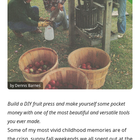
by Dennis Barnes
Build a DIY fruit press and make yourself some pocket
money with one of the most beautiful and versatile tools
you ever made.
Some of my most vivid childhood memories are of
the crisp, sunny fall weekends we all spent out at the