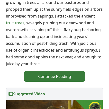
growing in trees all around our pastures and
propped them up at the sunny field edges on arbors
improvised from saplings. I attacked the ancient
fruit trees
, savagely pruning out deadwood and
overgrowth, scraping off thick, flaky bug-harboring
bark and cleaning up and incinerating years’
accumulation of pest-hiding trash. With judicious
use of organic insecticides and antifungus sprays, I
had some good apples the next year, and enough to
juice by year three.
Continue Reading
Suggested Video