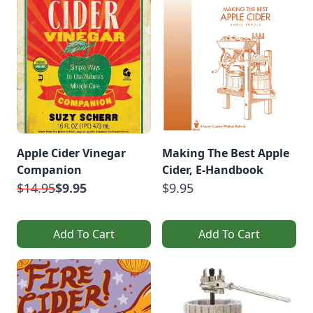
Apple Cider Vinegar
Making The Best Apple
Companion
Cider, E-Handbook
$14.95
$9.95
$9.95
Add To Cart
Add To Cart