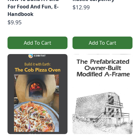
For Food And Fun, E-
$12.99
Handbook
$9.95
Add To Cart
Add To Cart