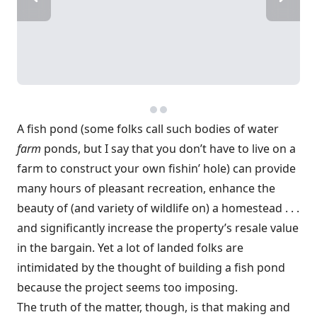
A fish pond (some folks call such bodies of water
farm
ponds, but I say that you don’t have to live on a
farm to construct your own fishin’ hole) can provide
many hours of pleasant recreation, enhance the
beauty of (and variety of wildlife on) a homestead . . .
and significantly increase the property’s resale value
in the bargain. Yet a lot of landed folks are
intimidated by the thought of building a fish pond
because the project seems too imposing.
The truth of the matter, though, is that making and