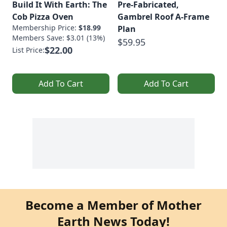
Build It With Earth: The
Pre-Fabricated,
Cob Pizza Oven
Gambrel Roof A-Frame
Membership Price:
$18.99
Plan
Members Save: $3.01 (13%)
$59.95
$22.00
List Price:
Add To Cart
Add To Cart
Become a Member of Mother
Earth News Today!