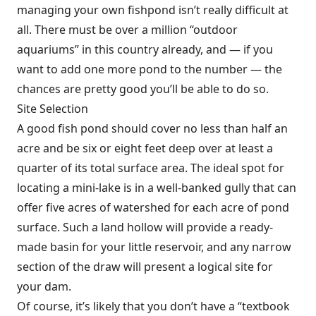
managing your own fishpond isn’t really difficult at
all. There must be over a million “outdoor
aquariums” in this country already, and — if you
want to add one more pond to the number — the
chances are pretty good you’ll be able to do so.
Site Selection
A good fish pond should cover no less than half an
acre and be six or eight feet deep over at least a
quarter of its total surface area. The ideal spot for
locating a mini-lake is in a well-banked gully that can
offer five acres of watershed for each acre of pond
surface. Such a land hollow will provide a ready-
made basin for your little reservoir, and any narrow
section of the draw will present a logical site for
your dam.
Of course, it’s likely that you don’t have a “textbook