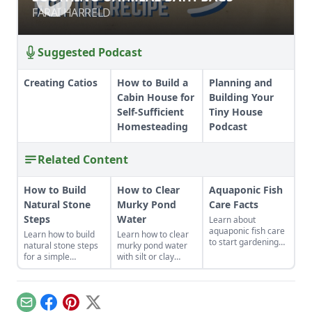
FARAI HARRELD
FARAI HARRELD
Suggested Podcast
Creating Catios
How to Build a
Planning and
Cabin House for
Building Your
Self-Sufficient
Tiny House
Homesteading
Podcast
Related Content
How to Build
How to Clear
Aquaponic Fish
Natural Stone
Murky Pond
Care Facts
Steps
Water
Learn about
aquaponic fish care
Learn how to build
Learn how to clear
to start gardening
natural stone steps
murky pond water
two food products at
for a simple
with silt or clay
once – vegetables
introduction to
runoff and consider
and fish – together
masonry and to add
adding a small pond
in an organic,
interest and
where water can
symbiotic
structure to your
collect before
Email
Facebook
Pinterest
X
ecosystem.