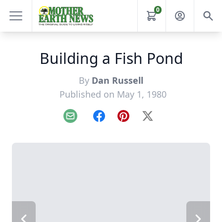
0
Building a Fish Pond
By
Dan Russell
Published on May 1, 1980
Email
Facebook
Pinterest
X