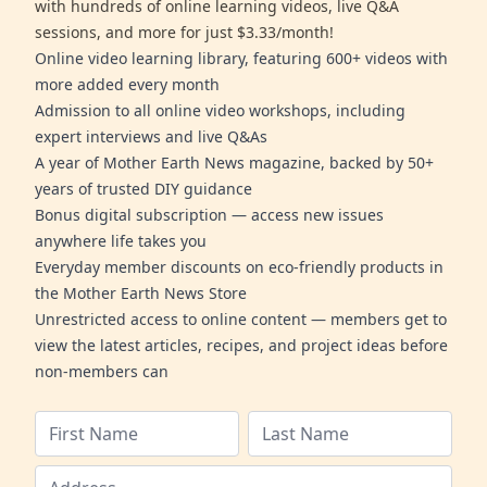
with hundreds of online learning videos, live Q&A
sessions, and more for just $3.33/month!
Online video learning library, featuring 600+ videos with
more added every month
Admission to all online video workshops, including
expert interviews and live Q&As
A year of Mother Earth News magazine, backed by 50+
years of trusted DIY guidance
Bonus digital subscription — access new issues
anywhere life takes you
Everyday member discounts on eco-friendly products in
the Mother Earth News Store
Unrestricted access to online content — members get to
view the latest articles, recipes, and project ideas before
non-members can