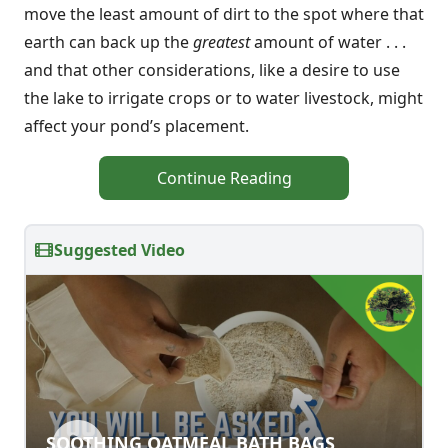
move the least amount of dirt to the spot where that
earth can back up the
greatest
amount of water . . .
and that other considerations, like a desire to use
the lake to irrigate crops or to water livestock, might
affect your pond’s placement.
Continue Reading
Suggested Video
SOOTHING OATMEAL BATH BAGS
SOOTHING OATMEAL BATH BAGS