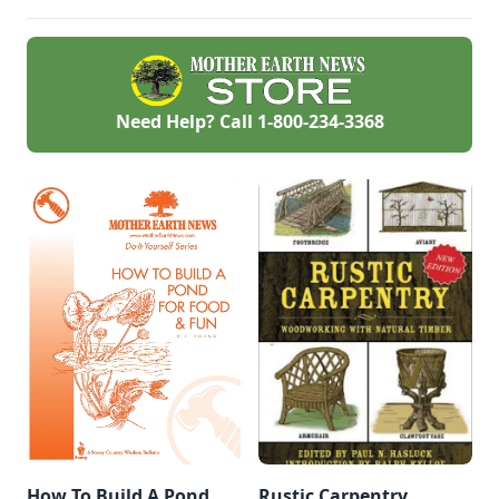
garden.
entering the main
pond.
Need Help? Call
1-800-234-3368
How To Build A Pond
Rustic Carpentry