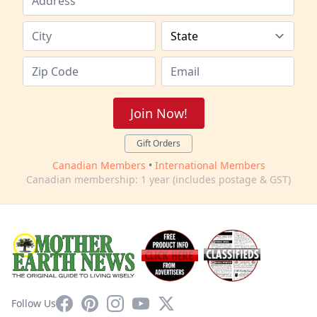
Join Now!
Gift Orders
Canadian Members
•
International Members
Canadian membership: 1 year (includes postage & GST)
Facebook
Pinterest
Instagram
YouTube
X
Follow Us