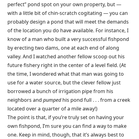
perfect” pond spot on your own property, but —
with a little bit of chin-scratch cogitating — you can
probably design a pond that will meet the demands
of the location you do have available. For instance, I
know of a man who built a very successful fishpond
by erecting two dams, one at each end of along
valley. And I watched another fellow scoop out his
future fishery right in the center of a level field. (At
the time, I wondered what that man was going to
use for a water source, but the clever fellow just
borrowed a bunch of irrigation pipe from his
neighbors and
pumped
his pond full . . . from a creek
located over a quarter of a mile away!)
The point is that, if you’re truly set on having your
own fishpond, I’m sure you can find a way to make
one. Keep in mind, though, that it’s always best to