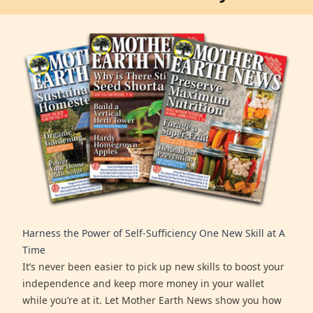
Harness the Power of Self-Sufficiency One New Skill at A
Time
It’s never been easier to pick up new skills to boost your
independence and keep more money in your wallet
while you’re at it. Let Mother Earth News show you how