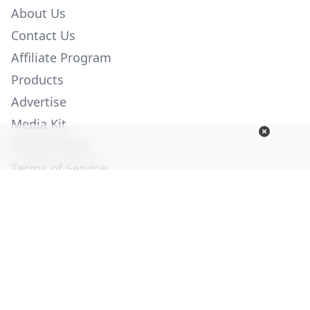
About Us
Contact Us
Affiliate Program
Products
Advertise
Media Kit
Privacy Policy
Terms of Service
Employment
Help
© Copyright 2026. All Rights Reserved -
Ogden Publications,
Inc.