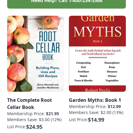
Need Help? Call
1-800-234-3368
The Complete Root
Garden Myths: Book 1
Membership Price:
$12.99
Cellar Book
Members Save: $2.00 (13%)
Membership Price:
$21.95
$14.99
Members Save: $3.00 (12%)
List Price:
$24.95
List Price: