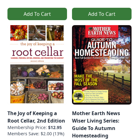
Add To Cart
Add To Cart
The Joy of Keeping a
Mother Earth News
Root Cellar, 2nd Edition
Wiser Living Series:
Membership Price:
$12.95
Guide To Autumn
Members Save: $2.00 (13%)
Homesteading