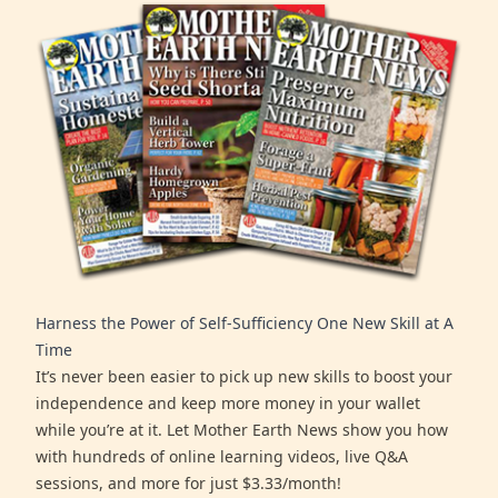
Harness the Power of Self-Sufficiency One New Skill at A
Time
It’s never been easier to pick up new skills to boost your
independence and keep more money in your wallet
while you’re at it. Let Mother Earth News show you how
with hundreds of online learning videos, live Q&A
sessions, and more for just $3.33/month!