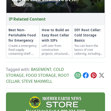
GREENHOUSE
GREENHOUSE
LEAH WEBB
LEAH WEBB
Related Content
Best Non-
How to Build an
DIY Root Cellar:
Perishable Food
Easy Root Cellar
Cold Storage
for Emergency
with SIPs
Basics
Create a emergency
Left over from
You can learn the
food supply
construction
basics of root
containing shelf-
projects, structurally
cellaring, including
stable foods for use
insulated panels
humidity,
in the event of a
(SIPs) form an
ventilation,
natural disaster or
inexpensive and
temperature and storage
Tagged with:
BASEMENT
,
COLD
power outage.
effective storage
and have fresh
space.
produce all year!
STORAGE
,
FOOD STORAGE
,
ROOT
Email
Facebook
Pinterest
X
CELLAR
,
STEVE MAXWELL