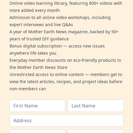
Online video learning library, featuring 600+ videos with
more added every month
Admission to all online video workshops, including
expert interviews and live Q&As
A year of Mother Earth News magazine, backed by 50+
years of trusted DIY guidance
Bonus digital subscription — access new issues
anywhere life takes you
Everyday member discounts on eco-friendly products in
the Mother Earth News Store
Unrestricted access to online content — members get to
view the latest articles, recipes, and project ideas before
non-members can