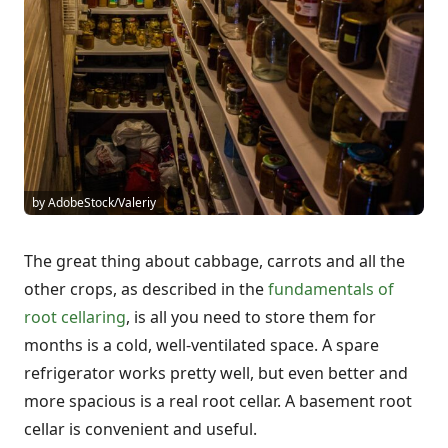
by AdobeStock/Valeriy
The great thing about cabbage, carrots and all the
other crops, as described in the
fundamentals of
root cellaring
, is all you need to store them for
months is a cold, well-ventilated space. A spare
refrigerator works pretty well, but even better and
more spacious is a real root cellar. A basement root
cellar is convenient and useful.