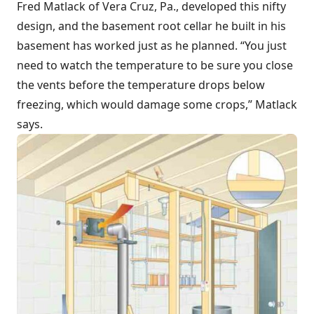
Fred Matlack of Vera Cruz, Pa., developed this nifty
design, and the basement root cellar he built in his
basement has worked just as he planned. “You just
need to watch the temperature to be sure you close
the vents before the temperature drops below
freezing, which would damage some crops,” Matlack
says.