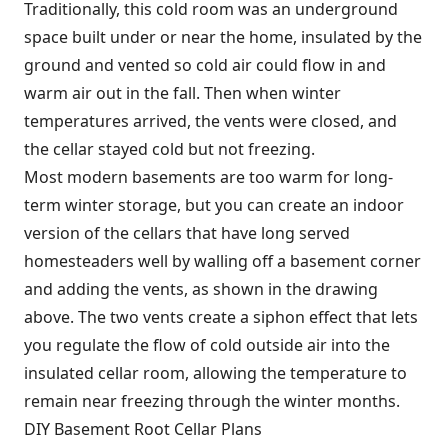
Traditionally, this cold room was an underground
space built under or near the home, insulated by the
ground and vented so cold air could flow in and
warm air out in the fall. Then when winter
temperatures arrived, the vents were closed, and
the cellar stayed cold but not freezing.
Most modern basements are too warm for long-
term winter storage, but you can create an indoor
version of the cellars that have long served
homesteaders well by walling off a basement corner
and adding the vents, as shown in the drawing
above. The two vents create a siphon effect that lets
you regulate the flow of cold outside air into the
insulated cellar room, allowing the temperature to
remain near freezing through the winter months.
DIY Basement Root Cellar Plans