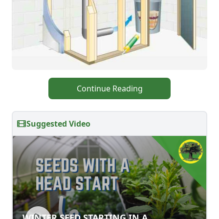
Continue Reading
Suggested Video
WINTER SEED STARTING IN A
WINTER SEED STARTING IN A