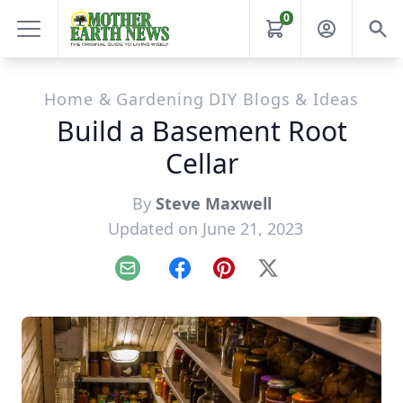
0
Home & Gardening DIY Blogs & Ideas
Build a Basement Root
Cellar
By
Steve Maxwell
Updated on June 21, 2023
Email
Facebook
Pinterest
X