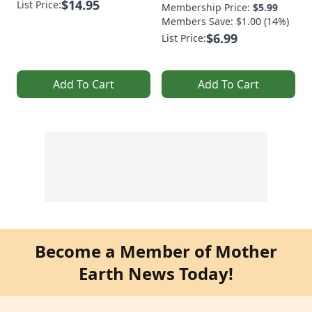
$14.95
List Price:
Membership Price:
$5.99
Members Save: $1.00 (14%)
$6.99
List Price:
Add To Cart
Add To Cart
Become a Member of Mother
Earth News Today!