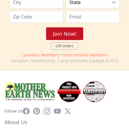
Join Now!
Gift Orders
Canadian Members
•
International Members
Canadian membership: 1 year (includes postage & GST)
Facebook
Pinterest
Instagram
YouTube
X
Follow Us
About Us