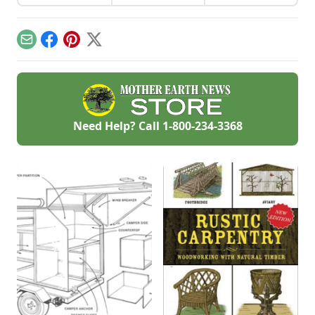
gardening gear and
experimentation
work on projects.
have resulted in DIY
solar food
dehydrator plans
Email
Facebook
Pinterest
X
that aren't just
efficient and off-grid
— but also highly
cost-effective.
Need Help? Call
1-800-234-3368