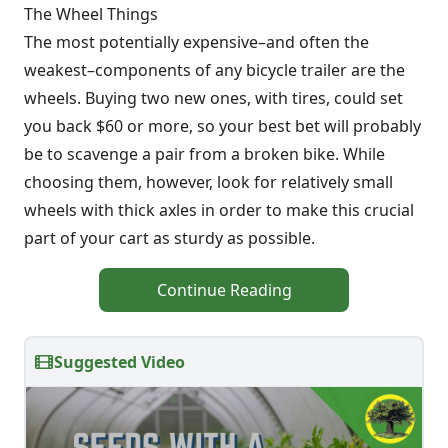
The Wheel Things
The most potentially expensive–and often the
weakest–components of any bicycle trailer are the
wheels. Buying two new ones, with tires, could set
you back $60 or more, so your best bet will probably
be to scavenge a pair from a broken bike. While
choosing them, however, look for relatively small
wheels with thick axles in order to make this crucial
part of your cart as sturdy as possible.
Continue Reading
Suggested Video