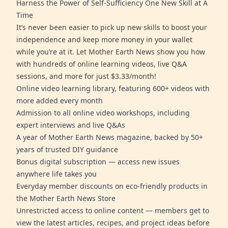
Harness the Power of Self-Sufficiency One New Skill at A
Time
It’s never been easier to pick up new skills to boost your
independence and keep more money in your wallet
while you’re at it. Let Mother Earth News show you how
with hundreds of online learning videos, live Q&A
sessions, and more for just $3.33/month!
Online video learning library, featuring 600+ videos with
more added every month
Admission to all online video workshops, including
expert interviews and live Q&As
A year of Mother Earth News magazine, backed by 50+
years of trusted DIY guidance
Bonus digital subscription — access new issues
anywhere life takes you
Everyday member discounts on eco-friendly products in
the Mother Earth News Store
Unrestricted access to online content — members get to
view the latest articles, recipes, and project ideas before