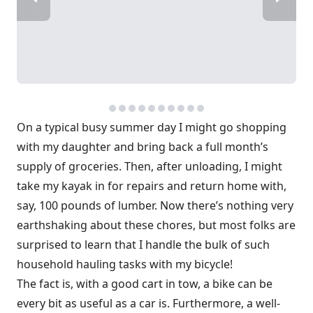
On a typical busy summer day I might go shopping
with my daughter and bring back a full month’s
supply of groceries. Then, after unloading, I might
take my kayak in for repairs and return home with,
say, 100 pounds of lumber. Now there’s nothing very
earthshaking about these chores, but most folks are
surprised to learn that I handle the bulk of such
household hauling tasks with my bicycle!
The fact is, with a good cart in tow, a bike can be
every bit as useful as a car is. Furthermore, a well-