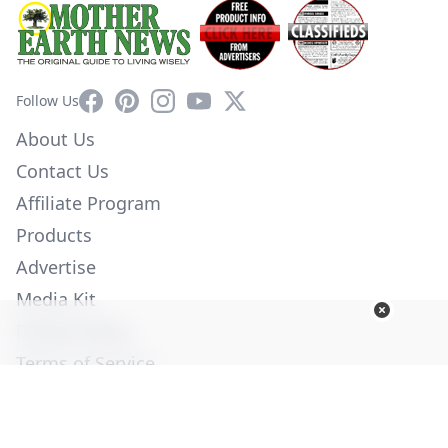
Facebook
Pinterest
Instagram
YouTube
X
Follow Us
About Us
Contact Us
Affiliate Program
Products
Advertise
Media Kit
Privacy Policy
Terms of Service
Employment
Help