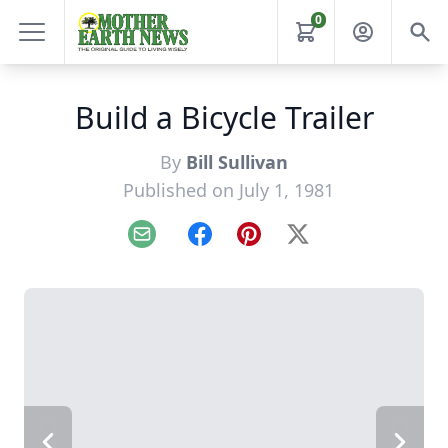
0
Build a Bicycle Trailer
By
Bill Sullivan
Published on July 1, 1981
Email
Facebook
Pinterest
X