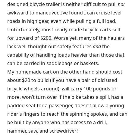
designed bicycle trailer is neither difficult to pull
nor
awkward to maneuver. I’ve found I can cruise level
roads in high gear, even while pulling a full load.
Unfortunately, most ready-made bicycle carts sell
for upward of $200. Worse yet, many of the haulers
lack well-thought-out safety features
and
the
capability of handling loads heavier than those that
can be carried in saddlebags or baskets.
My homemade cart on the other hand should cost
about $20 to build (if you have a pair of old used
bicycle wheels around), will carry 100 pounds or
more, won’t turn over if the bike takes a spill, has a
padded seat for a passenger, doesn’t allow a young
rider’s fingers to reach the spinning spokes, and can
be built by anyone who has access to a drill,
hammer, saw, and screwdriver!