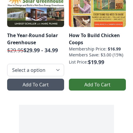
The Year-Round Solar
How To Build Chicken
Greenhouse
Coops
Membership Price:
$16.99
$29.95
$29.99 - 34.99
Members Save: $3.00 (15%)
$19.99
List Price:
Add To Cart
Add To Cart