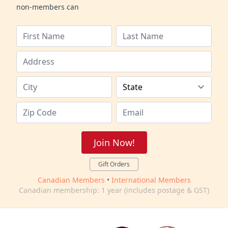
non-members can
Join Now!
Gift Orders
Canadian Members
•
International Members
Canadian membership: 1 year (includes postage & GST)