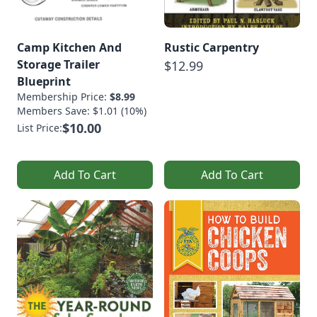
Camp Kitchen And
Rustic Carpentry
Storage Trailer
$12.99
Blueprint
Membership Price:
$8.99
Members Save: $1.01 (10%)
$10.00
List Price:
Add To Cart
Add To Cart