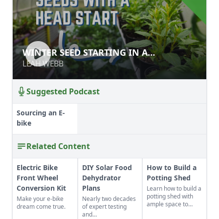
WINTER SEED STARTING IN A
WINTER SEED STARTING IN A
GREENHOUSE
GREENHOUSE
LEAH WEBB
LEAH WEBB
Suggested Podcast
Sourcing an E-
bike
Related Content
Electric Bike
DIY Solar Food
How to Build a
Front Wheel
Dehydrator
Potting Shed
Conversion Kit
Plans
Learn how to build a
potting shed with
Make your e-bike
Nearly two decades
ample space to
dream come true.
of expert testing
store your
and