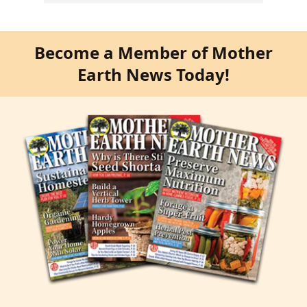
Become a Member of Mother
Earth News Today!