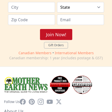
Join Now!
Gift Orders
Canadian Members
•
International Members
Canadian membership: 1 year (includes postage & GST)
Facebook
Pinterest
Instagram
YouTube
X
Follow Us
About Us