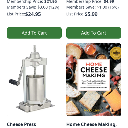
Membership Price:
$21.95
Membership Price:
$4.99
Members Save: $3.00 (12%)
Members Save: $1.00 (16%)
$24.95
$5.99
List Price:
List Price:
Add To Cart
Add To Cart
Cheese Press
Home Cheese Making,