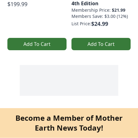
4th Edition
$199.99
Membership Price:
$21.99
Members Save: $3.00 (12%)
$24.99
List Price:
Add To Cart
Add To Cart
Become a Member of Mother
Earth News Today!