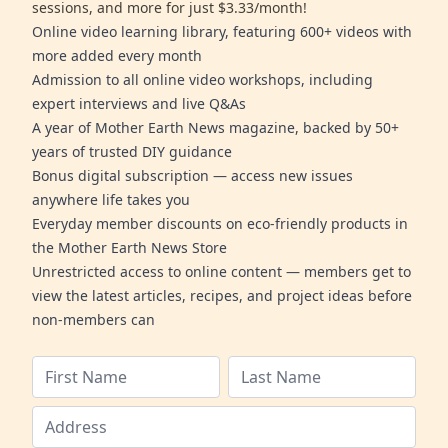
sessions, and more for just $3.33/month!
Online video learning library, featuring 600+ videos with
more added every month
Admission to all online video workshops, including
expert interviews and live Q&As
A year of Mother Earth News magazine, backed by 50+
years of trusted DIY guidance
Bonus digital subscription — access new issues
anywhere life takes you
Everyday member discounts on eco-friendly products in
the Mother Earth News Store
Unrestricted access to online content — members get to
view the latest articles, recipes, and project ideas before
non-members can