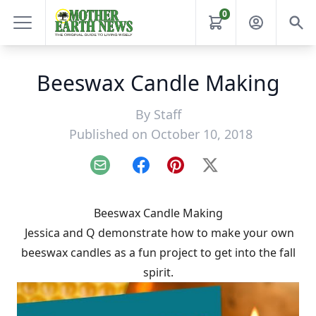
0
Beeswax Candle Making
By
Staff
Published on October 10, 2018
Email
Facebook
Pinterest
X
Beeswax Candle Making
Jessica and Q demonstrate how to make your own
beeswax candles as a fun project to get into the fall
spirit.