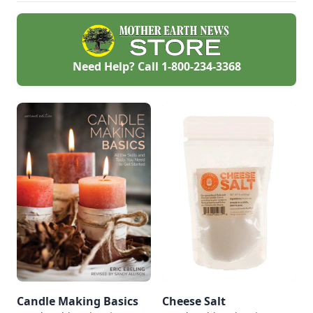
Need Help? Call
1-800-234-3368
Candle Making Basics
Cheese Salt