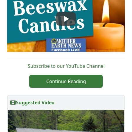
Subscribe to our YouTube Channel
Continue Reading
Suggested Video