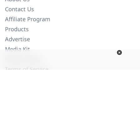
Contact Us
Affiliate Program
Products
Advertise
Media Kit
Privacy Policy
Terms of Service
Employment
Help
© Copyright 2026. All Rights Reserved -
Ogden Publications,
Inc.