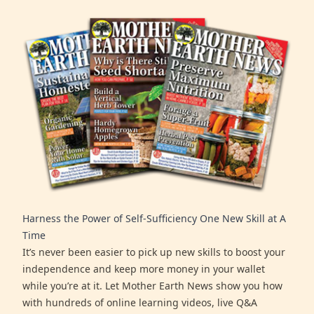
Harness the Power of Self-Sufficiency One New Skill at A
Time
It’s never been easier to pick up new skills to boost your
independence and keep more money in your wallet
while you’re at it. Let Mother Earth News show you how
with hundreds of online learning videos, live Q&A