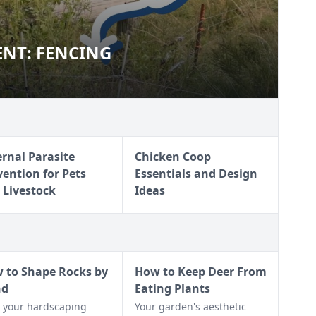
NT: FENCING
EMENT: FENCING
ernal Parasite
Chicken Coop
vention for Pets
Essentials and Design
 Livestock
Ideas
 to Shape Rocks by
How to Keep Deer From
nd
Eating Plants
 your hardscaping
Your garden's aesthetic