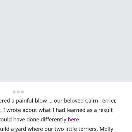
fered a painful blow … our beloved Cairn Terrier,
d. I wrote about what I had learned as a result
would have done differently
here
.
ild a yard where our two little terriers, Molly