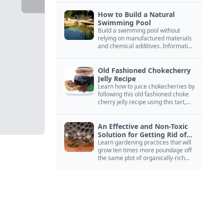
How to Build a Natural
Swimming Pool
Build a swimming pool without
relying on manufactured materials
and chemical additives. Information
on pool zoning, natural filtration,
and algae control.
Old Fashioned Chokecherry
Jelly Recipe
Learn how to juice chokecherries by
following this old fashioned choke
cherry jelly recipe using this tart,
native North American fruit.
An Effective and Non-Toxic
Solution for Getting Rid of
Yellow Jackets Nests
Learn gardening practices that will
grow ten times more poundage off
the same plot of organically-rich
ground.