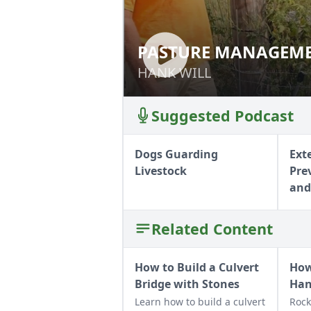
PASTURE MANAGEME
PASTURE MANAG
HANK WILL
HANK WILL
Suggested Podcast
Dogs Guarding
Ext
Livestock
Pre
and
Related Content
How to Build a Culvert
How
Bridge with Stones
Ha
Learn how to build a culvert
Rock