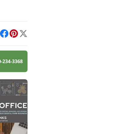
int
Facebook
Pinterest
X
0-234-3368