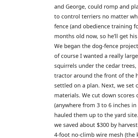
and George, could romp and play
to control terriers no matter wh
fence (and obedience training for
months old now, so he’ll get his t
We began the dog-fence project
of course I wanted a really larg
squirrels under the cedar trees,
tractor around the front of the
settled on a plan. Next, we set
materials. We cut down scores o
(anywhere from 3 to 6 inches in
hauled them up to the yard site.
we saved about $300 by harvest
4-foot no-climb wire mesh (the k