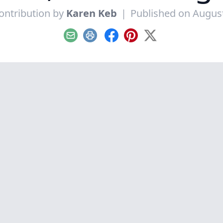
ontribution by
Karen Keb
|
Published on August
Email
Print
Facebook
Pinterest
X