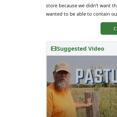
store because we didn’t want th
wanted to be able to contain our
C
Suggested Video