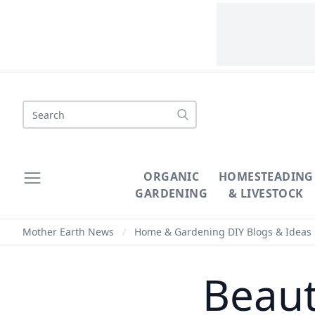
Search
ORGANIC
HOMESTEADING
GARDENING
& LIVESTOCK
Mother Earth News
/
Home & Gardening DIY Blogs & Ideas
Beaut