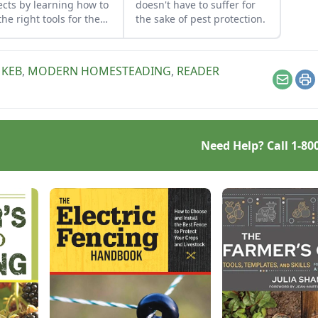
ects by learning how to
doesn't have to suffer for
the right tools for the
the sake of pest protection.
and honing your
rvational skills.
 KEB
,
MODERN HOMESTEADING
,
READER
Email
Pr
Need Help? Call
1-80