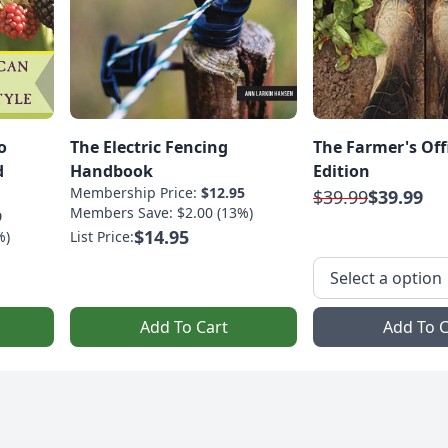
o
The Electric Fencing
The Farmer's Off
d
Handbook
Edition
Membership Price:
$12.95
$39.99
$39.99
Members Save: $2.00 (13%)
9
$14.95
%)
List Price:
Add To Cart
Add To C