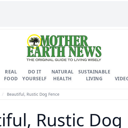
REAL
DO IT
NATURAL
SUSTAINABLE
FOOD
YOURSELF
HEALTH
LIVING
VIDE
/
Beautiful, Rustic Dog Fence
iful, Rustic Dog