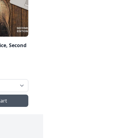
ice, Second
art