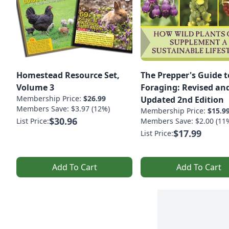
Homestead Resource Set,
The Prepper's Guide t
Volume 3
Foraging: Revised an
Membership Price:
$26.99
Updated 2nd Edition
Members Save: $3.97 (12%)
Membership Price:
$15.9
$30.96
List Price:
Members Save: $2.00 (11
$17.99
List Price:
Add To Cart
Add To Cart