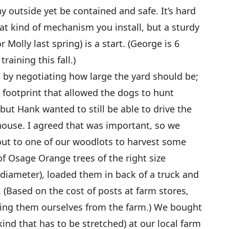
 outside yet be contained and safe. It’s hard
at kind of mechanism you install, but a sturdy
 Molly last spring) is a start. (George is 6
raining this fall.)
 by negotiating how large the yard should be;
e footprint that allowed the dogs to hunt
 but Hank wanted to still be able to drive the
 house. I agreed that was important, so we
 out to one of our woodlots to harvest some
f Osage Orange trees of the right size
 diameter), loaded them in back of a truck and
 (Based on the cost of posts at farm stores,
ing them ourselves from the farm.) We bought
ind that has to be stretched) at our local farm