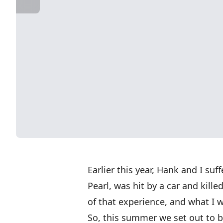
Earlier this year, Hank and I suf
Pearl, was hit by a car and kille
of that experience, and what I 
So, this summer we set out to bu