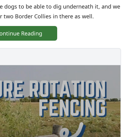
e dogs to be able to dig underneath it, and we
 two Border Collies in there as well.
ontinue Reading