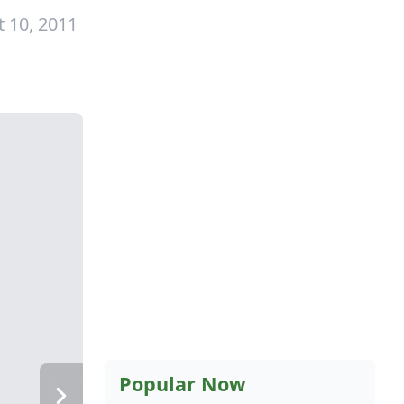
 10, 2011
Popular Now