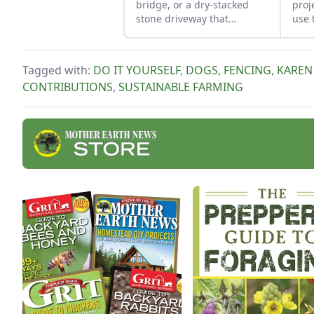
bridge, or a dry-stacked
proj
stone driveway that
use 
functions and looks like a
job 
stone bridge.
obse
Tagged with:
DO IT YOURSELF
,
DOGS
,
FENCING
,
KAREN
CONTRIBUTIONS
,
SUSTAINABLE FARMING