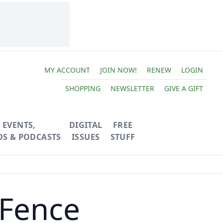
MY ACCOUNT
JOIN NOW!
RENEW
LOGIN
SHOPPING
NEWSLETTER
GIVE A GIFT
EVENTS,
DIGITAL
FREE
OS & PODCASTS
ISSUES
STUFF
 Fence