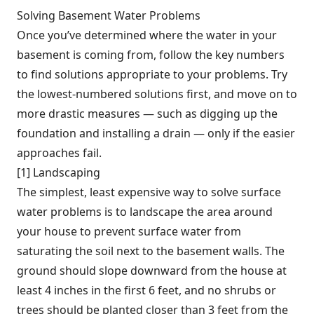
Solving Basement Water Problems
Once you’ve determined where the water in your
basement is coming from, follow the key numbers
to find solutions appropriate to your problems. Try
the lowest-numbered solutions first, and move on to
more drastic measures — such as digging up the
foundation and installing a drain — only if the easier
approaches fail.
[1] Landscaping
The simplest, least expensive way to solve surface
water problems is to landscape the area around
your house to prevent surface water from
saturating the soil next to the basement walls. The
ground should slope downward from the house at
least 4 inches in the first 6 feet, and no shrubs or
trees should be planted closer than 3 feet from the