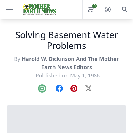
0
Solving Basement Water
Problems
By
Harold W. Dickinson And The Mother
Earth News Editors
Published on May 1, 1986
Email
Facebook
Pinterest
X