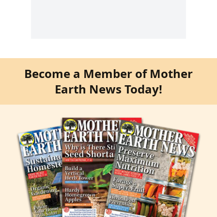
Become a Member of Mother
Earth News Today!