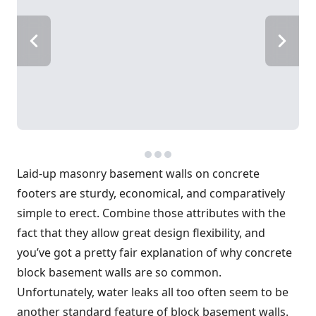
Laid-up masonry basement walls on concrete
footers are sturdy, economical, and comparatively
simple to erect. Combine those attributes with the
fact that they allow great design flexibility, and
you’ve got a pretty fair explanation of why concrete
block basement walls are so common.
Unfortunately, water leaks all too often seem to be
another standard feature of block basement walls.