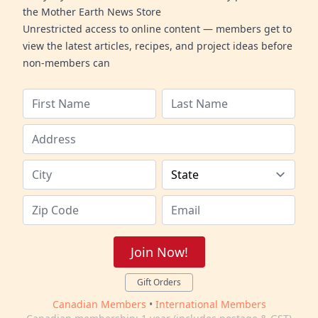
the Mother Earth News Store
Unrestricted access to online content — members get to
view the latest articles, recipes, and project ideas before
non-members can
Join Now!
Gift Orders
Canadian Members
•
International Members