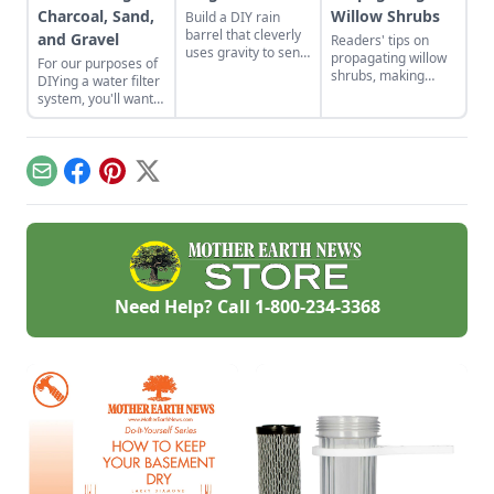
Charcoal, Sand,
Willow Shrubs
Build a DIY rain
barrel that cleverly
and Gravel
Readers' tips on
uses gravity to send
propagating willow
For our purposes of
water uphill.
shrubs, making
DIYing a water filter
nontraditional
system, you'll want
sauerkraut, passive
to use more natural
solar roofing, and
materials like sand
brewing a dandelion
and gravel or small
elixir.
rocks.
Email
Facebook
Pinterest
X
Need Help? Call
1-800-234-3368