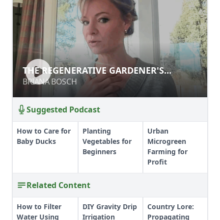
THE REGENERATIVE GARDENER'S
HANDBOOK
BRIANA BOSCH
Suggested Podcast
How to Care for
Planting
Urban
Baby Ducks
Vegetables for
Microgreen
Beginners
Farming for
Profit
Related Content
How to Filter
DIY Gravity Drip
Country Lore:
Water Using
Irrigation
Propagating