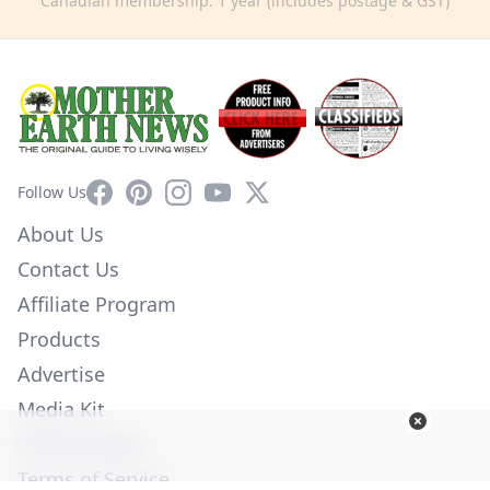
Canadian membership: 1 year (includes postage & GST)
Facebook
Pinterest
Instagram
YouTube
X
Follow Us
About Us
Contact Us
Affiliate Program
Products
Advertise
Media Kit
Privacy Policy
Terms of Service