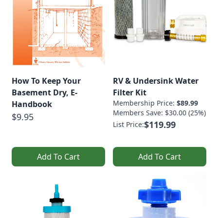
How To Keep Your
RV & Undersink Water
Basement Dry, E-
Filter Kit
Membership Price:
$89.99
Handbook
Members Save: $30.00 (25%)
$9.95
$119.99
List Price:
Add To Cart
Add To Cart