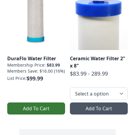
DuraFlo Water Filter
Ceramic Water Filter 2"
Membership Price:
$83.99
x 8"
Members Save: $16.00 (16%)
$83.99 - 289.99
$99.99
List Price:
Add To Cart
Add To Cart