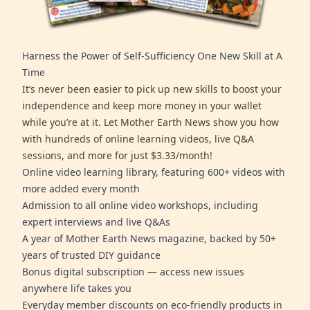
Harness the Power of Self-Sufficiency One New Skill at A
Time
It’s never been easier to pick up new skills to boost your
independence and keep more money in your wallet
while you’re at it. Let Mother Earth News show you how
with hundreds of online learning videos, live Q&A
sessions, and more for just $3.33/month!
Online video learning library, featuring 600+ videos with
more added every month
Admission to all online video workshops, including
expert interviews and live Q&As
A year of Mother Earth News magazine, backed by 50+
years of trusted DIY guidance
Bonus digital subscription — access new issues
anywhere life takes you
Everyday member discounts on eco-friendly products in