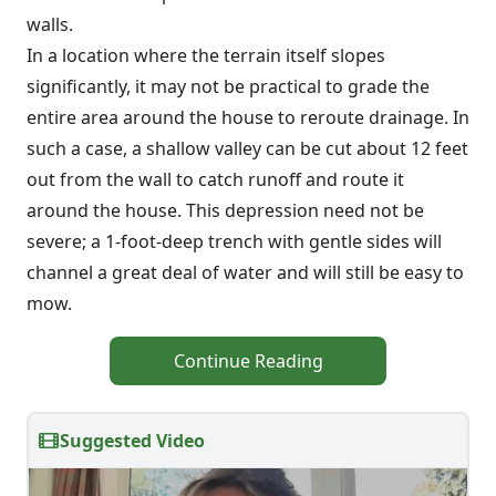
walls.
In a location where the terrain itself slopes
significantly, it may not be practical to grade the
entire area around the house to reroute drainage. In
such a case, a shallow valley can be cut about 12 feet
out from the wall to catch runoff and route it
around the house. This depression need not be
severe; a 1-foot-deep trench with gentle sides will
channel a great deal of water and will still be easy to
mow.
Continue Reading
Suggested Video