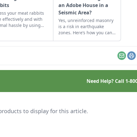
bits
an Adobe House in a
Seismic Area?
ess your meat rabbits
 effectively and with
Yes, unreinforced masonry
mal hassle by using
is a risk in earthquake
 reader’s beginners
zones. Here’s how you can
e for backyard
find the earthquake risk for
hering.
your area, plus tips for
making adobe houses more
stable.
Email
Pr
Need Help? Call
1-80
ducts to display for this article.