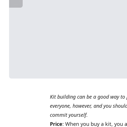
Kit building can be a good way to p
everyone, however, and you should
commit yourself.
Price
: When you buy a kit, you 