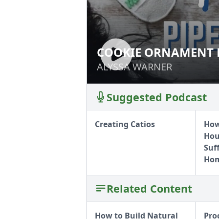
COOKIE ORNAMENT 
COOKIE ORNAMEN
ALYSSA WARNER
ALYSSA WARNER
Suggested Podcast
Creating Catios
How
Hous
Suf
Hom
Related Content
How to Build Natural
Pro