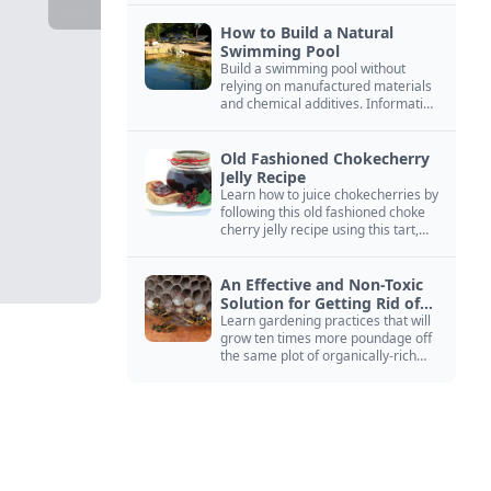
How to Build a Natural
Swimming Pool
Build a swimming pool without
relying on manufactured materials
and chemical additives. Information
on pool zoning, natural filtration,
and algae control.
Old Fashioned Chokecherry
Jelly Recipe
Learn how to juice chokecherries by
following this old fashioned choke
cherry jelly recipe using this tart,
native North American fruit.
An Effective and Non-Toxic
Solution for Getting Rid of
Yellow Jackets Nests
Learn gardening practices that will
grow ten times more poundage off
the same plot of organically-rich
ground.