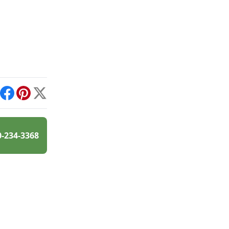
int
Facebook
Pinterest
X
0-234-3368