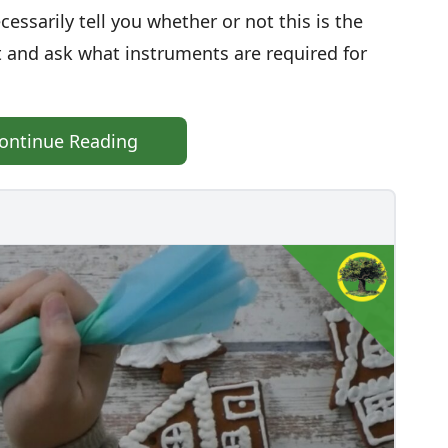
essarily tell you whether or not this is the
st and ask what instruments are required for
ontinue Reading