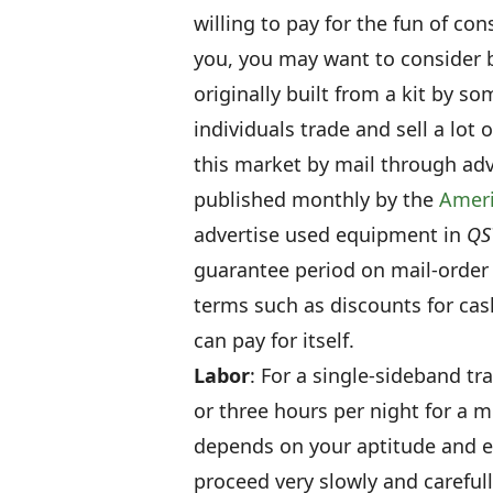
willing to pay for the fun of cons
you, you may want to consider 
originally built from a kit by s
individuals trade and sell a lot
this market by mail through adv
published monthly by the
Ameri
advertise used equipment in
QS
guarantee period on mail-order 
terms such as discounts for cash 
can pay for itself.
Labor
: For a single-sideband tr
or three hours per night for a m
depends on your aptitude and expe
proceed very slowly and carefull