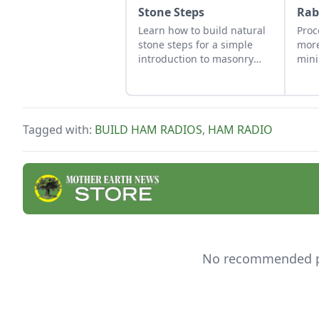
Stone Steps
Rab
Learn how to build natural
Proc
stone steps for a simple
more
introduction to masonry
mini
and to add interest and
this
structure to your garden.
guid
butc
Tagged with:
BUILD HAM RADIOS
,
HAM RADIO
No recommended pro