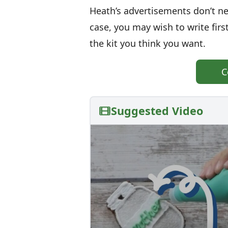
Heath’s advertisements don’t nec
case, you may wish to write fir
the kit you think you want.
C
Suggested Video