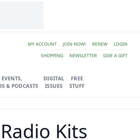
MY ACCOUNT
JOIN NOW!
RENEW
LOGIN
SHOPPING
NEWSLETTER
GIVE A GIFT
EVENTS,
DIGITAL
FREE
OS & PODCASTS
ISSUES
STUFF
Radio Kits