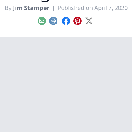
By
Jim Stamper
|
Published on April 7, 2020
Email
Print
Facebook
Pinterest
X