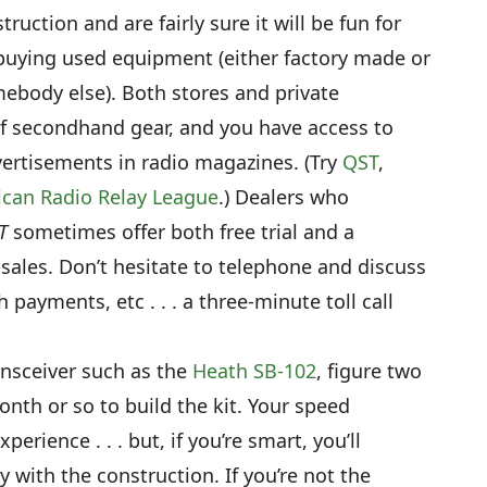
truction and are fairly sure it will be fun for
buying used equipment (either factory made or
omebody else). Both stores and private
 of secondhand gear, and you have access to
ertisements in radio magazines. (Try
QST
,
can Radio Relay League
.) Dealers who
T
sometimes offer both free trial and a
sales. Don’t hesitate to telephone and discuss
payments, etc . . . a three-minute toll call
ansceiver such as the
Heath SB-102
, figure two
onth or so to build the kit. Your speed
rience . . . but, if you’re smart, you’ll
y with the construction. If you’re not the