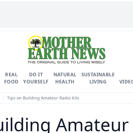
REAL
DO IT
NATURAL
SUSTAINABLE
FOOD
YOURSELF
HEALTH
LIVING
VIDE
/
Tips on Building Amateur Radio Kits
uilding Amateur 