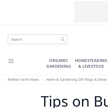
Search
ORGANIC
HOMESTEADING
GARDENING
& LIVESTOCK
Mother Earth News
/
Home & Gardening DIY Blogs & Ideas
Tips on B