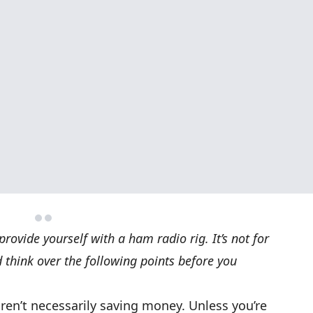
rovide yourself with a ham radio rig. It’s not for
 think over the following points before you
aren’t necessarily saving money. Unless you’re