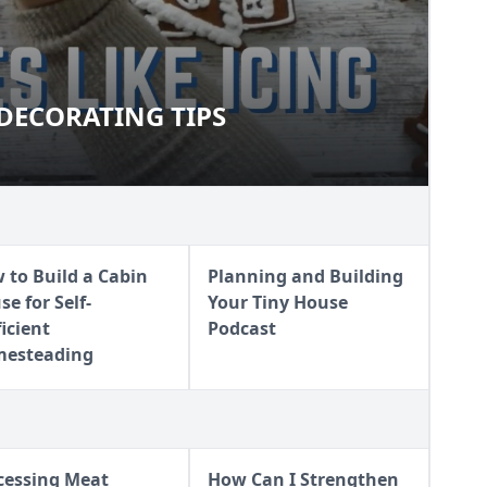
DECORATING TIPS
T DECORATING TIPS
 to Build a Cabin
Planning and Building
e for Self-
Your Tiny House
ficient
Podcast
esteading
cessing Meat
How Can I Strengthen