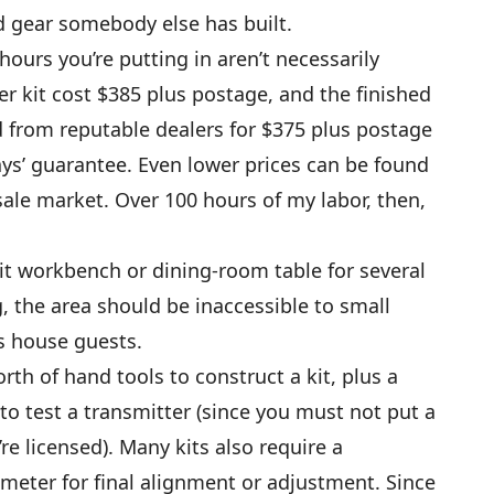
ed gear somebody else has built.
ours you’re putting in aren’t necessarily
r kit cost $385 plus postage, and the finished
 from reputable dealers for $375 plus postage
days’ guarantee. Even lower prices can be found
ale market. Over 100 hours of my labor, then,
l-lit workbench or dining-room table for several
 the area should be inaccessible to small
s house guests.
th of hand tools to construct a kit, plus a
to test a transmitter (since you must not put a
re licensed). Many kits also require a
meter for final alignment or adjustment. Since