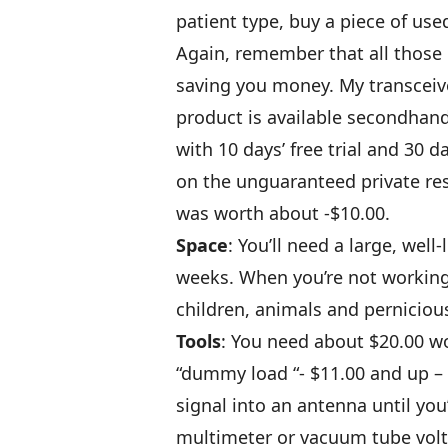
patient type, buy a piece of us
Again, remember that all those h
saving you money. My transceive
product is available secondhand
with 10 days’ free trial and 30 
on the unguaranteed private res
was worth about -$10.00.
Space
: You’ll need a large, wel
weeks. When you’re not working,
children, animals and perniciou
Tools
: You need about $20.00 wor
“dummy load “- $11.00 and up – 
signal into an antenna until you’
multimeter or vacuum tube volt