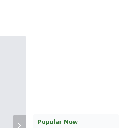
Popular Now