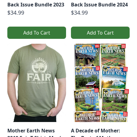
Back Issue Bundle 2023
Back Issue Bundle 2024
$34.99
$34.99
Add To Cart
Add To Cart
Mother Earth News
A Decade of Mother: