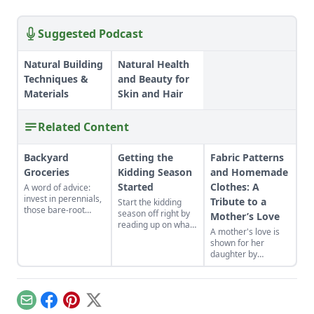
Suggested Podcast
Natural Building
Natural Health
Techniques &
and Beauty for
Materials
Skin and Hair
Related Content
Backyard
Getting the
Fabric Patterns
Groceries
Kidding Season
and Homemade
Started
Clothes: A
A word of advice:
invest in perennials,
Tribute to a
Start the kidding
those bare-root
season off right by
Mother’s Love
raspberries,
reading up on what
A mother's love is
currants, and plums
to expect, what to
shown for her
felt expensive when
look for if things go
daughter by
we first began. But,
awry, and learn
patiently crafting
a decade later, that
what to have on
dress patterns from
investment has led
hand for when you
frugally saved fabric
to a backyard
need it most.
while the rest of the
grocery store, the
Email
Facebook
Pinterest
X
house is fast asleep.
initial cost