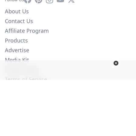
About Us
Contact Us
Affiliate Program
Products
Advertise
Media Kit
Privacy Policy
Terms of Service
Employment
Help
© Copyright 2026. All Rights Reserved -
Ogden Publications,
Inc.