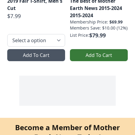
2019 Fair T-Shirt, Men's
The Best of Mother
Cut
Earth News 2015-2024
2015-2024
$7.99
Membership Price:
$69.99
Members Save: $10.00 (12%)
$79.99
List Price:
Add To Cart
Add To Cart
Become a Member of Mother