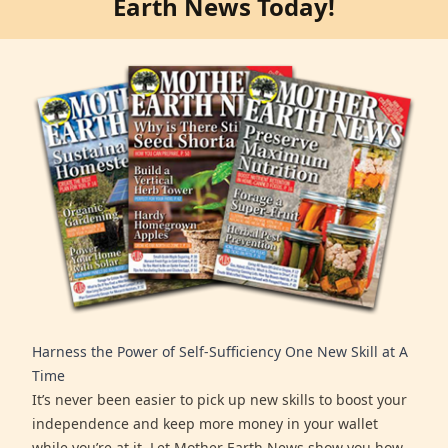
Earth News Today!
Harness the Power of Self-Sufficiency One New Skill at A
Time
It’s never been easier to pick up new skills to boost your
independence and keep more money in your wallet
while you’re at it. Let Mother Earth News show you how