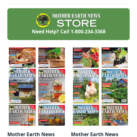
redeemed many
times over in
abundant harvests.
Need Help? Call
1-800-234-3368
Mother Earth News
Mother Earth News