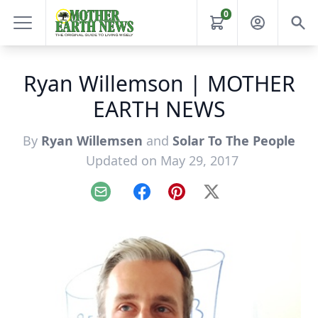
0
Ryan Willemson | MOTHER
EARTH NEWS
By
Ryan Willemsen
and
Solar To The People
Updated on May 29, 2017
Email
Facebook
Pinterest
X