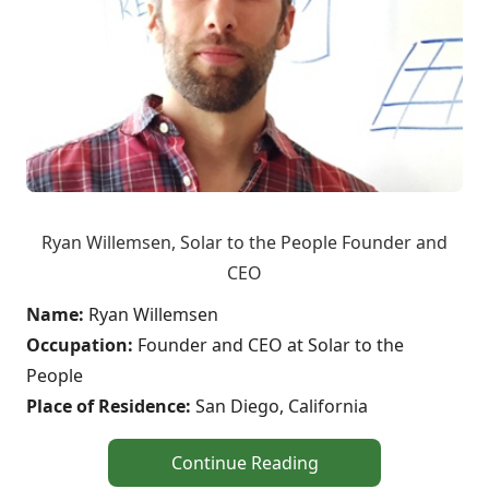
Ryan Willemsen, Solar to the People Founder and
CEO
Name:
Ryan Willemsen
Occupation:
Founder and CEO at Solar to the
People
Place of Residence:
San Diego, California
Continue Reading