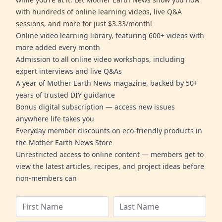
with hundreds of online learning videos, live Q&A
sessions, and more for just $3.33/month!
Online video learning library, featuring 600+ videos with
more added every month
Admission to all online video workshops, including
expert interviews and live Q&As
A year of Mother Earth News magazine, backed by 50+
years of trusted DIY guidance
Bonus digital subscription — access new issues
anywhere life takes you
Everyday member discounts on eco-friendly products in
the Mother Earth News Store
Unrestricted access to online content — members get to
view the latest articles, recipes, and project ideas before
non-members can