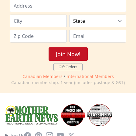
Join Now!
Gift Orders
Canadian Members
•
International Members
Canadian membership: 1 year (includes postage & GST)
Facebook
Pinterest
Instagram
YouTube
X
Follow Us