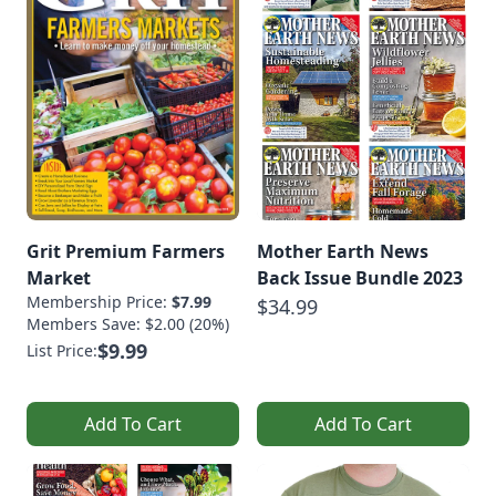
Grit Premium Farmers
Mother Earth News
Market
Back Issue Bundle 2023
Membership Price:
$7.99
$34.99
Members Save: $2.00 (20%)
$9.99
List Price:
Add To Cart
Add To Cart