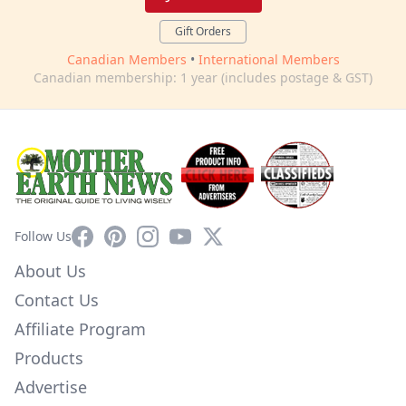
Gift Orders
Canadian Members
•
International Members
Canadian membership: 1 year (includes postage & GST)
Facebook
Pinterest
Instagram
YouTube
X
Follow Us
About Us
Contact Us
Affiliate Program
Products
Advertise