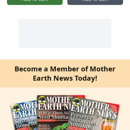
Become a Member of Mother
Earth News Today!