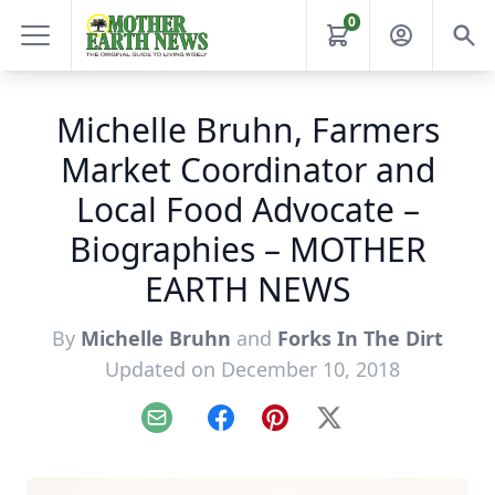
0
Michelle Bruhn, Farmers
Market Coordinator and
Local Food Advocate –
Biographies – MOTHER
EARTH NEWS
By
Michelle Bruhn
and
Forks In The Dirt
Updated on December 10, 2018
Email
Facebook
Pinterest
X