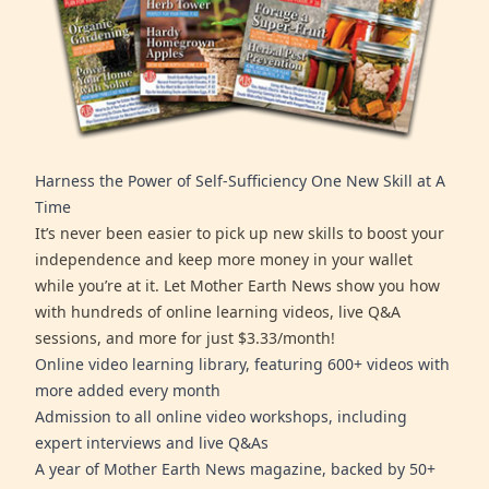
Harness the Power of Self-Sufficiency One New Skill at A
Time
It’s never been easier to pick up new skills to boost your
independence and keep more money in your wallet
while you’re at it. Let Mother Earth News show you how
with hundreds of online learning videos, live Q&A
sessions, and more for just $3.33/month!
Online video learning library, featuring 600+ videos with
more added every month
Admission to all online video workshops, including
expert interviews and live Q&As
A year of Mother Earth News magazine, backed by 50+