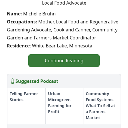
Local Food Advocate
Name:
Michelle Bruhn
Occupations:
Mother, Local Food and Regenerative
Gardening Advocate, Cook and Canner, Community
Garden and Farmers Market Coordinator
Residence
: White Bear Lake, Minnesota
Continue Reading
Suggested Podcast
Telling Farmer
Urban
Community
Stories
Microgreen
Food Systems:
Farming for
What To Sell at
Profit
a Farmers
Market