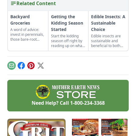
Related Content
Backyard
Getting the
Edible Insects: A
Groceries
Kidding Season
Sustainable
Started
Choice
A word of advice:
invest in perennials,
Start the kidding
Edible insects are
those bare-root
season off right by
sustainable and
raspberries,
reading up on what
beneficial to both
currants, and plums
to expect, what to
our bodies and the
felt expensive when
look for if things go
environment but
we first began. But,
awry, and learn
what will make
a decade later, that
what to have on
people willing to try
Email
Facebook
Pinterest
X
investment has led
hand for when you
it and how do we get
to a backyard
need it most.
there?
grocery store, the
initial cost
redeemed many
times over in
abundant harvests.
Need Help? Call
1-800-234-3368