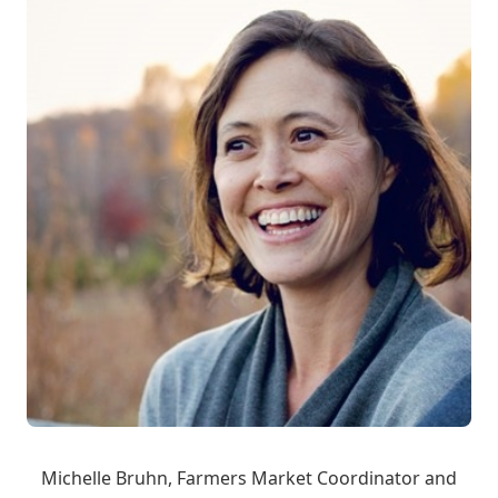
Michelle Bruhn, Farmers Market Coordinator and