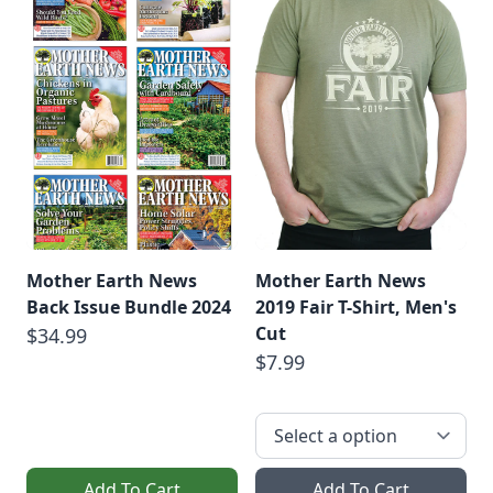
Mother Earth News
Mother Earth News
Back Issue Bundle 2024
2019 Fair T-Shirt, Men's
Cut
$34.99
$7.99
Add To Cart
Add To Cart