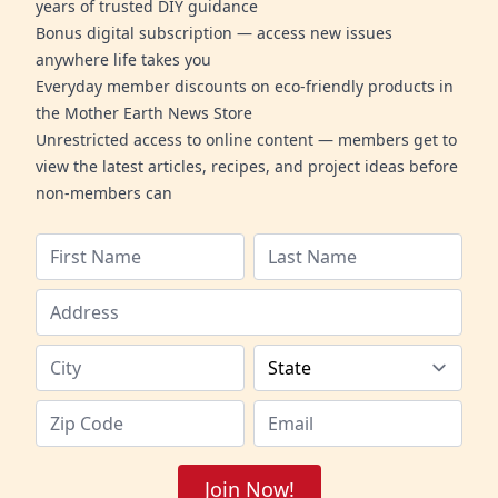
years of trusted DIY guidance
Bonus digital subscription — access new issues
anywhere life takes you
Everyday member discounts on eco-friendly products in
the Mother Earth News Store
Unrestricted access to online content — members get to
view the latest articles, recipes, and project ideas before
non-members can
Join Now!