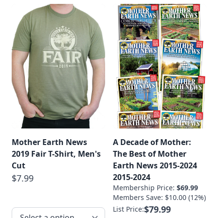
Mother Earth News
A Decade of Mother:
2019 Fair T-Shirt, Men's
The Best of Mother
Cut
Earth News 2015-2024
2015-2024
$7.99
Membership Price:
$69.99
Members Save: $10.00 (12%)
$79.99
List Price: