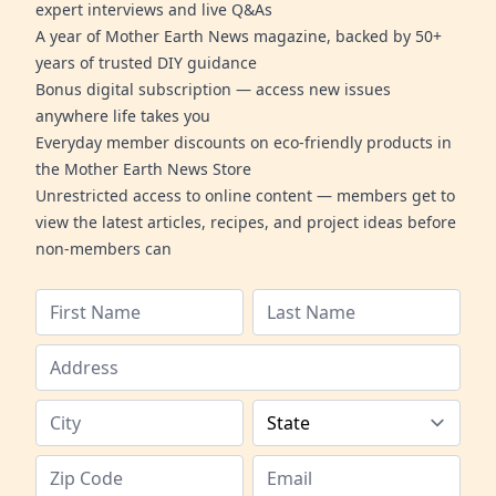
expert interviews and live Q&As
A year of Mother Earth News magazine, backed by 50+
years of trusted DIY guidance
Bonus digital subscription — access new issues
anywhere life takes you
Everyday member discounts on eco-friendly products in
the Mother Earth News Store
Unrestricted access to online content — members get to
view the latest articles, recipes, and project ideas before
non-members can