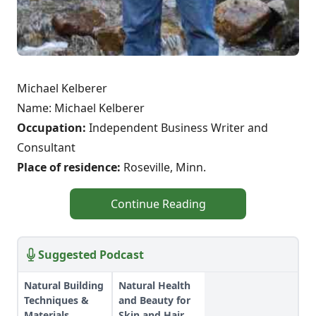
Michael Kelberer
Name: Michael Kelberer
Occupation:
Independent Business Writer and
Consultant
Place of residence:
Roseville, Minn.
Continue Reading
Suggested Podcast
Natural Building
Natural Health
Techniques &
and Beauty for
Materials
Skin and Hair