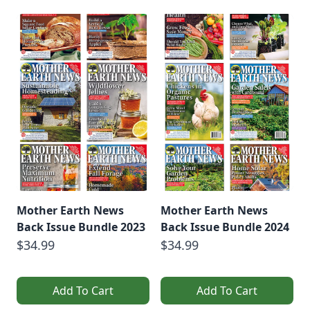
Mother Earth News
Mother Earth News
Back Issue Bundle 2023
Back Issue Bundle 2024
$34.99
$34.99
Add To Cart
Add To Cart