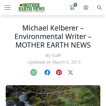
0
Michael Kelberer –
Environmental Writer –
MOTHER EARTH NEWS
By
Staff
Updated on March 5, 2013
Email
Facebook
Pinterest
X