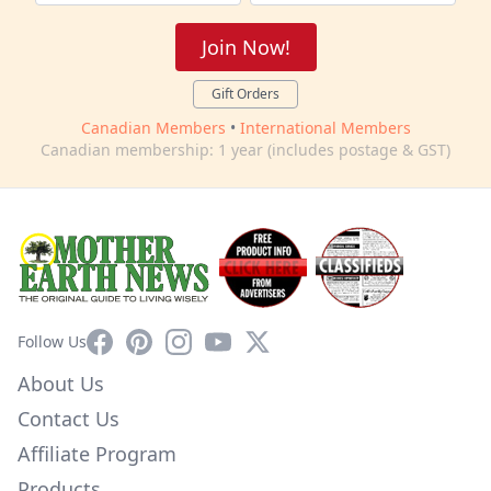
Join Now!
Gift Orders
Canadian Members
•
International Members
Canadian membership: 1 year (includes postage & GST)
Facebook
Pinterest
Instagram
YouTube
X
Follow Us
About Us
Contact Us
Affiliate Program
Products