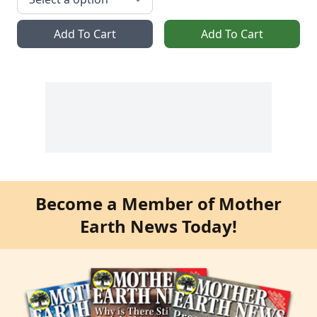
Add To Cart
Add To Cart
Become a Member of Mother
Earth News Today!