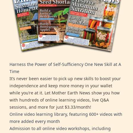
Harness the Power of Self-Sufficiency One New Skill at A
Time
It’s never been easier to pick up new skills to boost your
independence and keep more money in your wallet
while you’re at it. Let Mother Earth News show you how
with hundreds of online learning videos, live Q&A
sessions, and more for just $3.33/month!
Online video learning library, featuring 600+ videos with
more added every month
Admission to all online video workshops, including