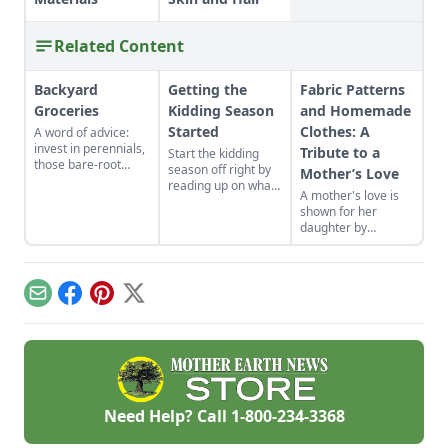
Related Content
Backyard
Getting the
Fabric Patterns
Groceries
Kidding Season
and Homemade
Started
Clothes: A
A word of advice:
invest in perennials,
Tribute to a
Start the kidding
those bare-root
season off right by
Mother’s Love
raspberries,
reading up on what
A mother's love is
currants, and plums
to expect, what to
shown for her
felt expensive when
look for if things go
daughter by
we first began. But,
awry, and learn
patiently crafting
a decade later, that
what to have on
dress patterns from
investment has led
hand for when you
frugally saved fabric
to a backyard
need it most.
while the rest of the
grocery store, the
Email
Facebook
Pinterest
X
house is fast asleep.
initial cost
redeemed many
times over in
abundant harvests.
Need Help? Call
1-800-234-3368