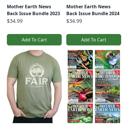
Mother Earth News
Mother Earth News
Back Issue Bundle 2023
Back Issue Bundle 2024
$34.99
$34.99
Add To Cart
Add To Cart