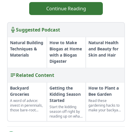
Continue Reading
Suggested Podcast
Natural Building
How to Make
Natural Health
Techniques &
Biogas at Home
and Beauty for
Materials
with a Biogas
Skin and Hair
Digester
Related Content
Backyard
Getting the
How to Plant a
Groceries
Kidding Season
Bee Garden
Started
A word of advice:
Read these
invest in perennials,
gardening hacks to
Start the kidding
those bare-root
make your backyard
season off right by
raspberries,
the spot for bees to
reading up on what
currants, and plums
hang out and
to expect, what to
felt expensive when
pollinate.
look for if things go
we first began. But,
awry, and learn