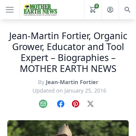
0
Jean-Martin Fortier, Organic
Grower, Educator and Tool
Expert – Biographies –
MOTHER EARTH NEWS
By
Jean-Martin Fortier
Updated on January 25, 2016
Email
Facebook
Pinterest
X