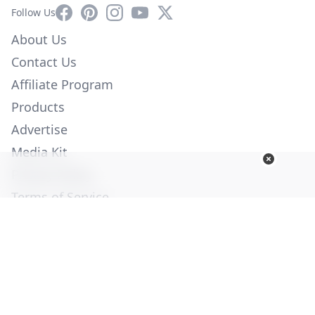
Facebook
Pinterest
Instagram
YouTube
X
Follow Us
About Us
Contact Us
Affiliate Program
Products
Advertise
Media Kit
Privacy Policy
Terms of Service
Employment
Help
© Copyright 2026. All Rights Reserved -
Ogden Publications,
Inc.