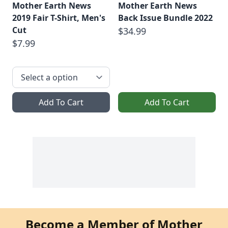
Mother Earth News
Mother Earth News
2019 Fair T-Shirt, Men's
Back Issue Bundle 2022
Cut
$34.99
$7.99
Add To Cart
Add To Cart
Become a Member of Mother