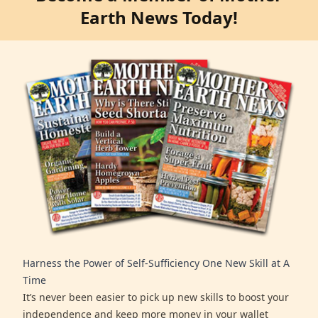
Earth News Today!
Harness the Power of Self-Sufficiency One New Skill at A
Time
It’s never been easier to pick up new skills to boost your
independence and keep more money in your wallet