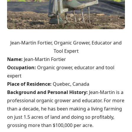
Jean-Martin Fortier, Organic Grower, Educator and
Tool Expert
Name:
Jean-Martin Fortier
Occupation:
Organic grower, educator and tool
expert
Place of Residence:
Quebec, Canada
Background and Personal History:
Jean-Martin is a
professional organic grower and educator. For more
than a decade, he has been making a living farming
on just 1.5 acres of land and doing so profitably,
grossing more than $100,000 per acre.