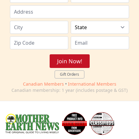
Join Now!
Gift Orders
Canadian Members
•
International Members
Canadian membership: 1 year (includes postage & GST)