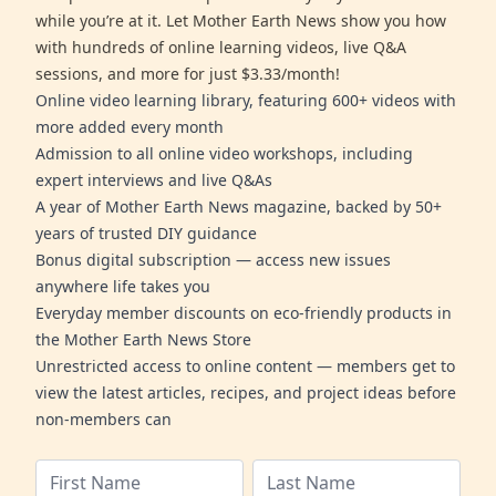
while you’re at it. Let Mother Earth News show you how
with hundreds of online learning videos, live Q&A
sessions, and more for just $3.33/month!
Online video learning library, featuring 600+ videos with
more added every month
Admission to all online video workshops, including
expert interviews and live Q&As
A year of Mother Earth News magazine, backed by 50+
years of trusted DIY guidance
Bonus digital subscription — access new issues
anywhere life takes you
Everyday member discounts on eco-friendly products in
the Mother Earth News Store
Unrestricted access to online content — members get to
view the latest articles, recipes, and project ideas before
non-members can