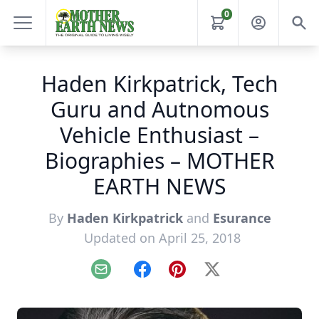
0
Haden Kirkpatrick, Tech
Guru and Autnomous
Vehicle Enthusiast –
Biographies – MOTHER
EARTH NEWS
By
Haden Kirkpatrick
and
Esurance
Updated on April 25, 2018
Email
Facebook
Pinterest
X