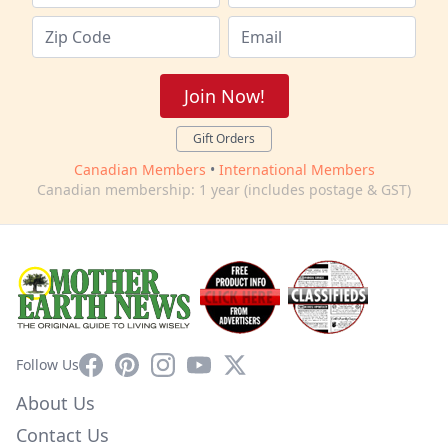
Join Now!
Gift Orders
Canadian Members
•
International Members
Canadian membership: 1 year (includes postage & GST)
Facebook
Pinterest
Instagram
YouTube
X
Follow Us
About Us
Contact Us