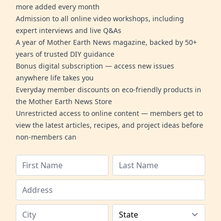
more added every month
Admission to all online video workshops, including
expert interviews and live Q&As
A year of Mother Earth News magazine, backed by 50+
years of trusted DIY guidance
Bonus digital subscription — access new issues
anywhere life takes you
Everyday member discounts on eco-friendly products in
the Mother Earth News Store
Unrestricted access to online content — members get to
view the latest articles, recipes, and project ideas before
non-members can