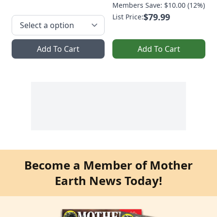
Members Save: $10.00 (12%)
$79.99
List Price:
Add To Cart
Add To Cart
Become a Member of Mother
Earth News Today!