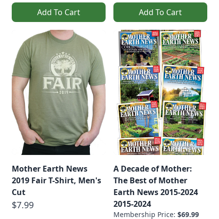
Add To Cart
Add To Cart
Mother Earth News
A Decade of Mother:
2019 Fair T-Shirt, Men's
The Best of Mother
Cut
Earth News 2015-2024
2015-2024
$7.99
Membership Price:
$69.99