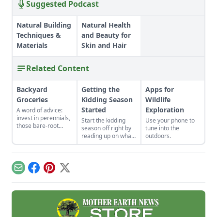
Suggested Podcast
Natural Building
Natural Health
Techniques &
and Beauty for
Materials
Skin and Hair
Related Content
Backyard
Getting the
Apps for
Groceries
Kidding Season
Wildlife
Started
Exploration
A word of advice:
invest in perennials,
Start the kidding
Use your phone to
those bare-root
season off right by
tune into the
raspberries,
reading up on what
outdoors.
currants, and plums
to expect, what to
felt expensive when
look for if things go
we first began. But,
awry, and learn
a decade later, that
what to have on
Email
Facebook
Pinterest
X
investment has led
hand for when you
to a backyard
need it most.
grocery store, the
initial cost
redeemed many
times over in