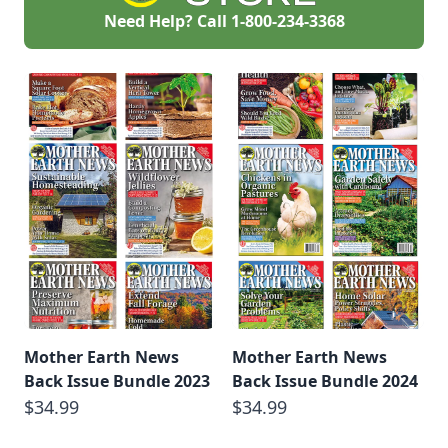
abundant harvests.
Need Help? Call
1-800-234-3368
Mother Earth News
Mother Earth News
Back Issue Bundle 2023
Back Issue Bundle 2024
$34.99
$34.99