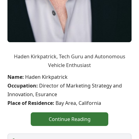
Haden Kirkpatrick, Tech Guru and Autonomous
Vehicle Enthusiast
Name:
Haden Kirkpatrick
Occupation:
Director of Marketing Strategy and
Innovation, Esurance
Place of Residence:
Bay Area, California
Continue Reading