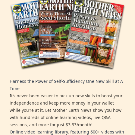
Harness the Power of Self-Sufficiency One New Skill at A
Time
It’s never been easier to pick up new skills to boost your
independence and keep more money in your wallet
while you’re at it. Let Mother Earth News show you how
with hundreds of online learning videos, live Q&A
sessions, and more for just $3.33/month!
Online video learning library, featuring 600+ videos with