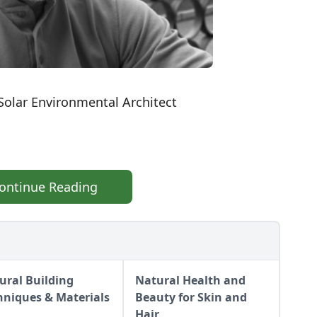
Solar Environmental Architect
ontinue Reading
ural Building
Natural Health and
hniques & Materials
Beauty for Skin and
Hair