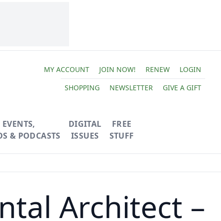
MY ACCOUNT
JOIN NOW!
RENEW
LOGIN
SHOPPING
NEWSLETTER
GIVE A GIFT
EVENTS,
DIGITAL
FREE
OS & PODCASTS
ISSUES
STUFF
tal Architect –