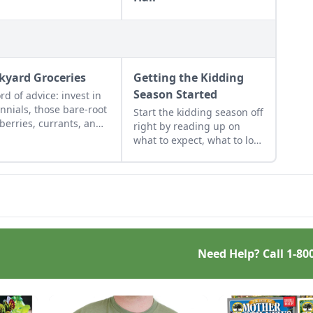
kyard Groceries
Getting the Kidding
Season Started
rd of advice: invest in
nnials, those bare-root
Start the kidding season off
berries, currants, and
right by reading up on
s felt expensive when
what to expect, what to look
irst began. But, a
for if things go awry, and
de later, that
learn what to have on hand
stment has led to a
for when you need it most.
yard grocery store, the
ial cost redeemed many
s over in abundant
ests.
Need Help? Call
1-80