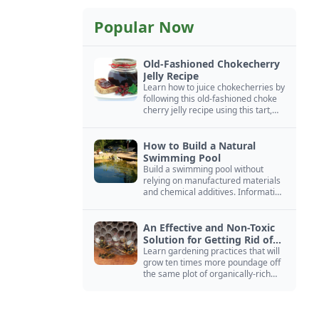
Popular Now
Old-Fashioned Chokecherry
Jelly Recipe
Learn how to juice chokecherries by
following this old-fashioned choke
cherry jelly recipe using this tart,
native North American fruit.
How to Build a Natural
Swimming Pool
Build a swimming pool without
relying on manufactured materials
and chemical additives. Information
on pool zoning, natural filtration,
and algae control.
An Effective and Non-Toxic
Solution for Getting Rid of
Yellow Jackets Nests
Learn gardening practices that will
grow ten times more poundage off
the same plot of organically-rich
ground.