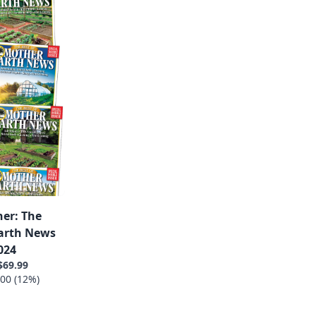
er: The
Earth News
024
$69.99
00 (12%)