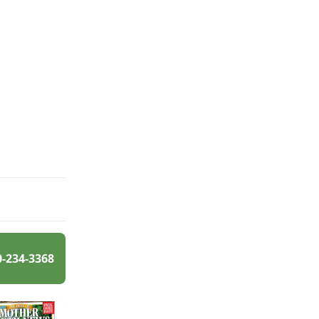
0-234-3368