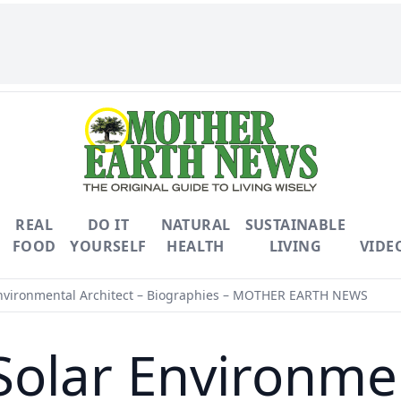
REAL
DO IT
NATURAL
SUSTAINABLE
FOOD
YOURSELF
HEALTH
LIVING
VIDE
Environmental Architect – Biographies – MOTHER EARTH NEWS
Solar Environmen