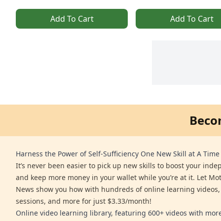
Add To Cart
Add To Cart
Beco
Harness the Power of Self-Sufficiency One New Skill at A Time
It’s never been easier to pick up new skills to boost your ind
and keep more money in your wallet while you’re at it. Let Mo
News show you how with hundreds of online learning videos,
sessions, and more for just $3.33/month!
Online video learning library, featuring 600+ videos with mo