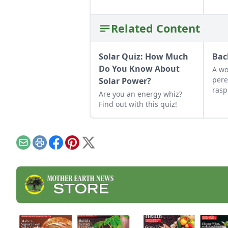
Related Content
Solar Quiz: How Much
Bac
Do You Know About
A wo
pere
Solar Power?
rasp
Are you an energy whiz?
plum
Find out with this quiz!
we f
deca
inve
back
Email
Print
Facebook
Pinterest
X
init
time
harv