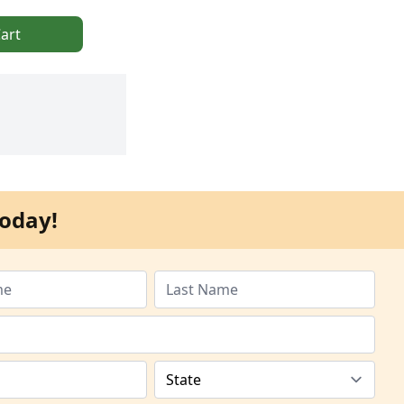
art
oday!