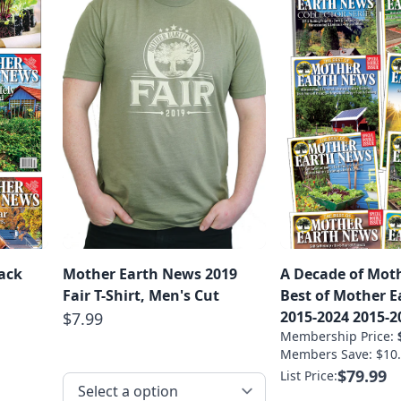
ack
Mother Earth News 2019
A Decade of Moth
Fair T-Shirt, Men's Cut
Best of Mother 
2015-2024 2015-2
$7.99
Membership Price:
Members Save: $10.
$79.99
List Price: