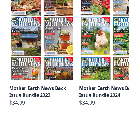
Mother Earth News Back
Mother Earth News B
Issue Bundle 2023
Issue Bundle 2024
$34.99
$34.99