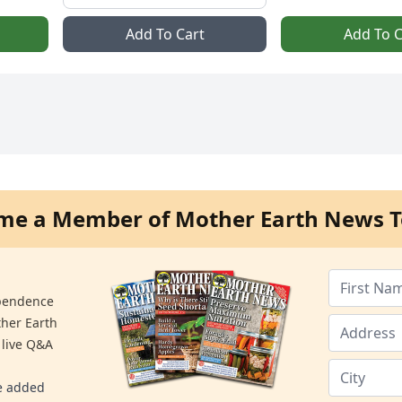
Add To Cart
Add To C
me a Member of Mother Earth News T
ependence
ther Earth
 live Q&A
re added