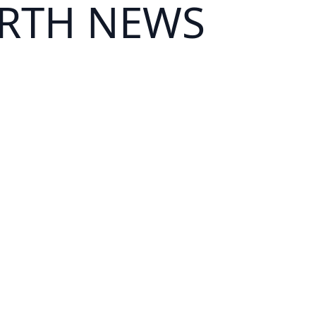
ARTH NEWS