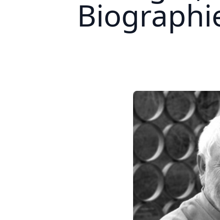
Biograph