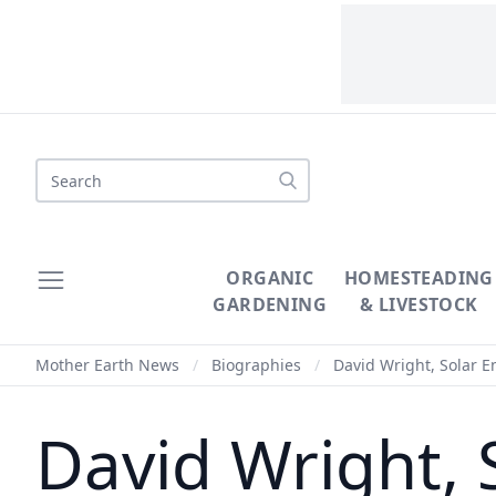
Search
ORGANIC
HOMESTEADING
GARDENING
& LIVESTOCK
Mother Earth News
/
Biographies
/
David Wright, Solar 
David Wright, 