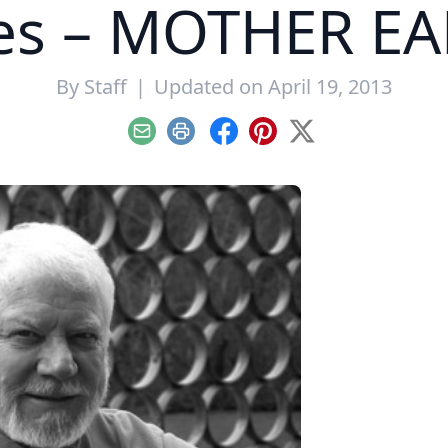
ies – MOTHER E
By
Staff
|
Updated on April 19, 2013
Email
Print
Facebook
Pinterest
X