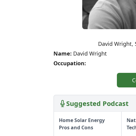
David Wright, 
Name:
David Wright
Occupation:
C
Suggested Podcast
Home Solar Energy
Nat
Pros and Cons
Tec