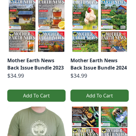
Mother Earth News
Mother Earth News
Back Issue Bundle 2023
Back Issue Bundle 2024
$34.99
$34.99
Add To Cart
Add To Cart