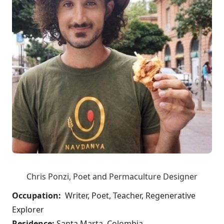
Chris Ponzi, Poet and Permaculture Designer
Occupation:
Writer, Poet, Teacher, Regenerative
Explorer
Residence:
Santa Marta, Colombia