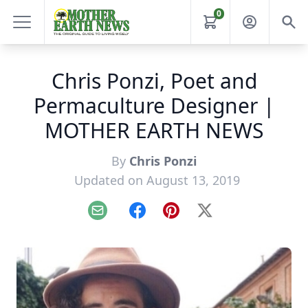
0
Chris Ponzi, Poet and
Permaculture Designer |
MOTHER EARTH NEWS
By
Chris Ponzi
Updated on August 13, 2019
Email
Facebook
Pinterest
X