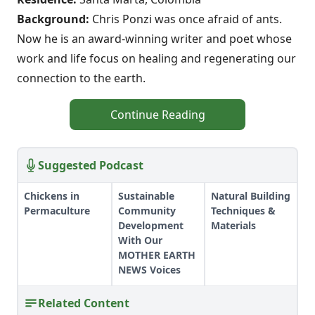
Background:
Chris Ponzi was once afraid of ants.
Now he is an award-winning writer and poet whose
work and life focus on healing and regenerating our
connection to the earth.
Continue Reading
Suggested Podcast
Chickens in
Sustainable
Natural Building
Permaculture
Community
Techniques &
Development
Materials
With Our
MOTHER EARTH
NEWS Voices
Related Content