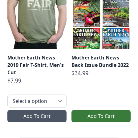
Mother Earth News
Mother Earth News
2019 Fair T-Shirt, Men's
Back Issue Bundle 2022
Cut
$34.99
$7.99
Add To Cart
Add To Cart