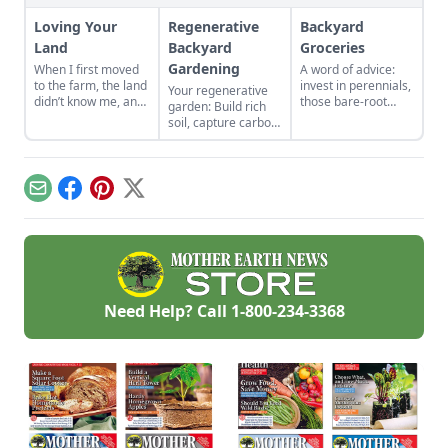
Loving Your
Regenerative
Backyard
Land
Backyard
Groceries
Gardening
When I first moved
A word of advice:
to the farm, the land
invest in perennials,
Your regenerative
didn’t know me, and
those bare-root
garden: Build rich
I didn’t love the land.
raspberries,
soil, capture carbon,
As the years have
currants, and plums
and grow more
gone by, though, I’ve
felt expensive when
food.
watched the farm
we first began. But,
survive hard
a decade later, that
Email
Facebook
Pinterest
X
seasons and flourish
investment has led
during easy ones.
to a backyard
grocery store, the
initial cost
redeemed many
times over in
abundant harvests.
Need Help? Call
1-800-234-3368