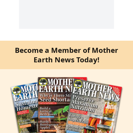
Become a Member of Mother
Earth News Today!