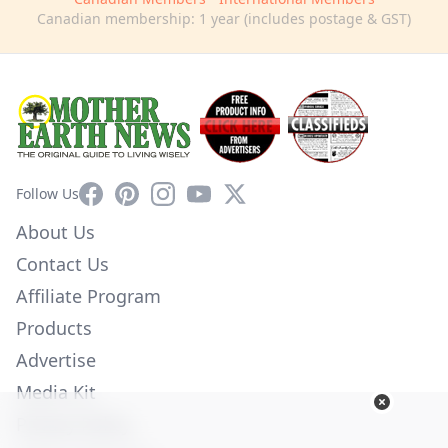
Canadian membership: 1 year (includes postage & GST)
Facebook
Pinterest
Instagram
YouTube
X
Follow Us
About Us
Contact Us
Affiliate Program
Products
Advertise
Media Kit
Privacy Policy