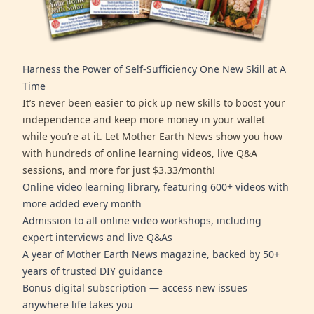
Harness the Power of Self-Sufficiency One New Skill at A
Time
It’s never been easier to pick up new skills to boost your
independence and keep more money in your wallet
while you’re at it. Let Mother Earth News show you how
with hundreds of online learning videos, live Q&A
sessions, and more for just $3.33/month!
Online video learning library, featuring 600+ videos with
more added every month
Admission to all online video workshops, including
expert interviews and live Q&As
A year of Mother Earth News magazine, backed by 50+
years of trusted DIY guidance
Bonus digital subscription — access new issues
anywhere life takes you