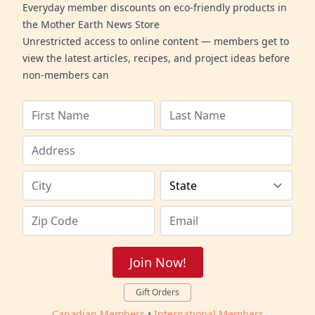
Everyday member discounts on eco-friendly products in
the Mother Earth News Store
Unrestricted access to online content — members get to
view the latest articles, recipes, and project ideas before
non-members can
Join Now!
Gift Orders
Canadian Members
•
International Members