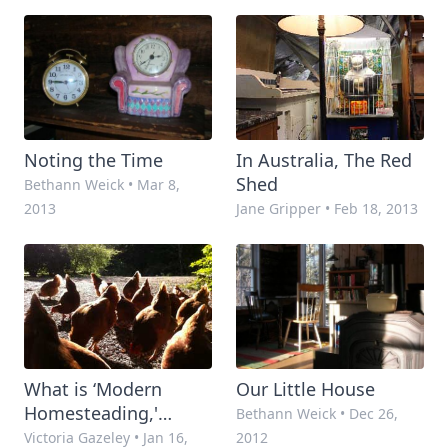
Start
Noting the Time
In Australia, The Red
Shed
Bethann Weick
•
Mar 8,
2013
Jane Gripper
•
Feb 18, 2013
What is ‘Modern
Our Little House
Homesteading,'
Bethann Weick
•
Dec 26,
Anyway?
Victoria Gazeley
•
Jan 16,
2012