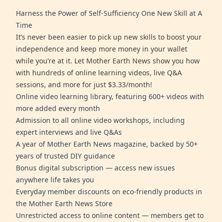
Harness the Power of Self-Sufficiency One New Skill at A
Time
It’s never been easier to pick up new skills to boost your
independence and keep more money in your wallet
while you’re at it. Let Mother Earth News show you how
with hundreds of online learning videos, live Q&A
sessions, and more for just $3.33/month!
Online video learning library, featuring 600+ videos with
more added every month
Admission to all online video workshops, including
expert interviews and live Q&As
A year of Mother Earth News magazine, backed by 50+
years of trusted DIY guidance
Bonus digital subscription — access new issues
anywhere life takes you
Everyday member discounts on eco-friendly products in
the Mother Earth News Store
Unrestricted access to online content — members get to