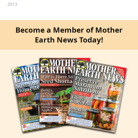
2013
Become a Member of Mother
Earth News Today!