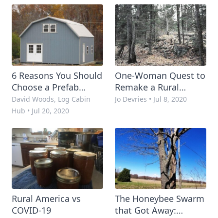
Times
6 Reasons You Should
One-Woman Quest to
Choose a Prefab
Remake a Rural
Cabin for Your
Property with Little
David Woods, Log Cabin
Jo Devries
•
Jul 8, 2020
Homestead
Money
Hub
•
Jul 20, 2020
Rural America vs
The Honeybee Swarm
COVID-19
that Got Away: