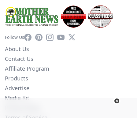
Facebook
Pinterest
Instagram
YouTube
X
Follow Us
About Us
Contact Us
Affiliate Program
Products
Advertise
Media Kit
Privacy Policy
Terms of Service
Employment
Help