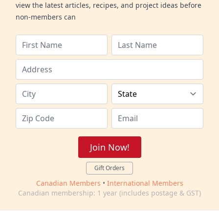
view the latest articles, recipes, and project ideas before
non-members can
Join Now!
Gift Orders
Canadian Members
•
International Members
Canadian membership: 1 year (includes postage & GST)