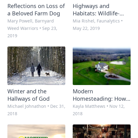
Reflections on Loss of
Highways and
a Beloved Farm Dog
Habitats: Wildlife-
Vehicle Collisions
Mary Powell, Barnyard
Mia Rishel, Faunalytics
•
Costs and Solutions
Weed Warriors
•
Sep 23,
May 22, 2019
2019
Winter and the
Modern
Hallways of God
Homesteading: How
Homesteaders Are
Michael Johnathon
•
Dec 31,
Kayla Matthews
•
Nov 12,
Using Smart Tech to
2018
2018
Stay Independent