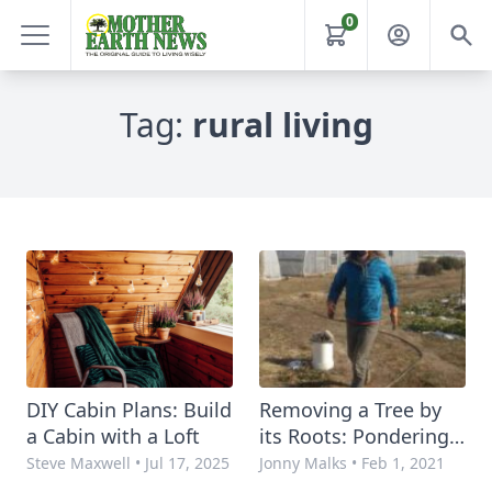
0
Tag:
rural living
DIY Cabin Plans: Build
Removing a Tree by
a Cabin with a Loft
its Roots: Pondering
Farm-Grown
Steve Maxwell
•
Jul 17, 2025
Jonny Malks
•
Feb 1, 2021
Imagination in Dark