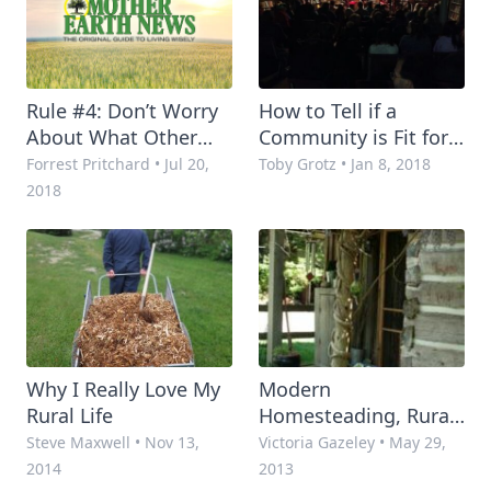
Rule #4: Don’t Worry
How to Tell if a
About What Other
Community is Fit for
People Think
the "Good Life"
Forrest Pritchard
•
Jul 20,
Toby Grotz
•
Jan 8, 2018
2018
Why I Really Love My
Modern
Rural Life
Homesteading, Rural
Living and Self-
Steve Maxwell
•
Nov 13,
Victoria Gazeley
•
May 29,
Reliance – Where to
2014
2013