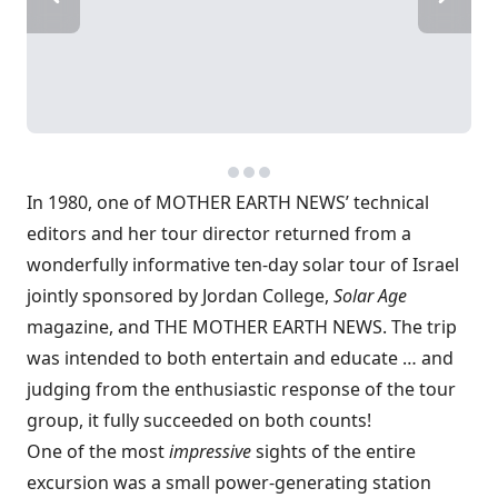
In 1980, one of MOTHER EARTH NEWS’ technical
editors and her tour director returned from a
wonderfully informative ten-day solar tour of Israel
jointly sponsored by Jordan College,
Solar Age
magazine, and THE MOTHER EARTH NEWS. The trip
was intended to both entertain and educate … and
judging from the enthusiastic response of the tour
group, it fully succeeded on both counts!
One of the most
impressive
sights of the entire
excursion was a small power-generating station