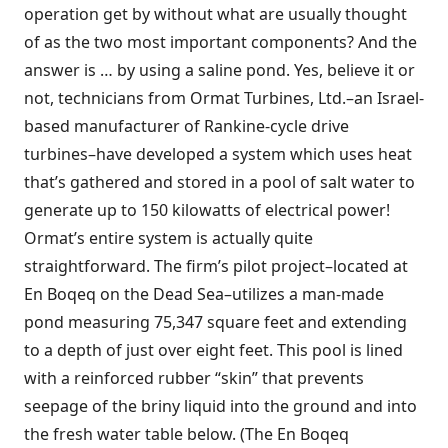
operation get by without what are usually thought
of as the two most important components? And the
answer is … by using a saline pond. Yes, believe it or
not, technicians from Ormat Turbines, Ltd.–an Israel-
based manufacturer of Rankine-cycle drive
turbines–have developed a system which uses heat
that’s gathered and stored in a pool of salt water to
generate up to 150 kilowatts of electrical power!
Ormat’s entire system is actually quite
straightforward. The firm’s pilot project–located at
En Boqeq on the Dead Sea–utilizes a man-made
pond measuring 75,347 square feet and extending
to a depth of just over eight feet. This pool is lined
with a reinforced rubber “skin” that prevents
seepage of the briny liquid into the ground and into
the fresh water table below. (The En Boqeq