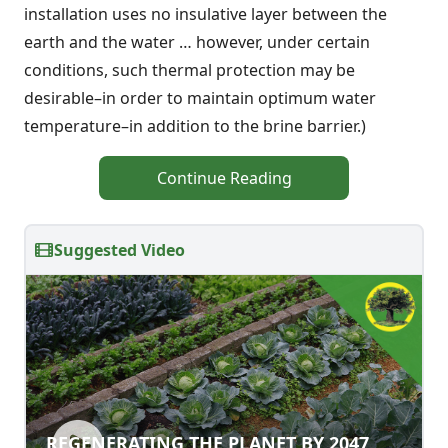
installation uses no insulative layer between the
earth and the water … however, under certain
conditions, such thermal protection may be
desirable–in order to maintain optimum water
temperature–in addition to the brine barrier.)
Continue Reading
Suggested Video
REGENERATING THE PLANET BY 2047
REGENERATING THE PLANET BY 2047