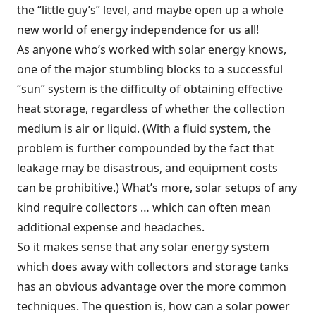
the “little guy’s” level, and maybe open up a whole
new world of energy independence for us all!
As anyone who’s worked with solar energy knows,
one of the major stumbling blocks to a successful
“sun” system is the difficulty of obtaining effective
heat storage, regardless of whether the collection
medium is air or liquid. (With a fluid system, the
problem is further compounded by the fact that
leakage may be disastrous, and equipment costs
can be prohibitive.) What’s more, solar setups of any
kind require collectors … which can often mean
additional expense and headaches.
So it makes sense that any solar energy system
which does away with collectors and storage tanks
has an obvious advantage over the more common
techniques. The question is, how can a solar power