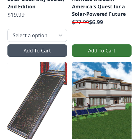
2nd Edition
America's Quest for a
Solar-Powered Future
$19.99
$27.99
$6.99
Add To Cart
Add To Cart