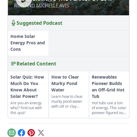
ROB AND MICHELLE AVIS
ROB AND MICHELLE AVIS
Suggested Podcast
Home Solar
Energy Pros and
Cons
Related Content
Solar Quiz: How
How to Clear
Renewables
Much Do You
Murky Pond
Pioneer Builds
Know About
Water
an Off-Grid Hot
Solar Power?
Tub
Learn how to clear
murky pond water
Are you an energy
Hot tubs use a ton
with silt or clay
whiz? Find out with
of energy. This solar
runoff and consider
this quiz!
pioneer figured out
adding a small pond
how to build an
where water can
electric, off-grid hot
collect before
tub.
entering the main
Email
Facebook
Pinterest
X
pond.