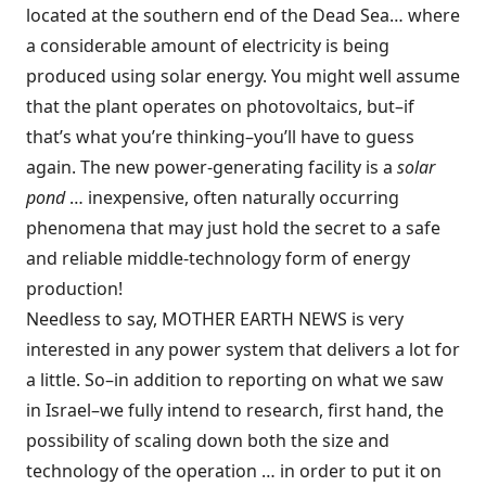
located at the southern end of the Dead Sea… where
a considerable amount of electricity is being
produced using solar energy. You might well assume
that the plant operates on photovoltaics, but–if
that’s what you’re thinking–you’ll have to guess
again. The new power-generating facility is a
solar
pond
… inexpensive, often naturally occurring
phenomena that may just hold the secret to a safe
and reliable middle-technology form of energy
production!
Needless to say, MOTHER EARTH NEWS is very
interested in any power system that delivers a lot for
a little. So–in addition to reporting on what we saw
in Israel–we fully intend to research, first hand, the
possibility of scaling down both the size and
technology of the operation … in order to put it on