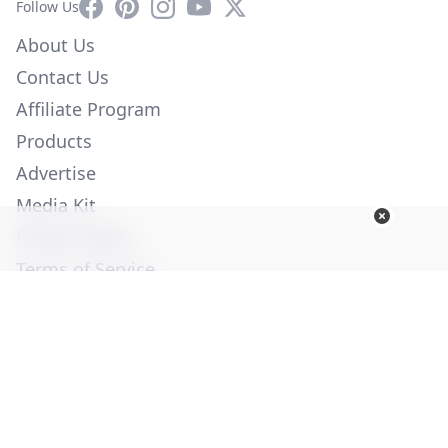
Facebook
Pinterest
Instagram
YouTube
X
Follow Us
About Us
Contact Us
Affiliate Program
Products
Advertise
Media Kit
Privacy Policy
Terms of Service
Employment
Help
© Copyright 2026. All Rights Reserved -
Ogden Publications,
Inc.