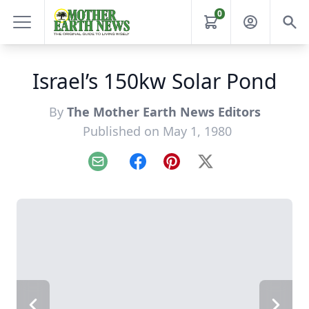
0
Israel’s 150kw Solar Pond
By
The Mother Earth News Editors
Published on May 1, 1980
Email
Facebook
Pinterest
X