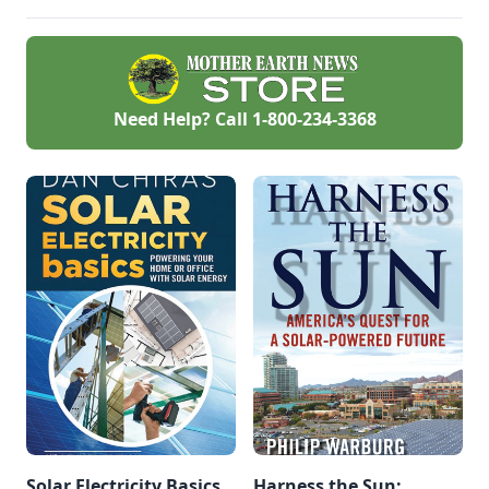
Need Help? Call
1-800-234-3368
Solar Electricity Basics,
Harness the Sun: