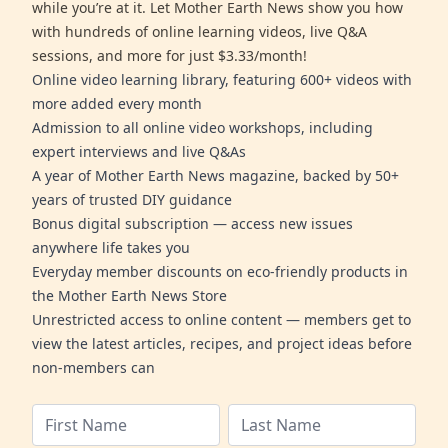
while you’re at it. Let Mother Earth News show you how
with hundreds of online learning videos, live Q&A
sessions, and more for just $3.33/month!
Online video learning library, featuring 600+ videos with
more added every month
Admission to all online video workshops, including
expert interviews and live Q&As
A year of Mother Earth News magazine, backed by 50+
years of trusted DIY guidance
Bonus digital subscription — access new issues
anywhere life takes you
Everyday member discounts on eco-friendly products in
the Mother Earth News Store
Unrestricted access to online content — members get to
view the latest articles, recipes, and project ideas before
non-members can