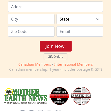
Join Now!
Gift Orders
Canadian Members
•
International Members
Canadian membership: 1 year (includes postage & GST)