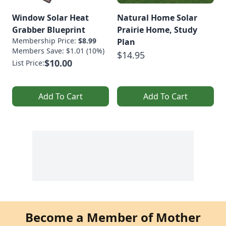
Window Solar Heat
Natural Home Solar
Grabber Blueprint
Prairie Home, Study
Membership Price:
$8.99
Plan
Members Save: $1.01 (10%)
$14.95
$10.00
List Price:
Add To Cart
Add To Cart
Become a Member of Mother