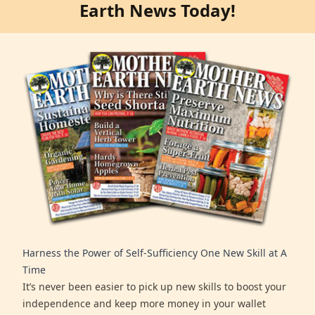
Earth News Today!
Harness the Power of Self-Sufficiency One New Skill at A
Time
It’s never been easier to pick up new skills to boost your
independence and keep more money in your wallet