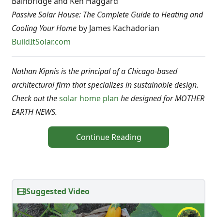
Bainbridge and Ken Haggard
Passive Solar House: The Complete Guide to Heating and
Cooling Your Home
by James Kachadorian
BuildItSolar.com
Nathan Kipnis is the principal of a Chicago-based
architectural firm that specializes in sustainable design.
Check out the
solar home plan
he designed for MOTHER
EARTH NEWS.
Continue Reading
Suggested Video