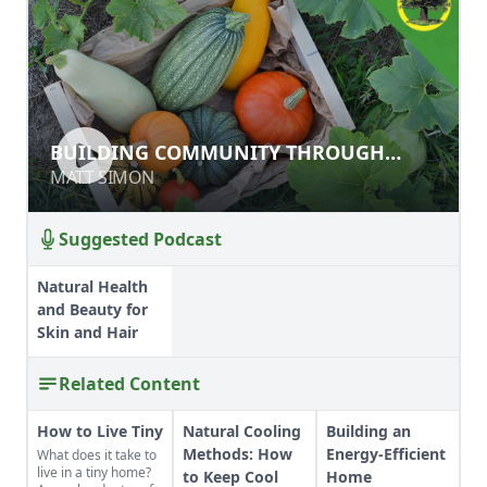
BUILDING COMMUNITY THROUGH
BUILDING COMMUNITY THROUGH
AGRICULTURAL LIVELIHOODS FOR
AGRICULTURAL LIVELIHOODS FOR
MATT SIMON
MATT SIMON
REFUGEES
REFUGEES
Suggested Podcast
Natural Health
and Beauty for
Skin and Hair
Related Content
How to Live Tiny
Natural Cooling
Building an
Methods: How
Energy-Efficient
What does it take to
live in a tiny home?
to Keep Cool
Home