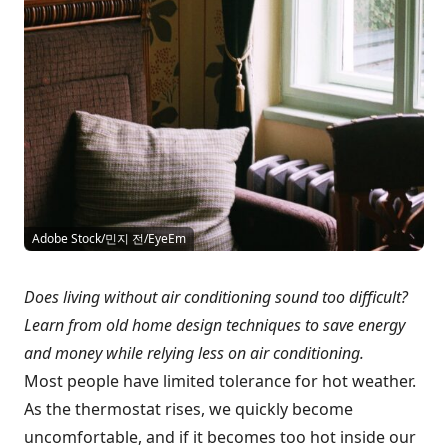
Adobe Stock/민지 전/EyeEm
Does living without air conditioning sound too difficult?
Learn from old home design techniques to save energy
and money while relying less on air conditioning.
Most people have limited tolerance for hot weather.
As the thermostat rises, we quickly become
uncomfortable, and if it becomes too hot inside our