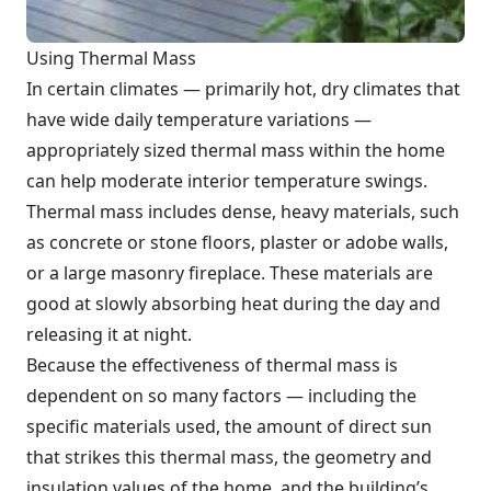
Using Thermal Mass
In certain climates — primarily hot, dry climates that
have wide daily temperature variations —
appropriately sized thermal mass within the home
can help moderate interior temperature swings.
Thermal mass includes dense, heavy materials, such
as concrete or stone floors, plaster or adobe walls,
or a large masonry fireplace. These materials are
good at slowly absorbing heat during the day and
releasing it at night.
Because the effectiveness of thermal mass is
dependent on so many factors — including the
specific materials used, the amount of direct sun
that strikes this thermal mass, the geometry and
insulation values of the home, and the building’s