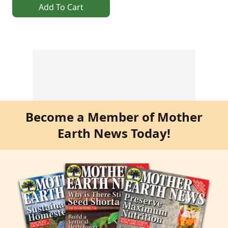
Add To Cart
Become a Member of Mother
Earth News Today!