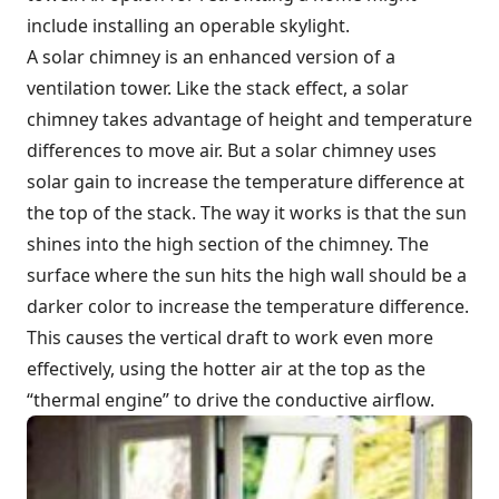
include installing an operable skylight.
A solar chimney is an enhanced version of a
ventilation tower. Like the stack effect, a solar
chimney takes advantage of height and temperature
differences to move air. But a solar chimney uses
solar gain to increase the temperature difference at
the top of the stack. The way it works is that the sun
shines into the high section of the chimney. The
surface where the sun hits the high wall should be a
darker color to increase the temperature difference.
This causes the vertical draft to work even more
effectively, using the hotter air at the top as the
“thermal engine” to drive the conductive airflow.