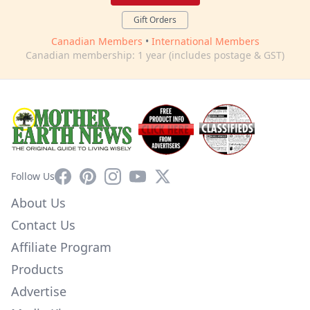
Gift Orders
Canadian Members
•
International Members
Canadian membership: 1 year (includes postage & GST)
Facebook
Pinterest
Instagram
YouTube
X
Follow Us
About Us
Contact Us
Affiliate Program
Products
Advertise