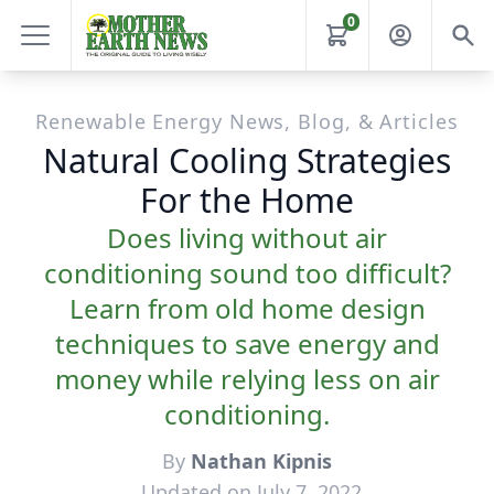
0
Renewable Energy News, Blog, & Articles
Natural Cooling Strategies
For the Home
Does living without air
conditioning sound too difficult?
Learn from old home design
techniques to save energy and
money while relying less on air
conditioning.
By
Nathan Kipnis
Updated on July 7, 2022