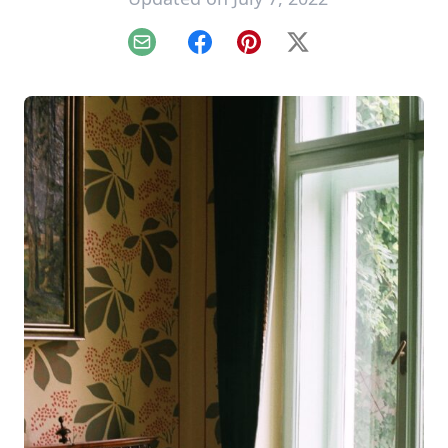
Email
Facebook
Pinterest
X