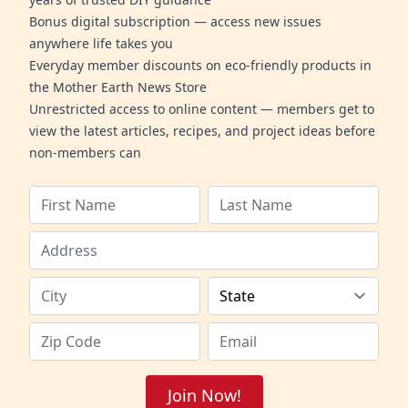
Bonus digital subscription — access new issues
anywhere life takes you
Everyday member discounts on eco-friendly products in
the Mother Earth News Store
Unrestricted access to online content — members get to
view the latest articles, recipes, and project ideas before
non-members can
Join Now!