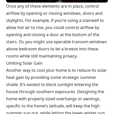
Once any of these elements are in place, control
airflow by opening or closing windows, doors and
skylights. For example, if you’re using a stairwell to
allow hot air to rise, you could control airflow by
opening and closing a door at the bottom of the
stairs. Or, you might use operable transom windows
above bedroom doors to let a breeze into these
rooms while still maintaining privacy.
Limiting Solar Gain
Another way to cool your home is to reduce its solar
heat gain by providing some strategic summer
shade. It’s easiest to block sunlight entering the
house through southern exposures. Designing the
home with properly sized overhangs or awnings,
specific to the home’s latitude, will keep the high
summer sun out, while letting the lower winter sun