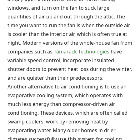
windows, and turn on the fan to suck large
quantities of air up and out through the attic. The
time you want to run the fan is when the outside air
is cooler than the interior air, which is often true at
night. Modern versions of the whole-house fan from
companies such as
Tamarack Technologies
have
variable speed control, incorporate insulated
shutter doors to prevent heat loss during the winter,
and are quieter than their predecessors.
Another alternative to air conditioning is to use an
evaporative cooling system, which operates with
much less energy than compressor-driven air
conditioning. These devices, which are often called
swamp coolers, work by removing heat by
evaporating water. Many older homes in drier
climates successfully use this system for cooling,