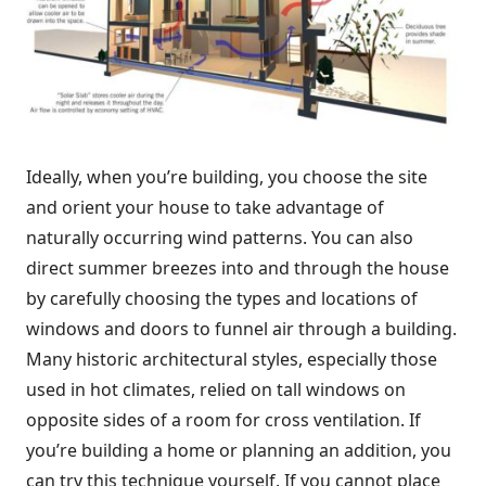
Ideally, when you’re building, you choose the site
and orient your house to take advantage of
naturally occurring wind patterns. You can also
direct summer breezes into and through the house
by carefully choosing the types and locations of
windows and doors to funnel air through a building.
Many historic architectural styles, especially those
used in hot climates, relied on tall windows on
opposite sides of a room for cross ventilation. If
you’re building a home or planning an addition, you
can try this technique yourself. If you cannot place