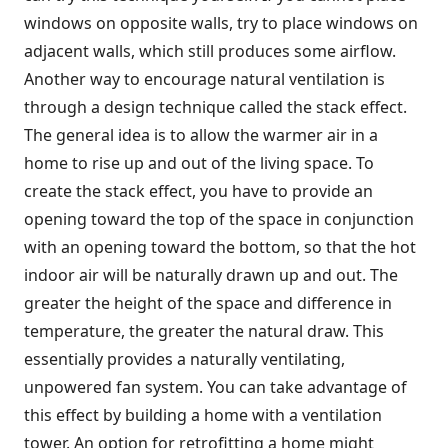
windows on opposite walls, try to place windows on
adjacent walls, which still produces some airflow.
Another way to encourage natural ventilation is
through a design technique called the stack effect.
The general idea is to allow the warmer air in a
home to rise up and out of the living space. To
create the stack effect, you have to provide an
opening toward the top of the space in conjunction
with an opening toward the bottom, so that the hot
indoor air will be naturally drawn up and out. The
greater the height of the space and difference in
temperature, the greater the natural draw. This
essentially provides a naturally ventilating,
unpowered fan system. You can take advantage of
this effect by building a home with a ventilation
tower. An option for retrofitting a home might