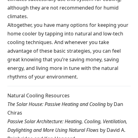
although they are not recommended for humid
climates.
Altogether, you have many options for keeping your
home cooler by tapping into natural and low-tech
cooling techniques. And whenever you take
advantage of these basic strategies, you can feel
great knowing that you’re saving money, saving
energy, and living more in tune with the natural
rhythms of your environment.
Natural Cooling Resources
The Solar House: Passive Heating and Cooling
by Dan
Chiras
Passive Solar Architecture: Heating, Cooling, Ventilation,
Daylighting and More Using Natural Flows
by David A.