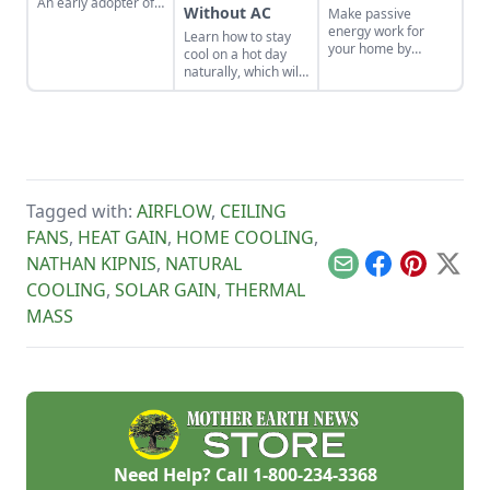
An early adopter of
Without AC
Make passive
the tiny house life
energy work for
Learn how to stay
shares her wisdom
your home by
cool on a hot day
for living well while
applying these
naturally, which will
living small.
sustainable design
help you save
principles.
money on energy
bills even through
scorching summer
weather.
Tagged with:
AIRFLOW
,
CEILING
FANS
,
HEAT GAIN
,
HOME COOLING
,
NATHAN KIPNIS
,
NATURAL
Email
Facebook
Pinterest
X
COOLING
,
SOLAR GAIN
,
THERMAL
MASS
Need Help? Call
1-800-234-3368