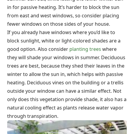
in for passive heating. It’s harder to block the sun
from east and west windows, so consider placing
fewer windows on those sides of your house.
If you already have windows where you’d like to
block sunlight, white or light-colored shades are a
good option. Also consider
planting trees
where
they will shade your windows in summer. Deciduous
trees are best, because they shed their leaves in the
winter to allow the sun in, which helps with passive
heating. Deciduous vines on the building or a trellis
outside your window can have a similar effect. Not
only does this vegetation provide shade, it also has a
natural cooling effect as plants release water vapor
through transpiration.