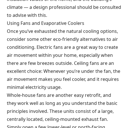
climate — a design professional should be consulted
to advise with this.
Using Fans and Evaporative Coolers
Once you’ve exhausted the natural cooling options,
consider some other eco-friendly alternatives to air
conditioning. Electric fans are a great way to create
air movement within your home, especially when
there are few breezes outside. Ceiling fans are an
excellent choice: Whenever you’re under the fan, the
air movement makes you feel cooler, and it requires
minimal electricity usage.
Whole-house fans are another easy retrofit, and
they work well as long as you understand the basic
principles involved. These units consist of a large,
centrally located, ceiling-mounted exhaust fan.
Simply open a few lower-level or north-facing