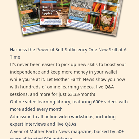
Harness the Power of Self-Sufficiency One New Skill at A
Time
It’s never been easier to pick up new skills to boost your
independence and keep more money in your wallet
while you’re at it. Let Mother Earth News show you how
with hundreds of online learning videos, live Q&A
sessions, and more for just $3.33/month!
Online video learning library, featuring 600+ videos with
more added every month
Admission to all online video workshops, including
expert interviews and live Q&As
A year of Mother Earth News magazine, backed by 50+
years of trusted DIY guidance