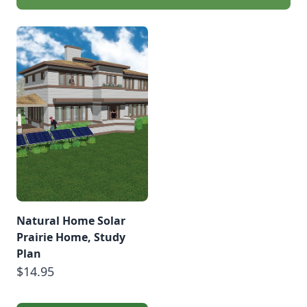
Natural Home Solar
Prairie Home, Study
Plan
$14.95