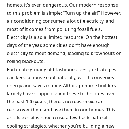
homes, it’s even dangerous. Our modern response
to this problem is simple: “Turn up the air!” However,
air conditioning consumes a lot of electricity, and
most of it comes from polluting fossil fuels.
Electricity is also a limited resource: On the hottest
days of the year, some cities don’t have enough
electricity to meet demand, leading to brownouts or
rolling blackouts.
Fortunately, many old-fashioned design strategies
can keep a house cool naturally, which conserves
energy and saves money. Although home builders
largely have stopped using these techniques over
the past 100 years, there’s no reason we can’t
rediscover them and use them in our homes. This
article explains how to use a few basic natural
cooling strategies, whether you’re building a new