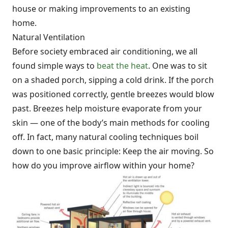
house or making improvements to an existing
home.
Natural Ventilation
Before society embraced air conditioning, we all
found simple ways to
beat the heat
. One was to sit
on a shaded porch, sipping a cold drink. If the porch
was positioned correctly, gentle breezes would blow
past. Breezes help moisture evaporate from your
skin — one of the body’s main methods for cooling
off. In fact, many natural cooling techniques boil
down to one basic principle: Keep the air moving. So
how do you improve airflow within your home?