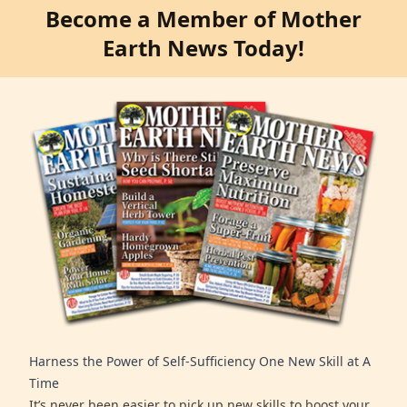
Become a Member of Mother
Earth News Today!
Harness the Power of Self-Sufficiency One New Skill at A
Time
It’s never been easier to pick up new skills to boost your