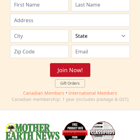
Join Now!
Gift Orders
Canadian Members
•
International Members
Canadian membership: 1 year (includes postage & GST)