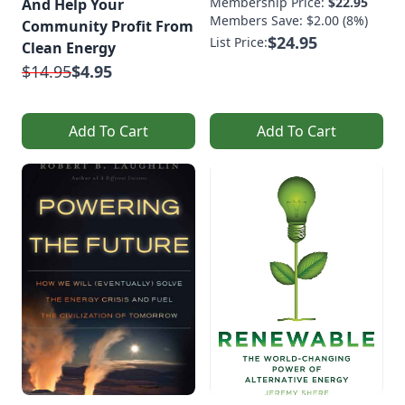
Membership Price:
$22.95
And Help Your
Members Save: $2.00 (8%)
Community Profit From
$24.95
List Price:
Clean Energy
$14.95
$4.95
Add To Cart
Add To Cart