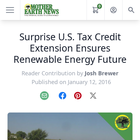
0
Surprise U.S. Tax Credit
Extension Ensures
Renewable Energy Future
Reader Contribution by
Josh Brewer
Published on January 12, 2016
Email
Facebook
Pinterest
X