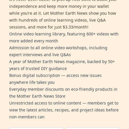
independence and keep more money in your wallet
while you’re at it. Let Mother Earth News show you how
with hundreds of online learning videos, live Q&A
sessions, and more for just $3.33/month!
Online video learning library, featuring 600+ videos with
more added every month
Admission to all online video workshops, including
expert interviews and live Q&As
A year of Mother Earth News magazine, backed by 50+
years of trusted DIY guidance
Bonus digital subscription — access new issues
anywhere life takes you
Everyday member discounts on eco-friendly products in
the Mother Earth News Store
Unrestricted access to online content — members get to
view the latest articles, recipes, and project ideas before
non-members can