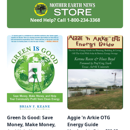
Need Help? Call
1-800-234-3368
Green Is Good: Save
Aggie 'n Arkie OTG
Money, Make Money,
Energy Guide