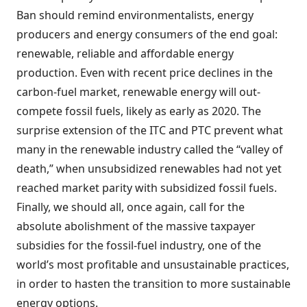
Ban should remind environmentalists, energy
producers and energy consumers of the end goal:
renewable, reliable and affordable energy
production. Even with recent price declines in the
carbon-fuel market, renewable energy will out-
compete fossil fuels, likely as early as 2020. The
surprise extension of the ITC and PTC prevent what
many in the renewable industry called the “valley of
death,” when unsubsidized renewables had not yet
reached market parity with subsidized fossil fuels.
Finally, we should all, once again, call for the
absolute abolishment of the massive taxpayer
subsidies for the fossil-fuel industry, one of the
world’s most profitable and unsustainable practices,
in order to hasten the transition to more sustainable
energy options.