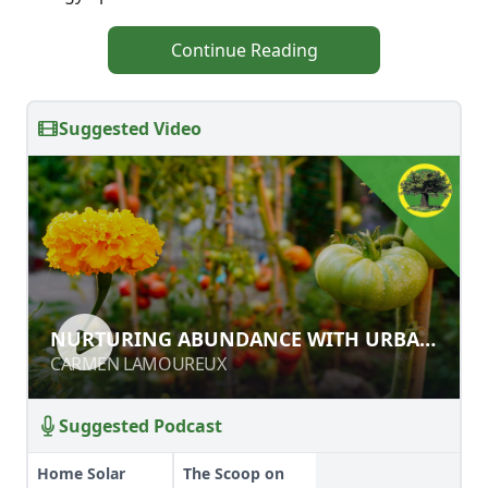
Continue Reading
Suggested Video
NURTURING ABUNDANCE WITH
NURTURING ABUNDANCE WITH URBAN
URBAN PERMACULTURE
PERMACULTURE
CARMEN LAMOUREUX
CARMEN LAMOUREUX
Suggested Podcast
Home Solar
The Scoop on