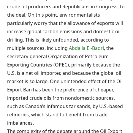
crude oil producers and Republicans in Congress, to
the deal. On this point, environmentalists
particularly worry that the allowance of exports will
increase global carbon emissions and domestic oil
drilling. This is likely unfounded, according to
multiple sources, including
Abdalla El-Badri
, the
secretary-general Organization of Petroleum
Exporting Countries (OPEC), primarily because the
U.S. is a net oil importer, and because the global oil
market is so large. One unintended effect of the Oil
Export Ban has been the preference of cheaper,
imported crude oils from nondomestic sources,
such as Canada’s infamous tar sands, by U.S.-based
refineries, which stand to benefit from trade
imbalances.
The complexity of the debate around the Oil Export