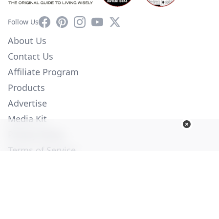
Facebook
Pinterest
Instagram
YouTube
X
Follow Us
About Us
Contact Us
Affiliate Program
Products
Advertise
Media Kit
Privacy Policy
Terms of Service
Employment
Help
© Copyright 2026. All Rights Reserved -
Ogden Publications,
Inc.