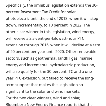
Specifically, the omnibus legislation extends the 30-
percent Investment Tax Credit for solar
photoelectric until the end of 2018, when it will step
down, incrementally, to 10 percent in 2022. The
other clear winner in this legislation, wind energy,
will receive a 2.3-cent-per-kilowatt-hour PTC
extension through 2016, when it will decline at a rate
of 20 percent per year until 2020. Other renewable
sectors, such as geothermal, landfill gas, marine
energy and incremental hydroelectric production,
will also qualify for the 30-percent ITC and a one-
year PTC extension, but failed to receive the long-
term support that makes this legislation so
significant to the solar and wind markets.
For the two clear winners, wind and solar,
Bloomberg New Energy Finance reports that the