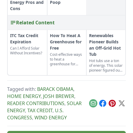
Energy Pros and
Poop
Cons
Related Content
ITC Tax Credit
How To Heat A
Renewables
Expiration
Greenhouse for
Pioneer Builds
Free
an Off-Grid Hot
Can I Afford Solar
Without Incentives?
Tub
Cost-effective ways
to heat a
Hot tubs use a ton
greenhouse for
of energy. This solar
free.
pioneer figured out
how to build an
electric, off-grid hot
tub.
Tagged with:
BARACK OBAMA
,
HOME ENERGY
,
JOSH BREWER
,
READER CONTRIBUTIONS
,
SOLAR
Email
Facebook
Pinterest
X
ENERGY
,
TAX CREDIT
,
U.S.
CONGRESS
,
WIND ENERGY