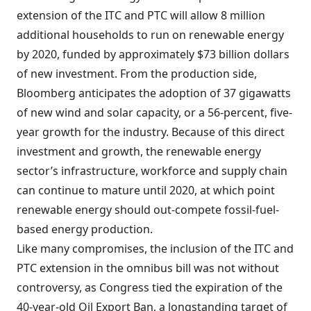
extension of the ITC and PTC will allow 8 million
additional households to run on renewable energy
by 2020, funded by approximately $73 billion dollars
of new investment. From the production side,
Bloomberg anticipates the adoption of 37 gigawatts
of new wind and solar capacity, or a 56-percent, five-
year growth for the industry. Because of this direct
investment and growth, the renewable energy
sector’s infrastructure, workforce and supply chain
can continue to mature until 2020, at which point
renewable energy should out-compete fossil-fuel-
based energy production.
Like many compromises, the inclusion of the ITC and
PTC extension in the omnibus bill was not without
controversy, as Congress tied the expiration of the
40-year-old Oil Export Ban, a longstanding target of