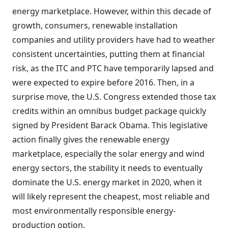
energy marketplace. However, within this decade of
growth, consumers, renewable installation
companies and utility providers have had to weather
consistent uncertainties, putting them at financial
risk, as the ITC and PTC have temporarily lapsed and
were expected to expire before 2016. Then, in a
surprise move, the U.S. Congress extended those tax
credits within an omnibus budget package quickly
signed by President Barack Obama. This legislative
action finally gives the renewable energy
marketplace, especially the solar energy and wind
energy sectors, the stability it needs to eventually
dominate the U.S. energy market in 2020, when it
will likely represent the cheapest, most reliable and
most environmentally responsible energy-
production option.