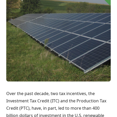
Over the past decade, two tax incentives, the
Investment Tax Credit (ITC) and the Production Tax
Credit (PTC), have, in part, led to more than 400
billion dollars of investment in the U.S. renewable