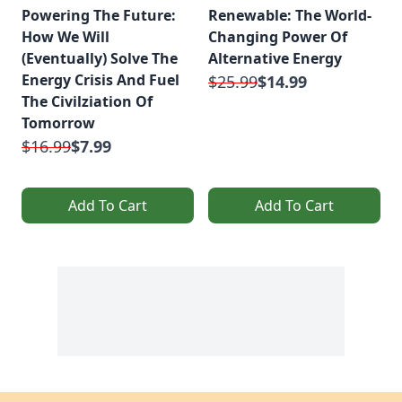
Powering The Future:
Renewable: The World-
How We Will
Changing Power Of
(Eventually) Solve The
Alternative Energy
Energy Crisis And Fuel
$25.99
$14.99
The Civilziation Of
Tomorrow
$16.99
$7.99
Add To Cart
Add To Cart