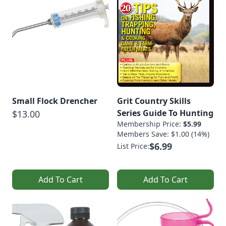
Small Flock Drencher
Grit Country Skills
Series Guide To Hunting
$13.00
Membership Price:
$5.99
Members Save: $1.00 (14%)
$6.99
List Price:
Add To Cart
Add To Cart