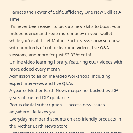
Harness the Power of Self-Sufficiency One New Skill at A
Time
It’s never been easier to pick up new skills to boost your
independence and keep more money in your wallet
while you’re at it. Let Mother Earth News show you how
with hundreds of online learning videos, live Q&A
sessions, and more for just $3.33/month!
Online video learning library, featuring 600+ videos with
more added every month
Admission to all online video workshops, including
expert interviews and live Q&As
A year of Mother Earth News magazine, backed by 50+
years of trusted DIY guidance
Bonus digital subscription — access new issues
anywhere life takes you
Everyday member discounts on eco-friendly products in
the Mother Earth News Store