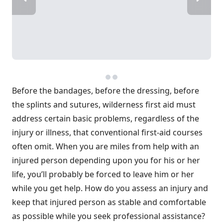
Before the bandages, before the dressing, before
the splints and sutures, wilderness first aid must
address certain basic problems, regardless of the
injury or illness, that conventional first-aid courses
often omit. When you are miles from help with an
injured person depending upon you for his or her
life, you’ll probably be forced to leave him or her
while you get help. How do you assess an injury and
keep that injured person as stable and comfortable
as possible while you seek professional assistance?