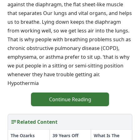
against the diaphragm, the flat sheet-like muscle
that separates Our lungs and vital organs, and helps
us to breathe. Lying down keeps the diaphragm
from working well, so we get less air into the lungs.
That is why people with breathing problems such as
chronic obstructive pulmonary disease (COPD),
emphysema, or asthma prefer to sit up. ‘that is why
we put people in a sitting or semi-sitting position
whenever they have trouble getting air.
Hypothermia
Continue Reading
Related Content
The Ozarks
39 Years Off
What Is The