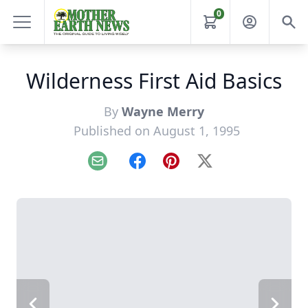
0
Wilderness First Aid Basics
By
Wayne Merry
Published on August 1, 1995
Email
Facebook
Pinterest
X