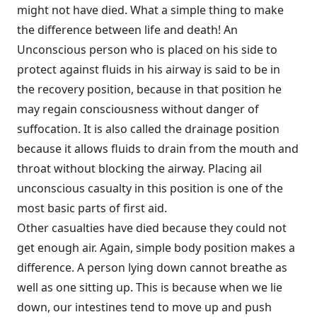
might not have died. What a simple thing to make
the difference between life and death! An
Unconscious person who is placed on his side to
protect against fluids in his airway is said to be in
the recovery position, because in that position he
may regain consciousness without danger of
suffocation. It is also called the drainage position
because it allows fluids to drain from the mouth and
throat without blocking the airway. Placing ail
unconscious casualty in this position is one of the
most basic parts of first aid.
Other casualties have died because they could not
get enough air. Again, simple body position makes a
difference. A person lying down cannot breathe as
well as one sitting up. This is because when we lie
down, our intestines tend to move up and push