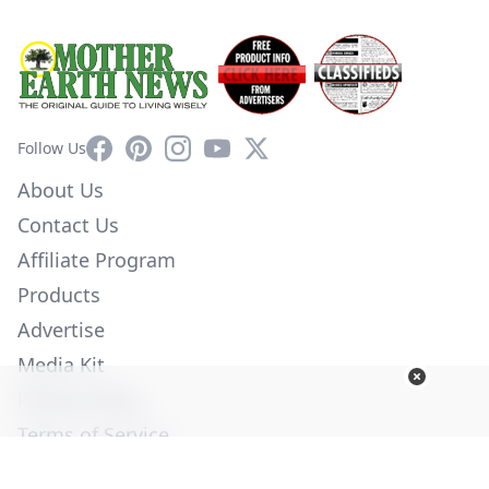
Facebook
Pinterest
Instagram
YouTube
X
Follow Us
About Us
Contact Us
Affiliate Program
Products
Advertise
Media Kit
Privacy Policy
Terms of Service
Employment