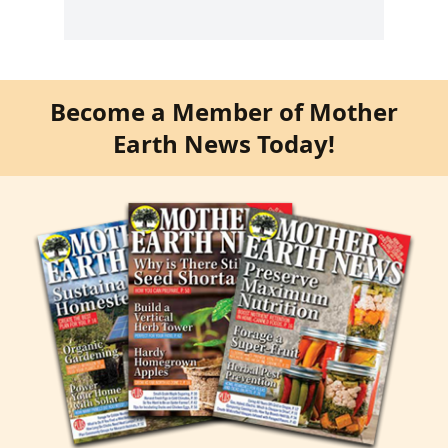
Become a Member of Mother
Earth News Today!