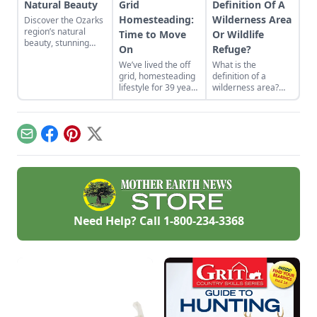
Natural Beauty
Grid
Definition Of A
Homesteading:
Wilderness Area
Discover the Ozarks
region’s natural
Time to Move
Or Wildlife
beauty, stunning
On
Refuge?
sights and
We’ve lived the off
What is the
adventure hot spots
grid, homesteading
definition of a
as told by Mike
lifestyle for 39 years
wilderness area?
McArthy of
on two different
Learn the national
Photozarks.
homesteads. Each
wildlife refuge
homestead was
definition and the
built from scratch.
differences between
Email
Facebook
Pinterest
X
We recently moved
national parks and
from the
other federally
Saskatchewan
protected land.
wilderness and are
building our last
homestead, again
from scratch, on the
Need Help? Call
1-800-234-3368
coast of Nova
Scotia. This will be
an ongoing story of
our journey from
the bush to the
ocean.