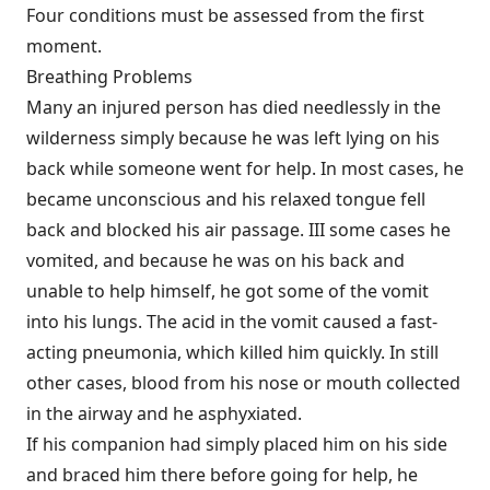
Four conditions must be assessed from the first
moment.
Breathing Problems
Many an injured person has died needlessly in the
wilderness simply because he was left lying on his
back while someone went for help. In most cases, he
became unconscious and his relaxed tongue fell
back and blocked his air passage. III some cases he
vomited, and because he was on his back and
unable to help himself, he got some of the vomit
into his lungs. The acid in the vomit caused a fast-
acting pneumonia, which killed him quickly. In still
other cases, blood from his nose or mouth collected
in the airway and he asphyxiated.
If his companion had simply placed him on his side
and braced him there before going for help, he