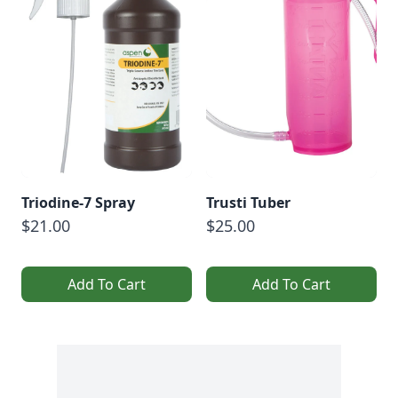
Triodine-7 Spray
Trusti Tuber
$21.00
$25.00
Add To Cart
Add To Cart