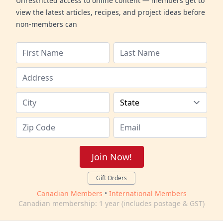
Unrestricted access to online content — members get to
view the latest articles, recipes, and project ideas before
non-members can
Join Now!
Gift Orders
Canadian Members
•
International Members
Canadian membership: 1 year (includes postage & GST)