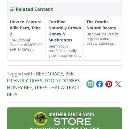
Related Content
How to Capture
Certified
The Ozarks
Wild Bees, Take
Naturally Grown
Natural Beauty
2
Honey &
Discover the Ozarks
region’s natural
Mushrooms
The Editorial
beauty, stunning
Director of MOTHER
Learn about
sights and
EARTH NEWS
certified naturally
adventure hot spots
updates readers on
grown requirements
as told by Mike
his baited bee
for beekeepers and
McArthy of
swarm traps that
mushroom growers.
Photozarks.
attract wild
Discover why
honeybees.
Tagged with:
BEE FORAGE
,
BEE-
certified naturally
grown honey and
FRIENDLY TREES
,
FOOD FOR BEES
,
mushrooms beat
Email
Facebook
Pinterest
X
HONEY BEE
,
TREES THAT ATTRACT
the competition.
BEES