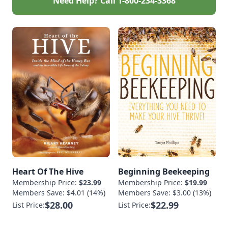
Need Help? Call
1-800-234-3368
Heart Of The Hive
Beginning Beekeeping
Membership Price:
$23.99
Membership Price:
$19.99
Members Save: $4.01 (14%)
Members Save: $3.00 (13%)
$28.00
$22.99
List Price:
List Price: