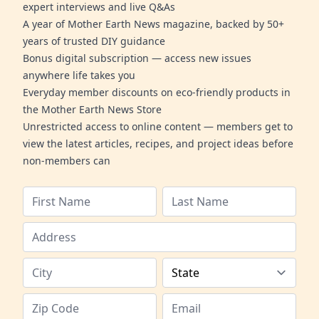
expert interviews and live Q&As
A year of Mother Earth News magazine, backed by 50+
years of trusted DIY guidance
Bonus digital subscription — access new issues
anywhere life takes you
Everyday member discounts on eco-friendly products in
the Mother Earth News Store
Unrestricted access to online content — members get to
view the latest articles, recipes, and project ideas before
non-members can