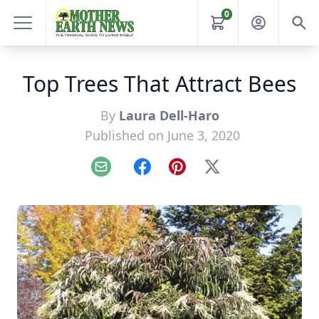
0
Top Trees That Attract Bees
By
Laura Dell-Haro
Published on June 3, 2020
Email
Facebook
Pinterest
X