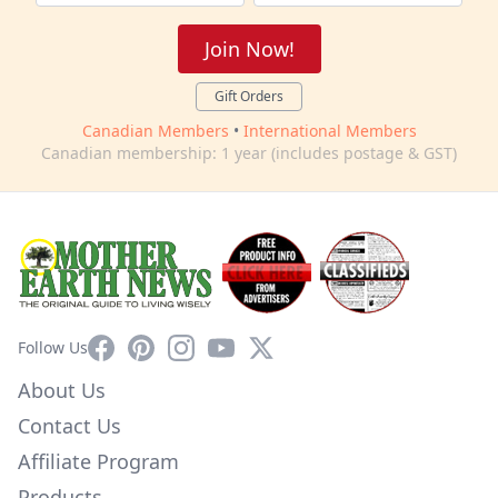
Join Now!
Gift Orders
Canadian Members
•
International Members
Canadian membership: 1 year (includes postage & GST)
Facebook
Pinterest
Instagram
YouTube
X
Follow Us
About Us
Contact Us
Affiliate Program
Products