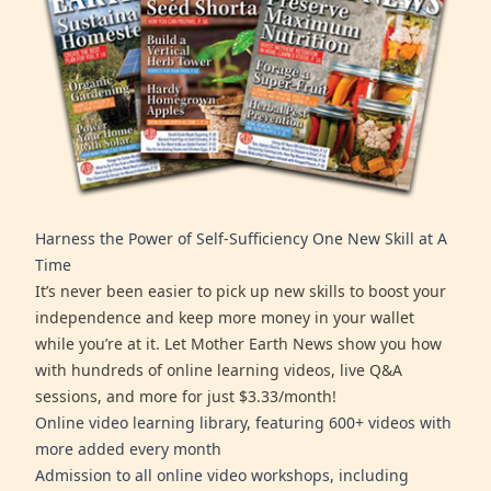
Harness the Power of Self-Sufficiency One New Skill at A
Time
It’s never been easier to pick up new skills to boost your
independence and keep more money in your wallet
while you’re at it. Let Mother Earth News show you how
with hundreds of online learning videos, live Q&A
sessions, and more for just $3.33/month!
Online video learning library, featuring 600+ videos with
more added every month
Admission to all online video workshops, including