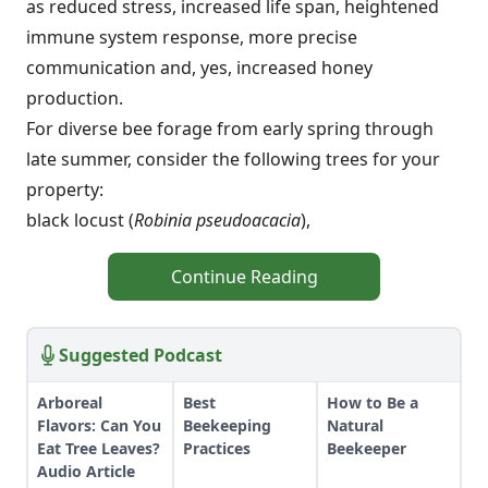
as reduced stress, increased life span, heightened
immune system response, more precise
communication and, yes, increased honey
production.
For diverse bee forage from early spring through
late summer, consider the following trees for your
property:
black locust (
Robinia pseudoacacia
),
Continue Reading
Suggested Podcast
Arboreal
Best
How to Be a
Flavors: Can You
Beekeeping
Natural
Eat Tree Leaves?
Practices
Beekeeper
Audio Article