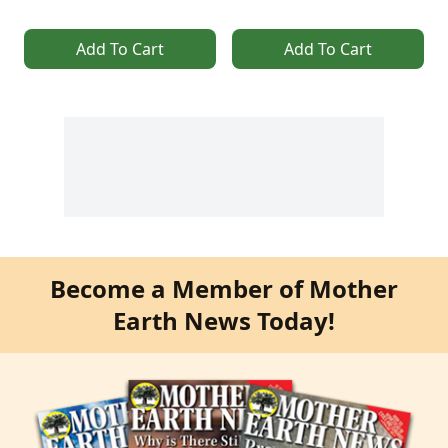
Add To Cart
Add To Cart
Become a Member of Mother
Earth News Today!