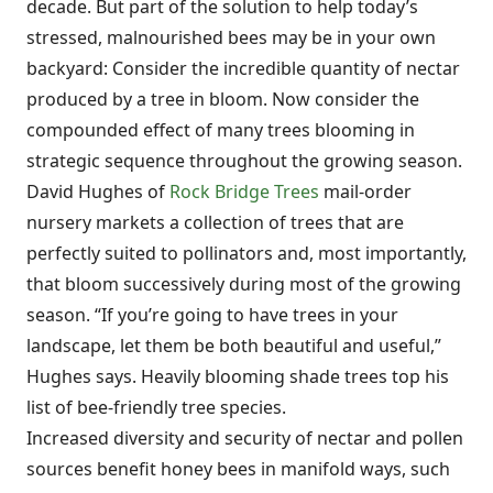
decade. But part of the solution to help today’s
stressed, malnourished bees may be in your own
backyard: Consider the incredible quantity of nectar
produced by a tree in bloom. Now consider the
compounded effect of many trees blooming in
strategic sequence throughout the growing season.
David Hughes of
Rock Bridge Trees
mail-order
nursery markets a collection of trees that are
perfectly suited to pollinators and, most importantly,
that bloom successively during most of the growing
season. “If you’re going to have trees in your
landscape, let them be both beautiful and useful,”
Hughes says. Heavily blooming shade trees top his
list of bee-friendly tree species.
Increased diversity and security of nectar and pollen
sources benefit honey bees in manifold ways, such