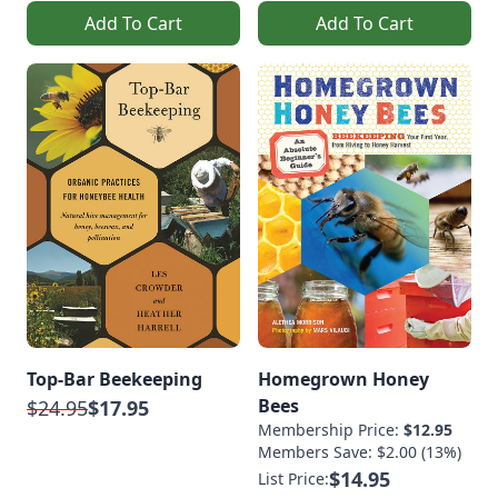
Add To Cart
Add To Cart
Top-Bar Beekeeping
Homegrown Honey
Bees
$24.95
$17.95
Membership Price:
$12.95
Members Save: $2.00 (13%)
$14.95
List Price: