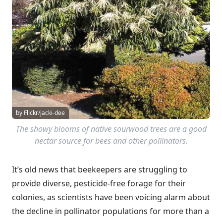
by Flickr/jacki-dee
The showy blooms of native sourwood trees are a good
nectar source for bees and other pollinators.
It’s old news that beekeepers are struggling to
provide diverse, pesticide-free forage for their
colonies, as scientists have been voicing alarm about
the decline in pollinator populations for more than a