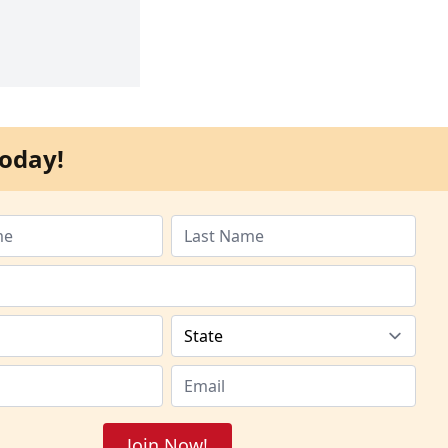
oday!
Join Now!