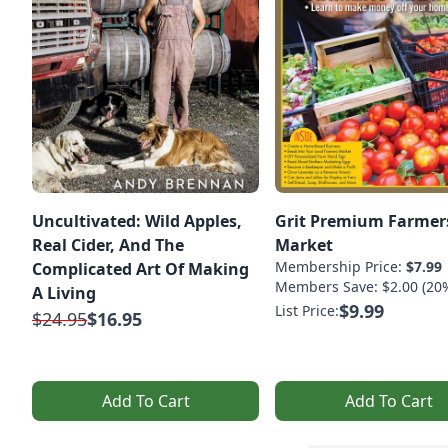
Uncultivated: Wild Apples,
Grit Premium Farmer
Real Cider, And The
Market
Membership Price:
$7.99
Complicated Art Of Making
Members Save: $2.00 (20
A Living
$9.99
List Price:
$24.95
$16.95
Add To Cart
Add To Cart