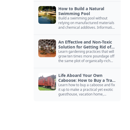
How to Build a Natural
Swimming Pool
Build a swimming pool without
relying on manufactured materials
and chemical additives. Information
on pool zoning, natural filtration,
and algae control.
An Effective and Non-Toxic
Solution for Getting Rid of
Yellow Jackets Nests
Learn gardening practices that will
grow ten times more poundage off
the same plot of organically-rich
ground.
Life Aboard Your Own
Caboose: How to Buy a Train
Car
Learn how to buy a caboose and fix
it up to make a practical yet exotic
guesthouse, vacation home,
workshop, or roadside business
site.