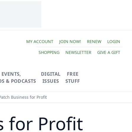
MY ACCOUNT
JOIN NOW!
RENEW
LOGIN
SHOPPING
NEWSLETTER
GIVE A GIFT
EVENTS,
DIGITAL
FREE
OS & PODCASTS
ISSUES
STUFF
tch Business for Profit
for Profit