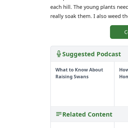
each hill. The young plants need
really soak them. I also weed t
C
Suggested Podcast
What to Know About
How
Raising Swans
Ho
Related Content