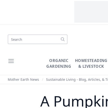
Search
ORGANIC
HOMESTEADING
GARDENING
& LIVESTOCK
Mother Earth News
/
Sustainable Living - Blog, Articles, & T
A Pumpkin