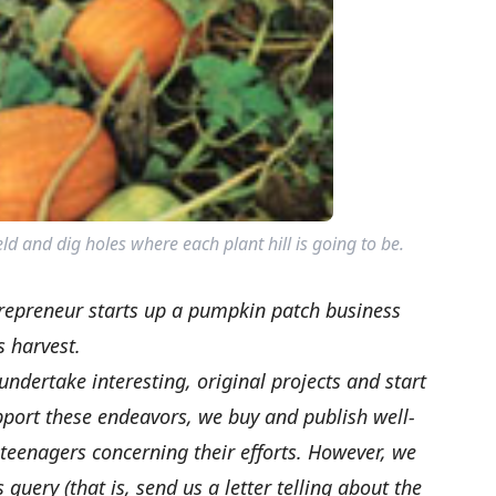
eld and dig holes where each plant hill is going to be.
epreneur starts up a pumpkin patch business
s harvest.
ertake interesting, original projects and start
pport these endeavors, we buy and publish well-
 teenagers concerning their efforts. However, we
uery (that is, send us a letter telling about the