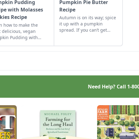
pkin Pudding
Pumpkin Pie Butter
ipe with Molasses
Recipe
kies Recipe
Autumn is on its way; spice
it up with a pumpkin
n how to make the
spread. If you can’t get
 delicious, vegan
enough of pumpkin or pie,
kin Pudding with
make this butter spread to
sses Cookies Recipe.
keep all year round.
Need Help? Call
1-80