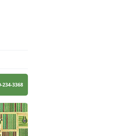
0-234-3368