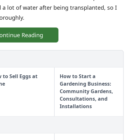
 a lot of water after being transplanted, so I
horoughly.
ontinue Reading
 to Sell Eggs at
How to Start a
me
Gardening Business:
Community Gardens,
Consultations, and
Installations