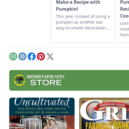
Make a Recipe with
Pum
Pumpkin!
Rec
Coo
This year, instead of using a
pumpkin as another too-
Lear
easy-to-smash decoration,
most
pick out a pumpkin to cook
Pump
with at your local pumpkin
Mola
patch. Pumpkins are
healthy and can satisfy
both your sweet and salty
Email
Print
Facebook
Pinterest
X
tooth, so start celebrating
the flavor of the season
with these six pumpkin
recipes!