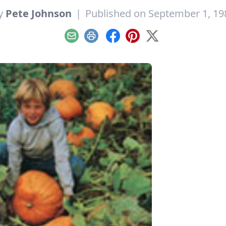
y
Pete Johnson
|
Published on September 1, 19
Email
Print
Facebook
Pinterest
X