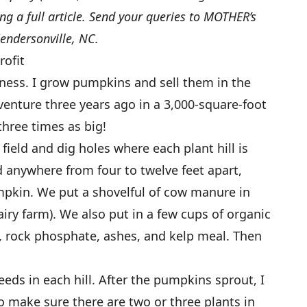
ting a full article. Send your queries to MOTHER’s
ndersonville, NC.
rofit
ess. I grow pumpkins and sell them in the
venture three years ago in a 3,000-square-foot
three times as big!
 field and dig holes where each plant hill is
d anywhere from four to twelve feet apart,
mpkin. We put a shovelful of cow manure in
airy farm). We also put in a few cups of organic
e, rock phosphate, ashes, and kelp meal. Then
seeds in each hill. After the pumpkins sprout, I
o make sure there are two or three plants in