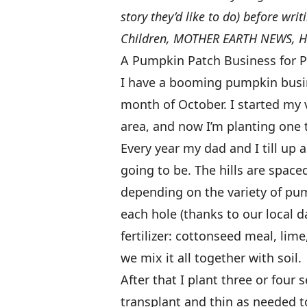
story they’d like to do) before wri
Children, MOTHER EARTH NEWS, He
A Pumpkin Patch Business for P
I have a booming pumpkin busin
month of October. I started my 
area, and now I’m planting one 
Every year my dad and I till up a
going to be. The hills are space
depending on the variety of pu
each hole (thanks to our local d
fertilizer: cottonseed meal, lim
we mix it all together with soil.
After that I plant three or four 
transplant and thin as needed t