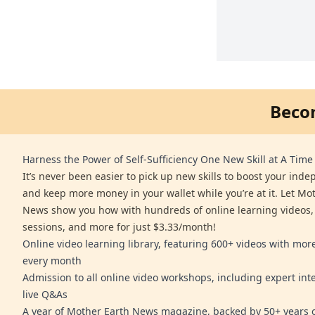
Beco
Harness the Power of Self-Sufficiency One New Skill at A Time
It’s never been easier to pick up new skills to boost your ind
and keep more money in your wallet while you’re at it. Let Mo
News show you how with hundreds of online learning videos,
sessions, and more for just $3.33/month!
Online video learning library, featuring 600+ videos with mo
every month
Admission to all online video workshops, including expert int
live Q&As
A year of Mother Earth News magazine, backed by 50+ years o