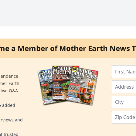
me a Member of Mother Earth News T
ependence
ther Earth
 live Q&A
re added
erviews and
f trusted