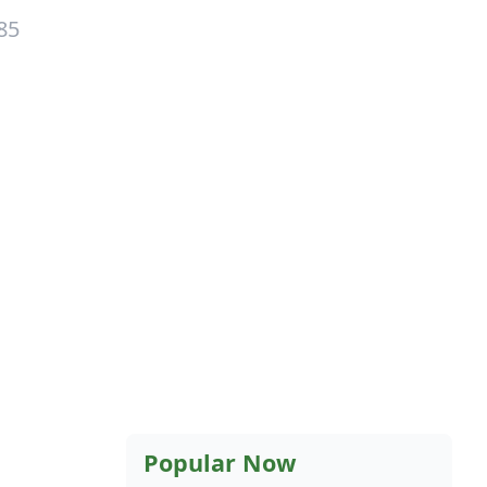
85
Popular Now