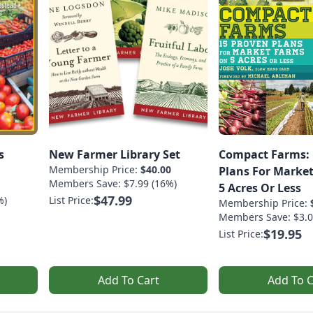
s
New Farmer Library Set
Compact Farms: 
Membership Price:
$40.00
Plans For Marke
Members Save: $7.99 (16%)
5 Acres Or Less
$47.99
%)
List Price:
Membership Price:
Members Save: $3.0
$19.95
List Price:
Add To Cart
Add To C