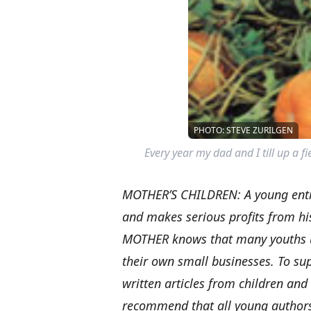
PHOTO: STEVE ZURILGEN
Every year my dad and I till up a fi
MOTHER’S CHILDREN: A young entr
and makes serious profits from hi
MOTHER knows that many youths und
their own small businesses. To su
written articles from children and
recommend that all young authors q