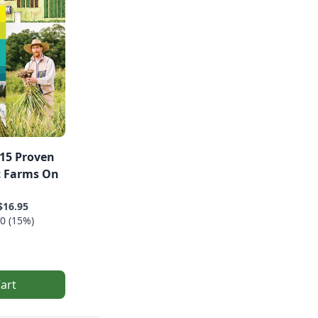
15 Proven
t Farms On
$16.95
0 (15%)
art