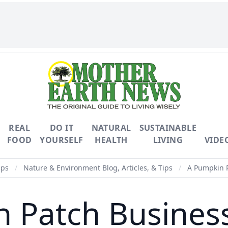
REAL
DO IT
NATURAL
SUSTAINABLE
FOOD
YOURSELF
HEALTH
LIVING
VIDE
ips
/
Nature & Environment Blog, Articles, & Tips
/
A Pumpkin Pa
 Patch Business 