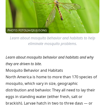
PHOTO: FOTOLIA/QIUJUSONG
Learn about mosquito behavior and habitats to help
eliminate mosquito problems.
Learn about mosquito behavior and habitats and why
they are driven to bite.
Mosquito Behavior and Habitats
North America is home to more than 170 species of
mosquito, which vary in size, geographic
distribution and behavior. They all need to lay their
eggs in standing water (either fresh, salt or
brackish). Larvae hatch in two to three days — or