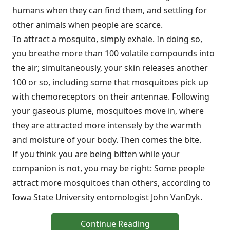
humans when they can find them, and settling for
other animals when people are scarce.
To attract a mosquito, simply exhale. In doing so,
you breathe more than 100 volatile compounds into
the air; simultaneously, your skin releases another
100 or so, including some that mosquitoes pick up
with chemoreceptors on their antennae. Following
your gaseous plume, mosquitoes move in, where
they are attracted more intensely by the warmth
and moisture of your body. Then comes the bite.
If you think you are being bitten while your
companion is not, you may be right: Some people
attract more mosquitoes than others, according to
Iowa State University entomologist John VanDyk.
Continue Reading