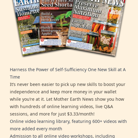
Harness the Power of Self-Sufficiency One New Skill at A
Time
It’s never been easier to pick up new skills to boost your
independence and keep more money in your wallet
while you’re at it. Let Mother Earth News show you how
with hundreds of online learning videos, live Q&A
sessions, and more for just $3.33/month!
Online video learning library, featuring 600+ videos with
more added every month
Admission to all online video workshops, including