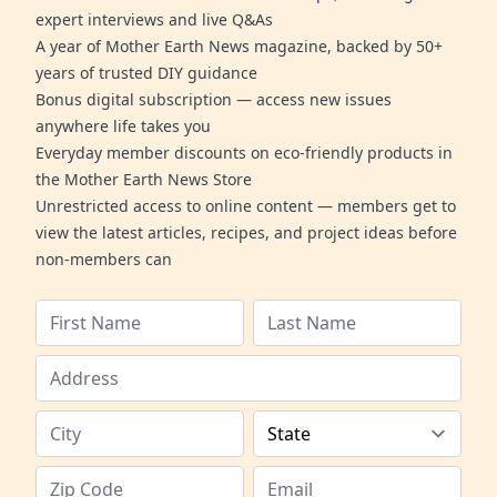
expert interviews and live Q&As
A year of Mother Earth News magazine, backed by 50+
years of trusted DIY guidance
Bonus digital subscription — access new issues
anywhere life takes you
Everyday member discounts on eco-friendly products in
the Mother Earth News Store
Unrestricted access to online content — members get to
view the latest articles, recipes, and project ideas before
non-members can