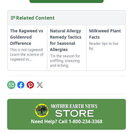
Related Content
The Ragweed vs
Natural Allergy
Milkweed Plant
Goldenrod
Remedy Tactics
Facts
Difference
for Seasonal
Reader tips to live
by.
Allergies
This is not ragweed!
Learn the science of
'Tis the season for
ragweed vs
sniffling, sneezing
goldenrod.
and itching.
Email
Facebook
Pinterest
X
Need Help? Call
1-800-234-3368