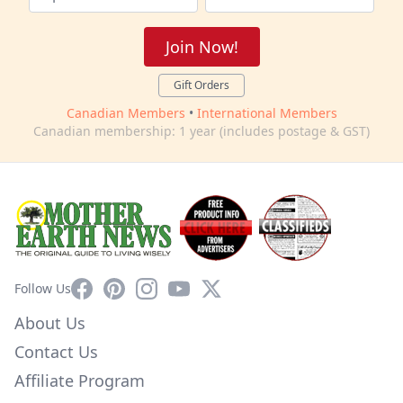
Join Now!
Gift Orders
Canadian Members
•
International Members
Canadian membership: 1 year (includes postage & GST)
Facebook
Pinterest
Instagram
YouTube
X
Follow Us
About Us
Contact Us
Affiliate Program