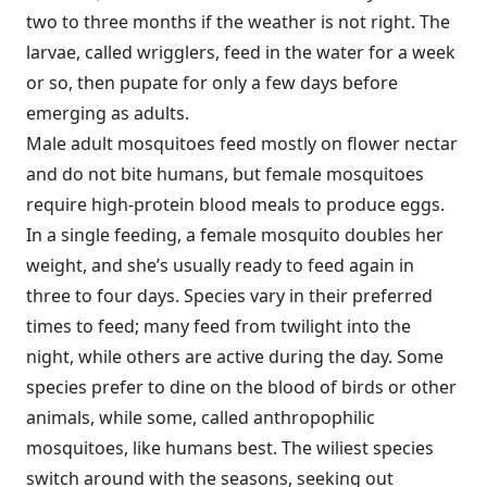
two to three months if the weather is not right. The
larvae, called wrigglers, feed in the water for a week
or so, then pupate for only a few days before
emerging as adults.
Male adult mosquitoes feed mostly on flower nectar
and do not bite humans, but female mosquitoes
require high-protein blood meals to produce eggs.
In a single feeding, a female mosquito doubles her
weight, and she’s usually ready to feed again in
three to four days. Species vary in their preferred
times to feed; many feed from twilight into the
night, while others are active during the day. Some
species prefer to dine on the blood of birds or other
animals, while some, called anthropophilic
mosquitoes, like humans best. The wiliest species
switch around with the seasons, seeking out