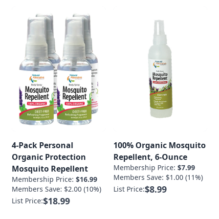
4-Pack Personal
100% Organic Mosquito
Organic Protection
Repellent, 6-Ounce
Membership Price:
$7.99
Mosquito Repellent
Members Save: $1.00 (11%)
Membership Price:
$16.99
$8.99
Members Save: $2.00 (10%)
List Price:
$18.99
List Price: