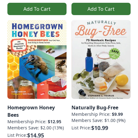
Add To Cart
Add To Cart
Homegrown Honey
Naturally Bug-Free
Membership Price:
$9.99
Bees
Members Save: $1.00 (9%)
Membership Price:
$12.95
$10.99
Members Save: $2.00 (13%)
List Price:
$14.95
List Price: