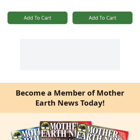
Add To Cart
Add To Cart
Become a Member of Mother
Earth News Today!