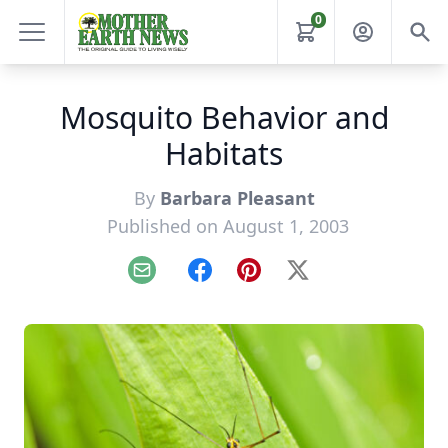
0
Mosquito Behavior and
Habitats
By
Barbara Pleasant
Published on August 1, 2003
Email
Facebook
Pinterest
X