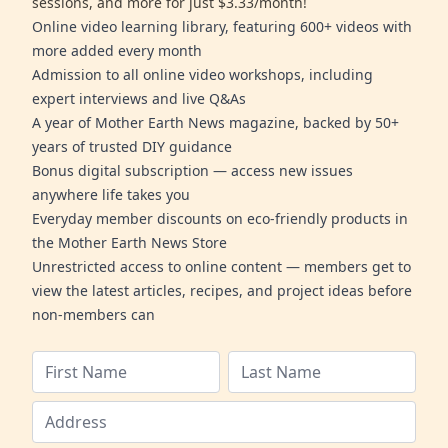
sessions, and more for just $3.33/month!
Online video learning library, featuring 600+ videos with
more added every month
Admission to all online video workshops, including
expert interviews and live Q&As
A year of Mother Earth News magazine, backed by 50+
years of trusted DIY guidance
Bonus digital subscription — access new issues
anywhere life takes you
Everyday member discounts on eco-friendly products in
the Mother Earth News Store
Unrestricted access to online content — members get to
view the latest articles, recipes, and project ideas before
non-members can