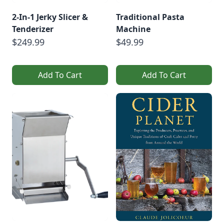
2-In-1 Jerky Slicer &
Traditional Pasta
Tenderizer
Machine
$249.99
$49.99
Add To Cart
Add To Cart