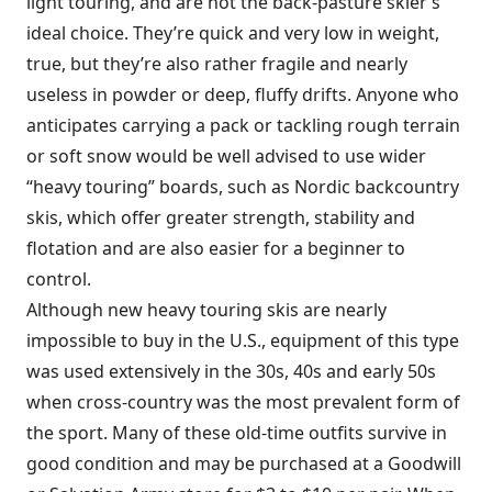
light touring, and are not the back-pasture skier’s
ideal choice. They’re quick and very low in weight,
true, but they’re also rather fragile and nearly
useless in powder or deep, fluffy drifts. Anyone who
anticipates carrying a pack or tackling rough terrain
or soft snow would be well advised to use wider
“heavy touring” boards, such as Nordic backcountry
skis, which offer greater strength, stability and
flotation and are also easier for a beginner to
control.
Although new heavy touring skis are nearly
impossible to buy in the U.S., equipment of this type
was used extensively in the 30s, 40s and early 50s
when cross-country was the most prevalent form of
the sport. Many of these old-time outfits survive in
good condition and may be purchased at a Goodwill