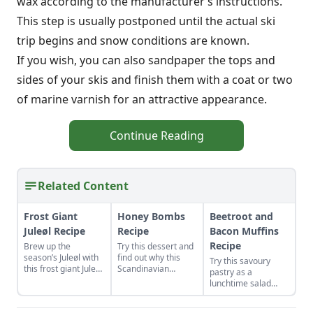
wax according to the manufacturer’s instructions.
This step is usually postponed until the actual ski
trip begins and snow conditions are known.
If you wish, you can also sandpaper the tops and
sides of your skis and finish them with a coat or two
of marine varnish for an attractive appearance.
Continue Reading
Related Content
Frost Giant
Honey Bombs
Beetroot and
Juleøl Recipe
Recipe
Bacon Muffins
Recipe
Brew up the
Try this dessert and
season’s Juleøl with
find out why this
Try this savoury
this frost giant Juleøl
Scandinavian
pastry as a
recipe to enjoy with
combination of
lunchtime salad
family and friends
honey and spices is
accompaniment or
during the holidays.
the bomb. Their
an after-school