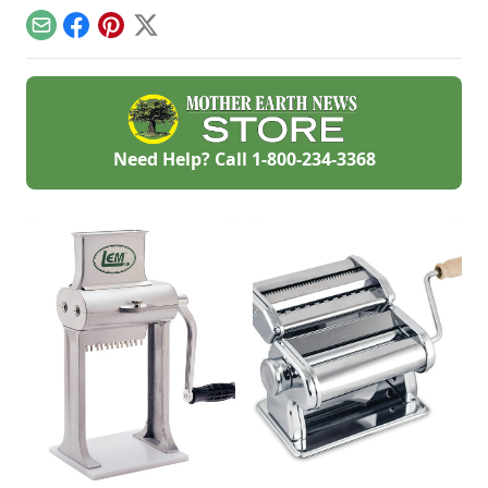
flavor gets even
snack for the kiddos.
better as time
Make it vegetarian
Email
Facebook
Pinterest
X
passes.
by swapping
walnuts for bacon.
Need Help? Call
1-800-234-3368