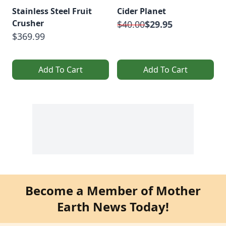
Stainless Steel Fruit
Cider Planet
Crusher
$40.00
$29.95
$369.99
Add To Cart
Add To Cart
Become a Member of Mother
Earth News Today!