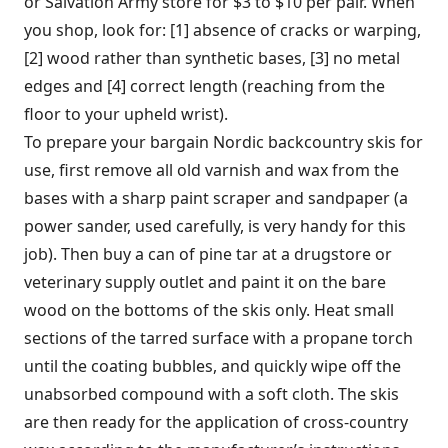
or Salvation Army store for $3 to $10 per pair. When
you shop, look for: [1] absence of cracks or warping,
[2] wood rather than synthetic bases, [3] no metal
edges and [4] correct length (reaching from the
floor to your upheld wrist).
To prepare your bargain Nordic backcountry skis for
use, first remove all old varnish and wax from the
bases with a sharp paint scraper and sandpaper (a
power sander, used carefully, is very handy for this
job). Then buy a can of pine tar at a drugstore or
veterinary supply outlet and paint it on the bare
wood on the bottoms of the skis only. Heat small
sections of the tarred surface with a propane torch
until the coating bubbles, and quickly wipe off the
unabsorbed compound with a soft cloth. The skis
are then ready for the application of cross-country