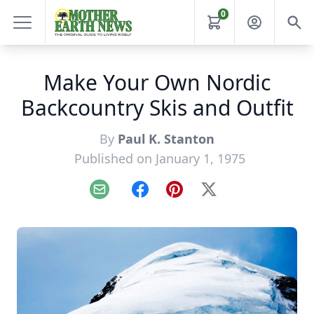
0
Make Your Own Nordic
Backcountry Skis and Outfit
By
Paul K. Stanton
Published on January 1, 1975
Email
Facebook
Pinterest
X