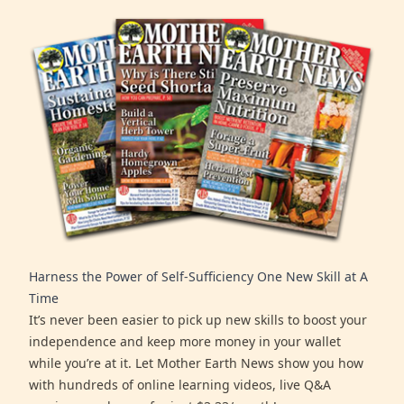
Harness the Power of Self-Sufficiency One New Skill at A
Time
It’s never been easier to pick up new skills to boost your
independence and keep more money in your wallet
while you’re at it. Let Mother Earth News show you how
with hundreds of online learning videos, live Q&A