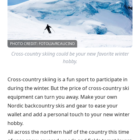
PHOTO CREDIT: FOTOLIA/RCAUCINO
Cross-country skiing could be your new favorite winter
hobby.
Cross-country skiing is a fun sport to participate in
during the winter. But the price of cross-country ski
equipment can turn you away. Make your own
Nordic backcountry skis and gear to ease your
wallet and add a personal touch to your new winter
hobby.
All across the northern half of the country this time