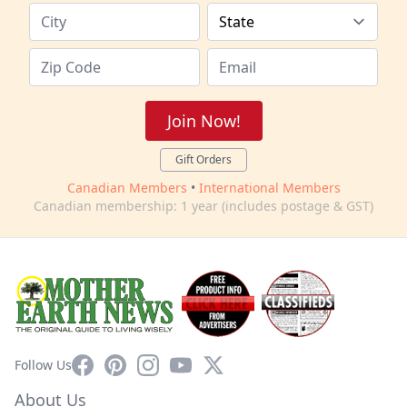
Join Now!
Gift Orders
Canadian Members
•
International Members
Canadian membership: 1 year (includes postage & GST)
Facebook
Pinterest
Instagram
YouTube
X
Follow Us
About Us