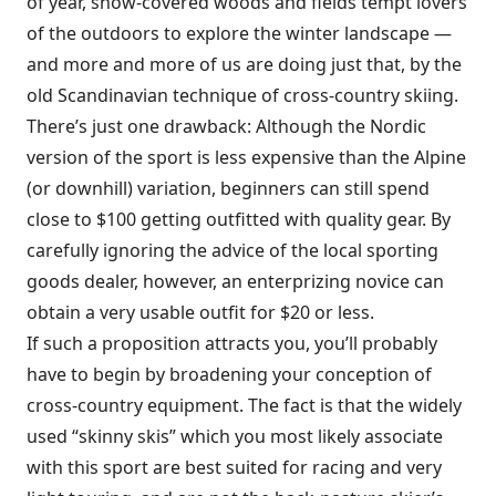
of year, snow-covered woods and fields tempt lovers
of the outdoors to explore the winter landscape —
and more and more of us are doing just that, by the
old Scandinavian technique of cross-country skiing.
There’s just one drawback: Although the Nordic
version of the sport is less expensive than the Alpine
(or downhill) variation, beginners can still spend
close to $100 getting outfitted with quality gear. By
carefully ignoring the advice of the local sporting
goods dealer, however, an enterprizing novice can
obtain a very usable outfit for $20 or less.
If such a proposition attracts you, you’ll probably
have to begin by broadening your conception of
cross-country equipment. The fact is that the widely
used “skinny skis” which you most likely associate
with this sport are best suited for racing and very