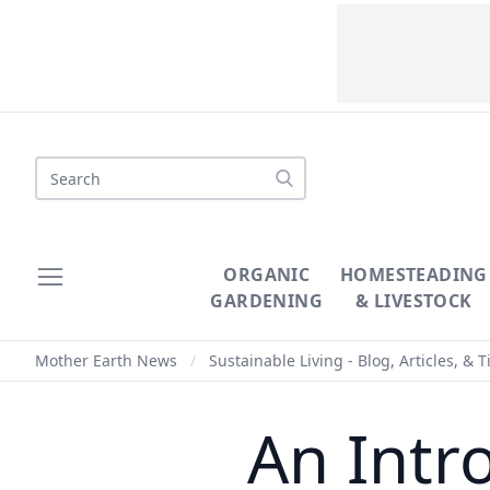
Search
ORGANIC
HOMESTEADING
GARDENING
& LIVESTOCK
Mother Earth News
/
Sustainable Living - Blog, Articles, & T
An Intr