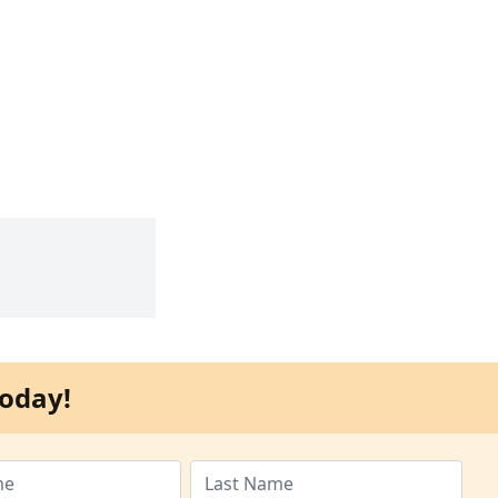
oday!