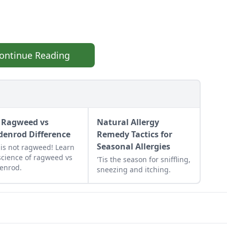
ontinue Reading
 Ragweed vs
Natural Allergy
denrod Difference
Remedy Tactics for
Seasonal Allergies
 is not ragweed! Learn
science of ragweed vs
'Tis the season for sniffling,
enrod.
sneezing and itching.