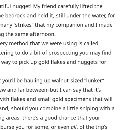
iful nugget! My friend carefully lifted the
 bedrock and held it, still under the water, for
f many “strikes” that my companion and I made
ng the same afternoon.
ery method that we were using is called
kering to do a bit of prospecting you may find
e way to pick up gold flakes and nuggets for
t you’ll be hauling up walnut-sized “lunker”
w and far between–but I can say that it’s
 with flakes and small gold specimens that will
And, should you combine a little sniping with a
g areas, there’s a good chance that your
mburse you for some, or even
all
, of the trip’s