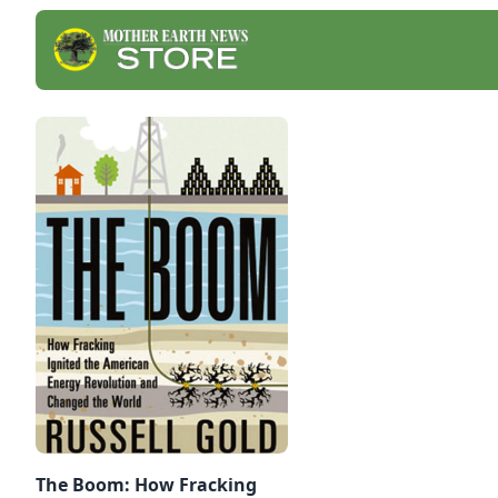
The Boom: How Fracking