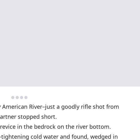
 American River–just a goodly rifle shot from
partner stopped short.
 crevice in the bedrock on the river bottom.
-tightening cold water and found, wedged in