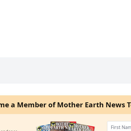
me a Member of Mother Earth News T