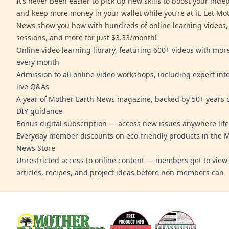
It’s never been easier to pick up new skills to boost your ind
and keep more money in your wallet while you’re at it. Let Mo
News show you how with hundreds of online learning videos,
sessions, and more for just $3.33/month!
Online video learning library, featuring 600+ videos with mo
every month
Admission to all online video workshops, including expert int
live Q&As
A year of Mother Earth News magazine, backed by 50+ years o
DIY guidance
Bonus digital subscription — access new issues anywhere life
Everyday member discounts on eco-friendly products in the 
News Store
Unrestricted access to online content — members get to view 
articles, recipes, and project ideas before non-members can