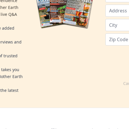
ependence
ther Earth
 live Q&A
re added
erviews and
f trusted
 takes you
Mother Earth
Ca
the latest