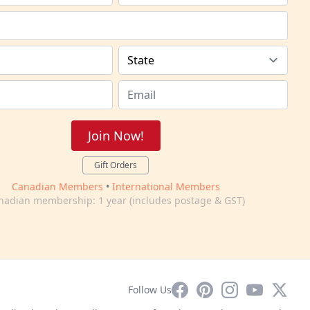
Join Now!
Gift Orders
Canadian Members
•
International Members
nadian membership: 1 year (includes postage & GST)
Facebook
Pinterest
Instagram
YouTube
X
Follow Us