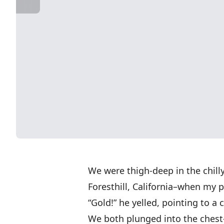
We were thigh-deep in the chilly
Foresthill, California–when my 
“Gold!” he yelled, pointing to a
We both plunged into the chest