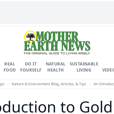
REAL
DO IT
NATURAL
SUSTAINABLE
FOOD
YOURSELF
HEALTH
LIVING
VIDE
ips
/
Nature & Environment Blog, Articles, & Tips
/
An Introduc
oduction to Gold