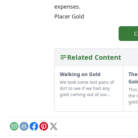
expenses.
Placer Gold
C
Related Content
Walking on Gold
The
Gol
We took some test pans of
dirt to see if we had any
This
gold coming out of our
the 
springs. Sure enough some
gold
small pieces of gold.
Email
Print
Facebook
Pinterest
X