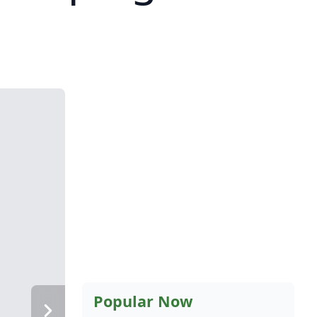
Popular Now