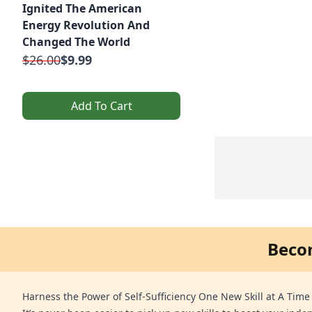
Ignited The American
Energy Revolution And
Changed The World
$26.00
$9.99
Add To Cart
Beco
Harness the Power of Self-Sufficiency One New Skill at A Time