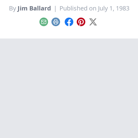
By
Jim Ballard
|
Published on July 1, 1983
Email
Print
Facebook
Pinterest
X