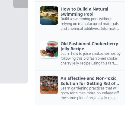
How to Build a Natural
Swimming Pool
Build a swimming pool without
relying on manufactured materials
and chemical additives. Information
on pool zoning, natural filtration,
and algae control.
Old Fashioned Chokecherry
Jelly Recipe
Learn how to juice chokecherries by
following this old fashioned choke
cherry jelly recipe using this tart,
native North American fruit.
An Effective and Non-Toxic
Solution for Getting Rid of
Yellow Jackets Nests
Learn gardening practices that will
grow ten times more poundage off
the same plot of organically-rich
ground.