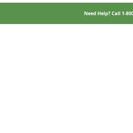
Need Help? Call
1-80