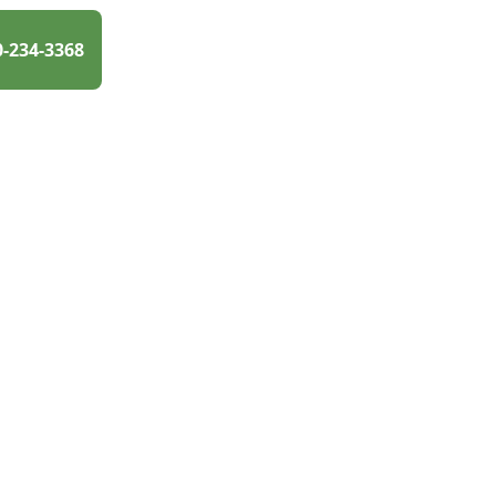
0-234-3368