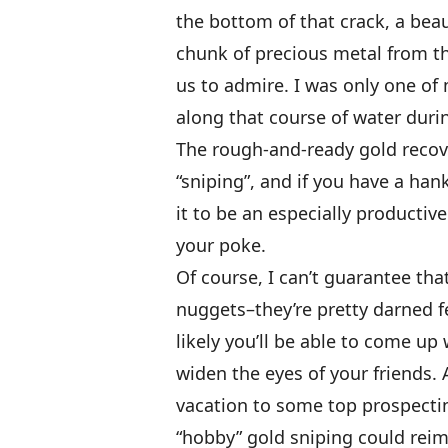
the bottom of that crack, a beaut
chunk of precious metal from the
us to admire. I was only one o
along that course of water duri
The rough-and-ready gold recov
“sniping”, and if you have a han
it to be an especially productiv
your poke.
Of course, I can’t guarantee tha
nuggets–they’re pretty darned fe
likely you’ll be able to come up
widen the eyes of your friends. 
vacation to some top prospectin
“hobby” gold sniping could rei