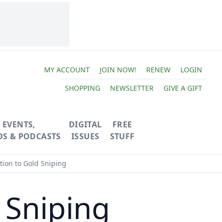
MY ACCOUNT
JOIN NOW!
RENEW
LOGIN
SHOPPING
NEWSLETTER
GIVE A GIFT
EVENTS,
DIGITAL
FREE
OS & PODCASTS
ISSUES
STUFF
tion to Gold Sniping
 Sniping