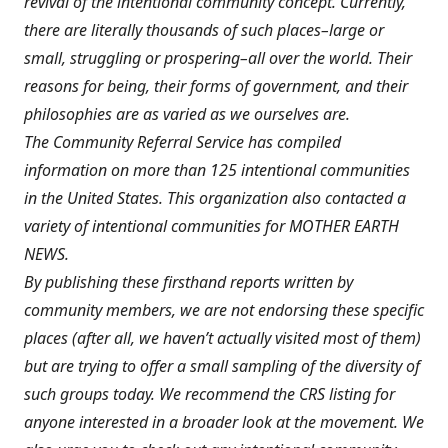
revival of the intentional community concept. Currently,
there are literally thousands of such places–large or
small, struggling or prospering–all over the world. Their
reasons for being, their forms of government, and their
philosophies are as varied as we ourselves are.
The Community Referral Service has compiled
information on more than 125 intentional communities
in the United States. This organization also contacted a
variety of intentional communities for MOTHER EARTH
NEWS.
By publishing these firsthand reports written by
community members, we are not endorsing these specific
places (after all, we haven’t actually visited most of them)
but are trying to offer a small sampling of the diversity of
such groups today. We recommend the CRS listing for
anyone interested in a broader look at the movement. We