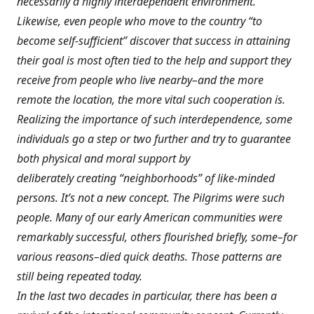
necessarily a highly interdependent environment.
Likewise, even people who move to the country “to
become self-sufficient” discover that success in attaining
their goal is most often tied to the help and support they
receive from people who live nearby–and the more
remote the location, the more vital such cooperation is.
Realizing the importance of such interdependence, some
individuals go a step or two further and try to guarantee
both physical and moral support by
deliberately creating “neighborhoods” of like-minded
persons. It’s not a new concept. The Pilgrims were such
people. Many of our early American communities were
remarkably successful, others flourished briefly, some–for
various reasons–died quick deaths. Those patterns are
still being repeated today.
In the last two decades in particular, there has been a