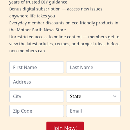
years of trusted DIY guidance
Bonus digital subscription — access new issues
anywhere life takes you
Everyday member discounts on eco-friendly products in
the Mother Earth News Store
Unrestricted access to online content — members get to
view the latest articles, recipes, and project ideas before
non-members can
Join Now!