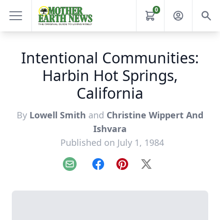
0
Intentional Communities:
Harbin Hot Springs,
California
By
Lowell Smith
and
Christine Wippert And
Ishvara
Published on July 1, 1984
Email
Facebook
Pinterest
X