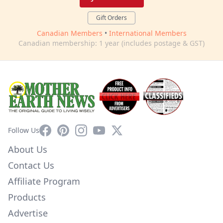
Gift Orders
Canadian Members
•
International Members
Canadian membership: 1 year (includes postage & GST)
Facebook
Pinterest
Instagram
YouTube
X
Follow Us
About Us
Contact Us
Affiliate Program
Products
Advertise