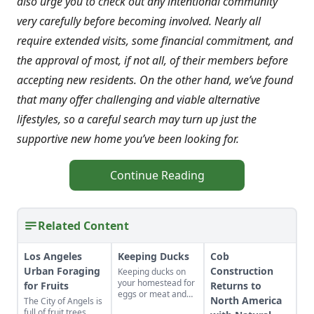
also urge you to check out any intentional community
very carefully before becoming involved. Nearly all
require extended visits, some financial commitment, and
the approval of most, if not all, of their members before
accepting new residents. On the other hand, we’ve found
that many offer challenging and viable alternative
lifestyles, so a careful search may turn up just the
supportive new home you’ve been looking for.
Continue Reading
Related Content
Los Angeles
Keeping Ducks
Cob
Urban Foraging
Construction
Keeping ducks on
your homestead for
for Fruits
Returns to
eggs or meat and
North America
The City of Angels is
their needs.
full of fruit trees