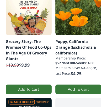
Grocery Story: The
Poppy, California
Promise Of Food Co-Ops
Orange (Eschscholzia
In The Age Of Grocery
californica)
Membership Price:
Giants
$Variant300-Seeds: 4.00
$19.99
$9.99
Members Save: $0.00 (0%)
$4.25
List Price:
Add To Cart
Add To Cart