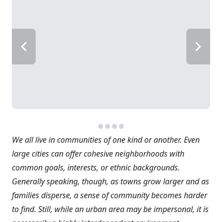
We all live in communities of one kind or another. Even
large cities can offer cohesive neighborhoods with
common goals, interests, or ethnic backgrounds.
Generally speaking, though, as towns grow larger and as
families disperse, a sense of community becomes harder
to find. Still, while an urban area may be impersonal, it is