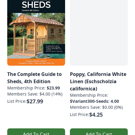
The Complete Guide to
Poppy, California White
Sheds, 4th Edition
Linen (Eschscholzia
Membership Price:
$23.99
californica)
Members Save: $4.00 (14%)
Membership Price:
$27.99
List Price:
$Variant300-Seeds: 4.00
Members Save: $0.00 (0%)
$4.25
List Price:
Add To Cart
Add To Cart