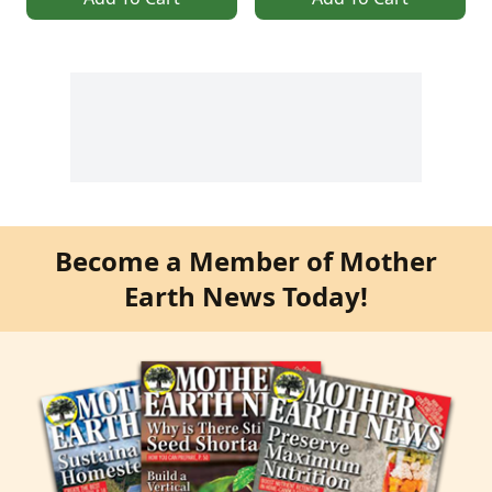
Become a Member of Mother
Earth News Today!