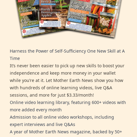
Harness the Power of Self-Sufficiency One New Skill at A
Time
It’s never been easier to pick up new skills to boost your
independence and keep more money in your wallet
while you’re at it. Let Mother Earth News show you how
with hundreds of online learning videos, live Q&A
sessions, and more for just $3.33/month!
Online video learning library, featuring 600+ videos with
more added every month
Admission to all online video workshops, including
expert interviews and live Q&As
A year of Mother Earth News magazine, backed by 50+