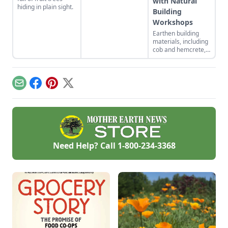
with Natural
hiding in plain sight.
Building
Workshops
Earthen building
materials, including
cob and hemcrete,
have the ability to
address building-
sector contributions
to climate change
Email
Facebook
Pinterest
X
while also bringing
divers people
together. Natural
building workshops
support life-
affirming change.
Need Help? Call
1-800-234-3368