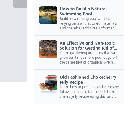
How to Build a Natural
Swimming Pool
Build a swimming pool without
relying on manufactured materials
and chemical additives. Information
on pool zoning, natural filtration,
and algae control.
An Effective and Non-Toxic
Solution for Getting Rid of
Yellow Jackets Nests
Learn gardening practices that will
grow ten times more poundage off
the same plot of organically-rich
ground.
Old Fashioned Chokecherry
Jelly Recipe
Learn how to juice chokecherries by
following this old fashioned choke
cherry jelly recipe using this tart,
native North American fruit.