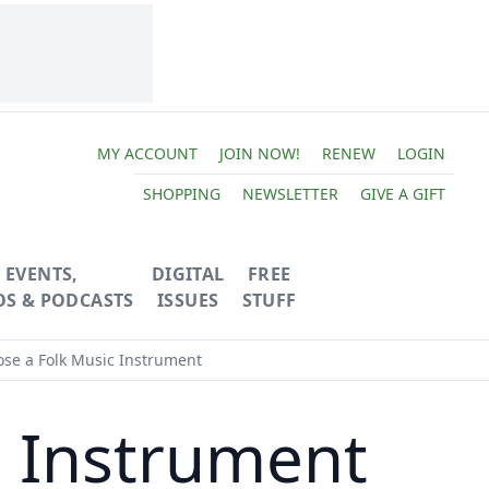
MY ACCOUNT
JOIN NOW!
RENEW
LOGIN
SHOPPING
NEWSLETTER
GIVE A GIFT
EVENTS,
DIGITAL
FREE
OS & PODCASTS
ISSUES
STUFF
se a Folk Music Instrument
c Instrument