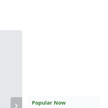
Popular Now