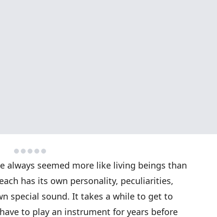
e always seemed more like living beings than
each has its own personality, peculiarities,
wn special sound. It takes a while to get to
ave to play an instrument for years before