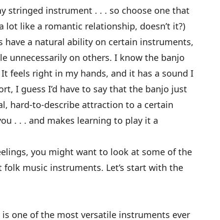
y stringed instrument . . . so choose one that
 lot like a romantic relationship, doesn’t it?)
s have a natural ability on certain instruments,
le unnecessarily on others. I know the banjo
It feels right in my hands, and it has a sound I
ort, I guess I’d have to say that the banjo just
, hard-to-describe attraction to a certain
 . . . and makes learning to play it a
elings, you might want to look at some of the
t folk music instruments. Let’s start with the
 is one of the most versatile instruments ever