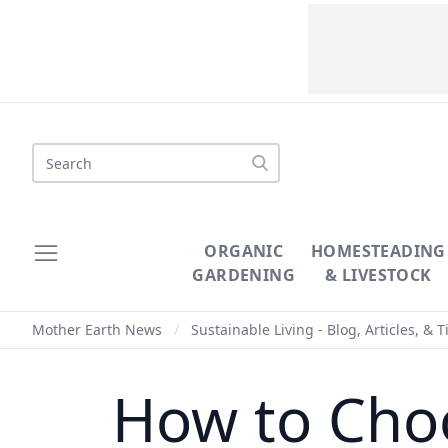
Search
ORGANIC
HOMESTEADING
GARDENING
& LIVESTOCK
Mother Earth News
/
Sustainable Living - Blog, Articles, & T
How to Choo