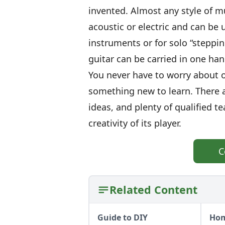
invented. Almost any style of mu
acoustic or electric and can be 
instruments or for solo “steppin
guitar can be carried in one hand
You never have to worry about o
something new to learn. There ar
ideas, and plenty of qualified te
creativity of its player.
C
Related Content
Guide to DIY
Hom