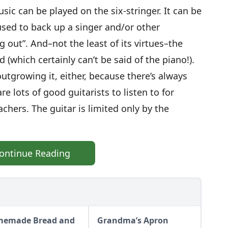
sic can be played on the six-stringer. It can be
used to back up a singer and/or other
g out”. And–not the least of its virtues–the
 (which certainly can’t be said of the piano!).
utgrowing it, either, because there’s always
e lots of good guitarists to listen to for
achers. The guitar is limited only by the
ontinue Reading
emade Bread and
Grandma’s Apron