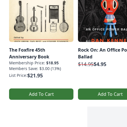
The Foxfire 45th
Rock On: An Office P
Anniversary Book
Ballad
Membership Price:
$18.95
$14.95
$4.95
Members Save: $3.00 (13%)
$21.95
List Price:
Add To Cart
Add To Cart