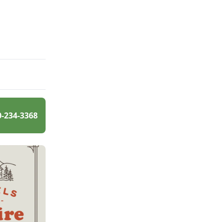
0-234-3368