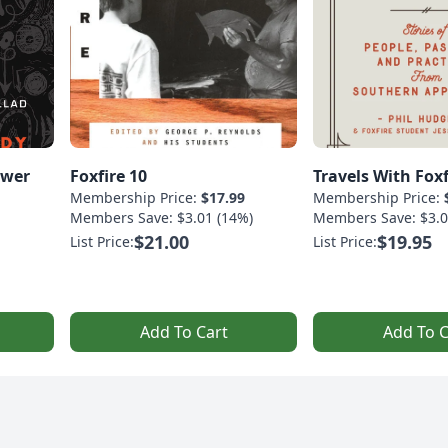
ower
Foxfire 10
Travels With Foxf
Membership Price:
$17.99
Membership Price:
Members Save: $3.01 (14%)
Members Save: $3.0
$21.00
$19.95
List Price:
List Price:
Add To Cart
Add To C