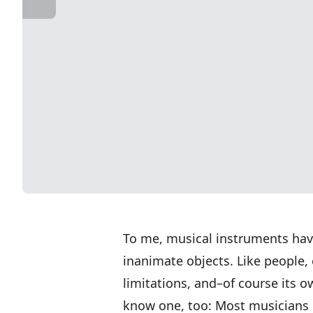
To me, musical instruments hav
inanimate objects. Like people, 
limitations, and–of course its o
know one, too: Most musicians h