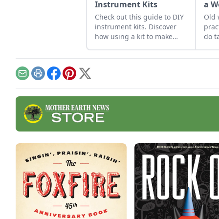
Instrument Kits
a W
Check out this guide to DIY
Old 
instrument kits. Discover
prac
how using a kit to make
do t
homemade instruments
can become an exciting
project for you or the entire
family.
Email
Print
Facebook
Pinterest
X