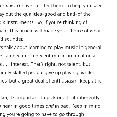
 or
doesn’t
have to offer them. To help you save
 lay out the qualities–good and bad–of the
 instruments. So, if you’re thinking of
haps this article will make your choice of what
and sounder.
’s talk about learning to play music in general.
yone can become a decent musician on almost
. . . interest. That’s right, not talent, but
urally skilled people give up playing, while
ties–but a great deal of enthusiasm–keep at it
r, it’s important to pick one that inherently
to hear in good times
and
in bad. Keep in mind
ning you’re going to have to go through