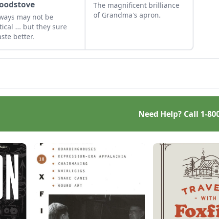
oodstove
The magnificent brilliance
of Grandma's apron.
ways may not be
tical ... but they sure
aste better.
Need Help? Call
1-80