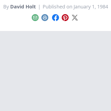
By
David Holt
|
Published on January 1, 1984
Email
Print
Facebook
Pinterest
X