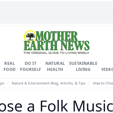
REAL
DO IT
NATURAL
SUSTAINABLE
FOOD
YOURSELF
HEALTH
LIVING
VIDE
ips
/
Nature & Environment Blog, Articles, & Tips
/
How to Choo
se a Folk Musi