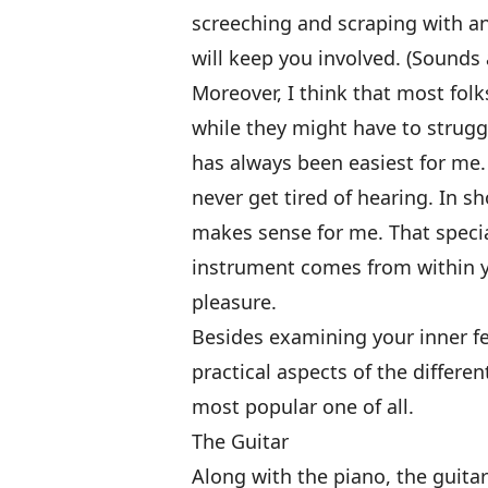
screeching and scraping with an
will keep you involved. (Sounds a
Moreover, I think that most folk
while they might have to strugg
has always been easiest for me. 
never get tired of hearing. In sh
makes sense for me. That special
instrument comes from within you
pleasure.
Besides examining your inner fe
practical aspects of the differen
most popular one of all.
The Guitar
Along with the piano, the guitar