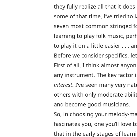
they fully realize all that it does
some of that time, I’ve tried to
seven most common stringed folk
learning to play folk music, per
to play it on a little easier . . . 
Before we consider specifics, let
First of all, I think almost an
any instrument. The key factor is 
interest
. I’ve seen many very nat
others with only moderate abili
and become good musicians.
So, in choosing your melody-make
fascinates you, one you’ll love 
that in the early stages of lear