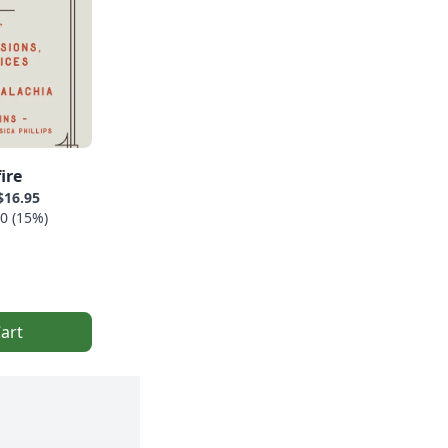
ire
$16.95
0 (15%)
art