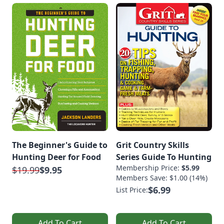
The Beginner's Guide to
Grit Country Skills
Hunting Deer for Food
Series Guide To Hunting
Membership Price:
$5.99
$19.99
$9.95
Members Save: $1.00 (14%)
$6.99
List Price:
Add To Cart
Add To Cart