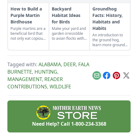
How to Build a
Backyard
Groundhog
Purple Martin
Habitat Ideas
Facts: History,
Birdhouse
for Birds
Habitats and
Habits
Purple martins are a
Make your yard and
beneficial bird that
garden irresistible
An introduction to
not only eat copious
to avian flocks with
the ground hog,
amounts of insects,
backyard habitat
learn more ground
but also scare away
ideas that double as
hog facts including
hawks and crows.
natural pest control.
the history of the
ground hog, food
Tagged with:
ALABAMA
,
DEER
,
FALA
sources, habits and
habitats of the
BURNETTE
,
HUNTING
,
ground hog.
Email
Facebook
Pinterest
X
MANAGEMENT
,
READER
CONTRIBUTIONS
,
WILDLIFE
Need Help? Call
1-800-234-3368