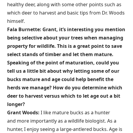
healthy deer, along with some other points such as
which deer to harvest and basic tips from Dr. Woods
himself.
Fala Burnette: Grant, it’s interesting you mention
being selective about your trees when managing
property for wildlife. This is a great point to save
select stands of timber and let them mature.
Speaking of the point of maturation, could you
tell us a little bit about why letting some of our
bucks mature and age could help benefit the
herds we manage? How do you determine which
deer to harvest versus which to let age out a bit
longer?
Grant Woods:
I like mature bucks as a hunter
and more importantly as a wildlife biologist. As a
hunter, I enjoy seeing a large-antlered bucks. Age is