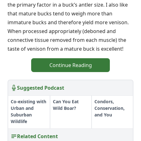
the primary factor in a buck’s antler size. I also like
that mature bucks tend to weigh more than
immature bucks and therefore yield more venison.
When processed appropriately (deboned and
connective tissue removed from each muscle) the
taste of venison from a mature buck is excellent!
Continue Reading
Suggested Podcast
Co-existing with
Can You Eat
Condors,
Urban and
Wild Boar?
Conservation,
Suburban
and You
Wildlife
Related Content