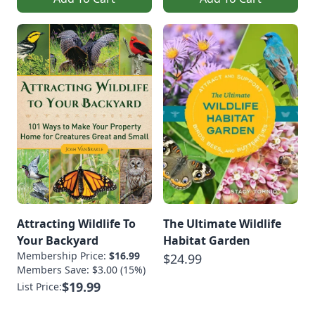
Attracting Wildlife To
The Ultimate Wildlife
Your Backyard
Habitat Garden
Membership Price:
$16.99
$24.99
Members Save: $3.00 (15%)
$19.99
List Price: