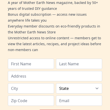
A year of Mother Earth News magazine, backed by 50+
years of trusted DIY guidance
Bonus digital subscription — access new issues
anywhere life takes you
Everyday member discounts on eco-friendly products in
the Mother Earth News Store
Unrestricted access to online content — members get to
view the latest articles, recipes, and project ideas before
non-members can