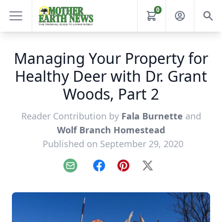
0
Managing Your Property for
Healthy Deer with Dr. Grant
Woods, Part 2
Reader Contribution by
Fala Burnette
and
Wolf Branch Homestead
Published on September 29, 2020
Email
Facebook
Pinterest
X