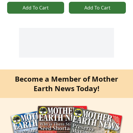
Add To Cart
Add To Cart
Become a Member of Mother
Earth News Today!