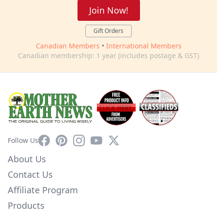
Join Now!
Gift Orders
Canadian Members
•
International Members
Canadian membership: 1 year (includes postage & GST)
Facebook
Pinterest
Instagram
YouTube
X
Follow Us
About Us
Contact Us
Affiliate Program
Products