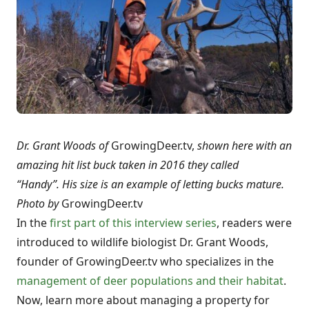
Dr. Grant Woods of
GrowingDeer.tv,
shown here with an
amazing hit list buck taken in 2016 they called
“Handy”. His size is an example of letting bucks mature.
Photo by
GrowingDeer.tv
In the
first part of this interview series
, readers were
introduced to wildlife biologist Dr. Grant Woods,
founder of GrowingDeer.tv who specializes in the
management of deer populations and their habitat
.
Now, learn more about managing a property for