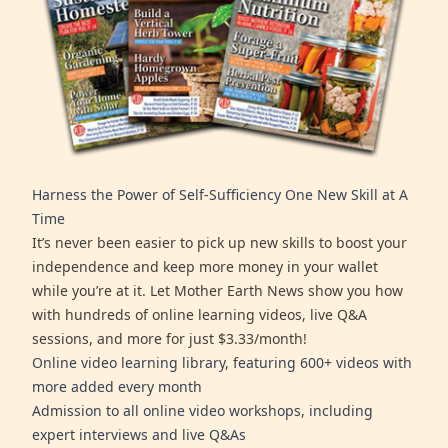
Harness the Power of Self-Sufficiency One New Skill at A
Time
It’s never been easier to pick up new skills to boost your
independence and keep more money in your wallet
while you’re at it. Let Mother Earth News show you how
with hundreds of online learning videos, live Q&A
sessions, and more for just $3.33/month!
Online video learning library, featuring 600+ videos with
more added every month
Admission to all online video workshops, including
expert interviews and live Q&As