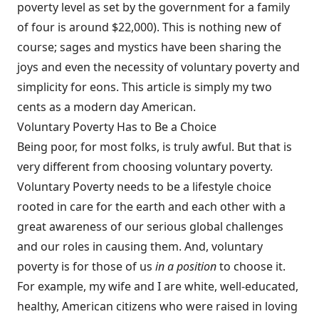
poverty level as set by the government for a family
of four is around $22,000). This is nothing new of
course; sages and mystics have been sharing the
joys and even the necessity of voluntary poverty and
simplicity for eons. This article is simply my two
cents as a modern day American.
Voluntary Poverty Has to Be a Choice
Being poor, for most folks, is truly awful. But that is
very different from choosing voluntary poverty.
Voluntary Poverty needs to be a lifestyle choice
rooted in care for the earth and each other with a
great awareness of our serious global challenges
and our roles in causing them. And, voluntary
poverty is for those of us
in a position
to choose it.
For example, my wife and I are white, well-educated,
healthy, American citizens who were raised in loving