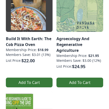
Build It With Earth: The
Agroecology And
Cob Pizza Oven
Regenerative
Membership Price:
$18.99
Agriculture
Members Save: $3.01 (13%)
Membership Price:
$21.95
$22.00
List Price:
Members Save: $3.00 (12%)
$24.95
List Price:
Add To Cart
Add To Cart