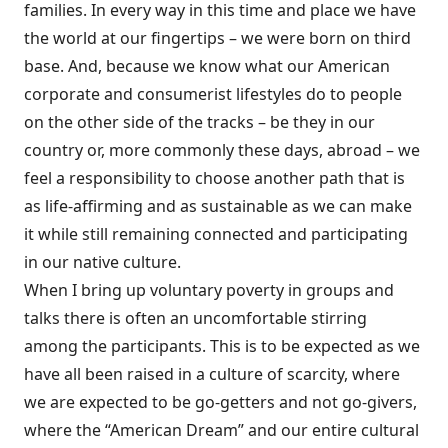
families. In every way in this time and place we have
the world at our fingertips – we were born on third
base. And, because we know what our American
corporate and consumerist lifestyles do to people
on the other side of the tracks – be they in our
country or, more commonly these days, abroad – we
feel a responsibility to choose another path that is
as life-affirming and as sustainable as we can make
it while still remaining connected and participating
in our native culture.
When I bring up voluntary poverty in groups and
talks there is often an uncomfortable stirring
among the participants. This is to be expected as we
have all been raised in a culture of scarcity, where
we are expected to be go-getters and not go-givers,
where the “American Dream” and our entire cultural