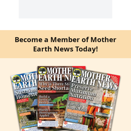
Become a Member of Mother
Earth News Today!