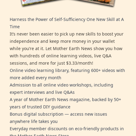
Harness the Power of Self-Sufficiency One New Skill at A
Time
It’s never been easier to pick up new skills to boost your
independence and keep more money in your wallet
while you’re at it. Let Mother Earth News show you how
with hundreds of online learning videos, live Q&A
sessions, and more for just $3.33/month!
Online video learning library, featuring 600+ videos with
more added every month
Admission to all online video workshops, including
expert interviews and live Q&As
A year of Mother Earth News magazine, backed by 50+
years of trusted DIY guidance
Bonus digital subscription — access new issues
anywhere life takes you
Everyday member discounts on eco-friendly products in
the Mother Earth News Store