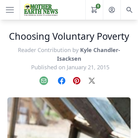
0
Choosing Voluntary Poverty
Reader Contribution by
Kyle Chandler-
Isacksen
Published on January 21, 2015
Email
Facebook
Pinterest
X