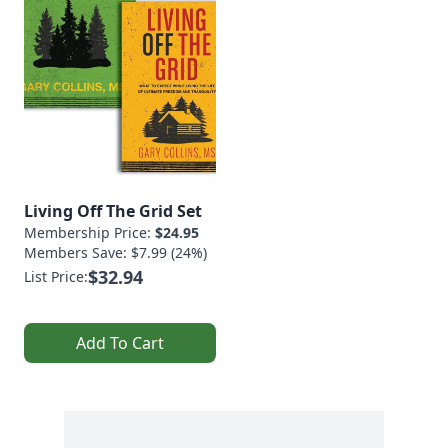
Living Off The Grid Set
Membership Price:
$24.95
Members Save: $7.99 (24%)
$32.94
List Price:
Add To Cart