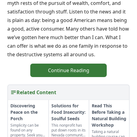
myth rests of the pursuit of wealth, comfort, and
satisfaction through stuff. Listen to the news and it
is plain as day: being a good American means being
a good, active consumer. Many others have told how
we’ve gotten here much better than I can. What I
can offer is what we do as one family in response to
the destructive systems all around us.
Continue Reading
Related Content
Discovering
Solutions for
Read This
Peace on the
Food Insecurity:
Before Taking a
Porch
Soulful Seeds
Natural Building
Workshop
Simplicity can be
This nonprofit has
found on any
put down roots in its
Taking a natural
property. Seek yours
Nevada community
building course can