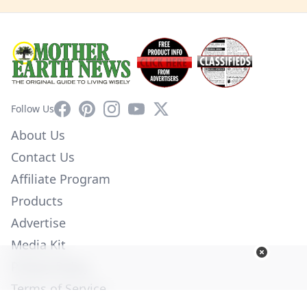
Facebook
Pinterest
Instagram
YouTube
X
Follow Us
About Us
Contact Us
Affiliate Program
Products
Advertise
Media Kit
Privacy Policy
Terms of Service