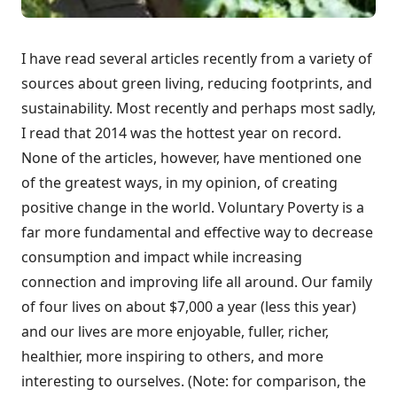
I have read several articles recently from a variety of
sources about green living, reducing footprints, and
sustainability. Most recently and perhaps most sadly,
I read that 2014 was the hottest year on record.
None of the articles, however, have mentioned one
of the greatest ways, in my opinion, of creating
positive change in the world. Voluntary Poverty is a
far more fundamental and effective way to decrease
consumption and impact while increasing
connection and improving life all around. Our family
of four lives on about $7,000 a year (less this year)
and our lives are more enjoyable, fuller, richer,
healthier, more inspiring to others, and more
interesting to ourselves. (Note: for comparison, the