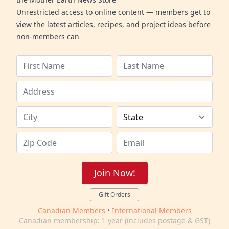
Unrestricted access to online content — members get to
view the latest articles, recipes, and project ideas before
non-members can
Join Now!
Gift Orders
Canadian Members
•
International Members
Canadian membership: 1 year (includes postage & GST)