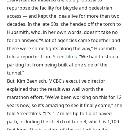
repurpose the facility for bicycle and pedestrian
access — and kept the idea alive for more than two
decades. In the late 90s, she handed off the torch to
Hubsmith, who, in her own words, doesn’t take no
for an answer. “A lot of agencies came together and
there were some fights along the way,” Hubsmith
told a reporter from
Streetfilms
. “We had to stop a
parking lot from being built at one side of the
tunnel.”
But, Kim Baenisch, MCBC’s executive director,
explained that the result was well worth the
marathon effort. “We’ve been working on this for 12
years now, so it’s amazing to see it finally come,” she
told Streetfilms. “It’s 1.2 miles tip to tip of paved
path, including the stretch of tunnel, which is 1,100
feet long. This is a state-of-the-art facility with