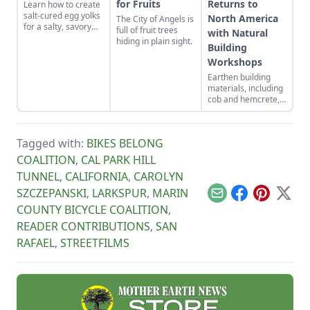
for Fruits
Returns to
Learn how to create
salt-cured egg yolks
North America
The City of Angels is
for a salty, savory
full of fruit trees
with Natural
finish to your salads
hiding in plain sight.
Building
and other dishes. It
works as a great
Workshops
Parmesan cheese
Earthen building
replacement too!
materials, including
cob and hemcrete,
have the ability to
address building-
sector contributions
Tagged with:
BIKES BELONG
to climate change
while also bringing
COALITION
,
CAL PARK HILL
divers people
TUNNEL
,
CALIFORNIA
,
CAROLYN
together. Natural
building workshops
SZCZEPANSKI
,
LARKSPUR
,
MARIN
Email
Facebook
Pinterest
X
support life-
COUNTY BICYCLE COALITION
,
affirming change.
READER CONTRIBUTIONS
,
SAN
RAFAEL
,
STREETFILMS