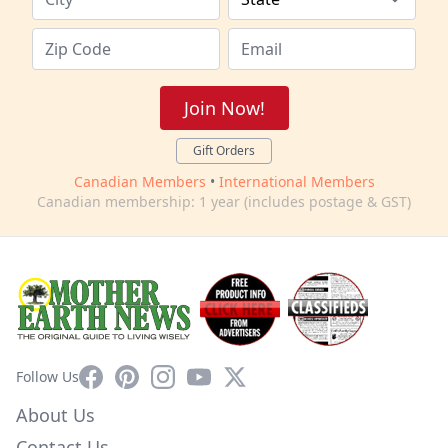
Join Now!
Gift Orders
Canadian Members
•
International Members
Canadian membership: 1 year (includes postage & GST)
Facebook
Pinterest
Instagram
YouTube
X
Follow Us
About Us
Contact Us