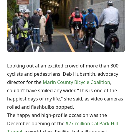
Looking out at an excited crowd of more than 300
cyclists and pedestrians, Deb Hubsmith, advocacy
director for the
Marin County Bicycle Coalition
,
couldn’t have smiled any wider. “This is one of the
happiest days of my life,” she said, as video cameras
rolled and flashbulbs popped.
The happy and high-profile occasion was the
December opening of the
$27-million Cal Park Hill
Tunnel
, a world-class facility that will connect