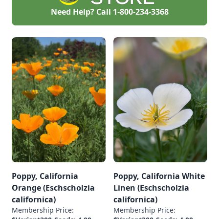
Need Help? Call
1-800-234-3368
Poppy, California
Poppy, California White
Orange (Eschscholzia
Linen (Eschscholzia
californica)
californica)
Membership Price:
Membership Price: