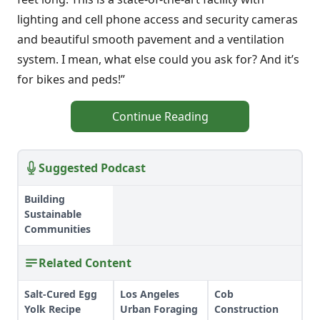
lighting and cell phone access and security cameras
and beautiful smooth pavement and a ventilation
system. I mean, what else could you ask for? And it’s
for bikes and peds!”
Continue Reading
Suggested Podcast
Building
Sustainable
Communities
Related Content
Salt-Cured Egg
Los Angeles
Cob
Yolk Recipe
Urban Foraging
Construction