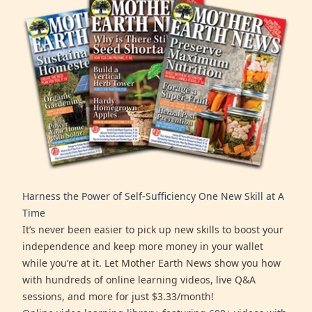
Harness the Power of Self-Sufficiency One New Skill at A
Time
It’s never been easier to pick up new skills to boost your
independence and keep more money in your wallet
while you’re at it. Let Mother Earth News show you how
with hundreds of online learning videos, live Q&A
sessions, and more for just $3.33/month!