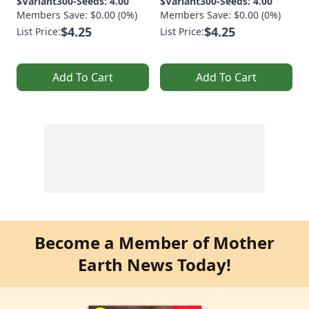
$Variant300-Seeds: 4.00
$Variant300-Seeds: 4.00
Members Save: $0.00 (0%)
Members Save: $0.00 (0%)
$4.25
$4.25
List Price:
List Price:
Add To Cart
Add To Cart
Become a Member of Mother
Earth News Today!