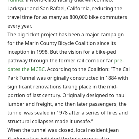
Larkspur and San Rafael, California, reducing the
travel time for as many as 800,000 bike commuters
every year.
The big-ticket project has been a major campaign
for the Marin County Bicycle Coalition since its
inception in 1998. But the vision for a bike-ped
pathway through the former rail corridor far
pre-
dates the MCBC
. According to the Coalition: “The Cal
Park Tunnel was originally constructed in 1884 with
significant renovations taking place in the mid-
portion of last century. Originally designed to haul
lumber and freight, and then later passengers, the
tunnel was sealed in 1978 after a series of fires and
structural collapses made it unsafe.”
When the tunnel was closed, local resident Jean
Starkweather initiated the bold proposal to