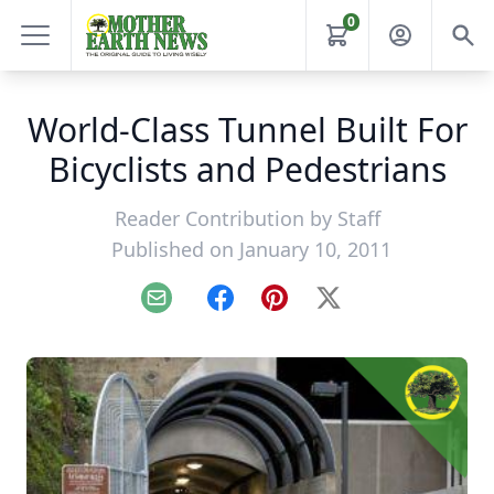
0
World-Class Tunnel Built For
Bicyclists and Pedestrians
Reader Contribution by
Staff
Published on January 10, 2011
Email
Facebook
Pinterest
X