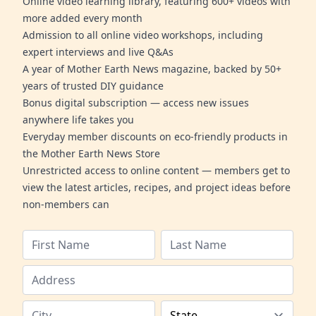
Online video learning library, featuring 600+ videos with
more added every month
Admission to all online video workshops, including
expert interviews and live Q&As
A year of Mother Earth News magazine, backed by 50+
years of trusted DIY guidance
Bonus digital subscription — access new issues
anywhere life takes you
Everyday member discounts on eco-friendly products in
the Mother Earth News Store
Unrestricted access to online content — members get to
view the latest articles, recipes, and project ideas before
non-members can